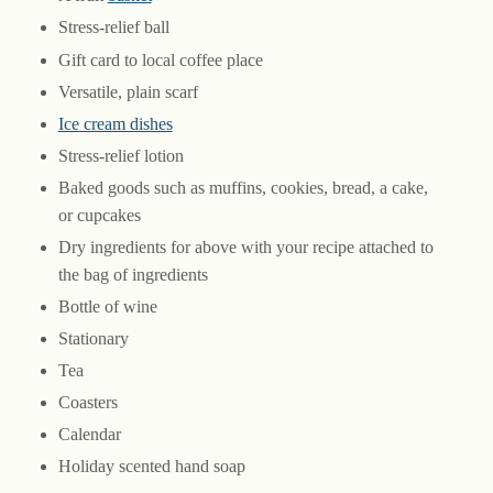
Stress-relief ball
Gift card to local coffee place
Versatile, plain scarf
Ice cream dishes
Stress-relief lotion
Baked goods such as muffins, cookies, bread, a cake,
or cupcakes
Dry ingredients for above with your recipe attached to
the bag of ingredients
Bottle of wine
Stationary
Tea
Coasters
Calendar
Holiday scented hand soap