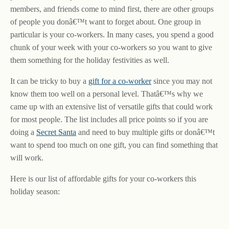
members, and friends come to mind first, there are other groups
of people you donâ€™t want to forget about. One group in
particular is your co-workers. In many cases, you spend a good
chunk of your week with your co-workers so you want to give
them something for the holiday festivities as well.
It can be tricky to buy a
gift for a co-worker
since you may not
know them too well on a personal level. Thatâ€™s why we
came up with an extensive list of versatile gifts that could work
for most people. The list includes all price points so if you are
doing a
Secret Santa
and need to buy multiple gifts or donâ€™t
want to spend too much on one gift, you can find something that
will work.
Here is our list of affordable gifts for your co-workers this
holiday season: