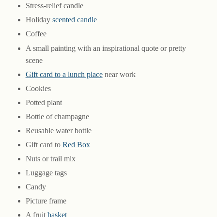
Stress-relief candle
Holiday
scented candle
Coffee
A small painting with an inspirational quote or pretty
scene
Gift card to a lunch place
near work
Cookies
Potted plant
Bottle of champagne
Reusable water bottle
Gift card to
Red Box
Nuts or trail mix
Luggage tags
Candy
Picture frame
A fruit
basket