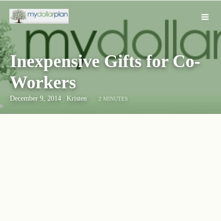
Inexpensive Gifts for Co-
Workers
December 9, 2014
|
Kristen
2 MINUTES