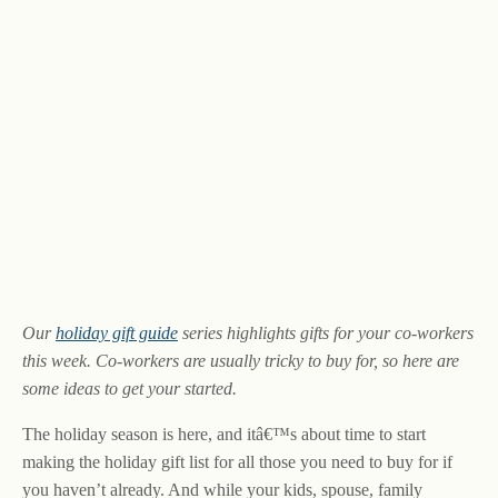
Our
holiday gift guide
series highlights gifts for your co-workers
this week. Co-workers are usually tricky to buy for, so here are
some ideas to get your started.
The holiday season is here, and itâ€™s about time to start
making the holiday gift list for all those you need to buy for if
you haven’t already. And while your kids, spouse, family