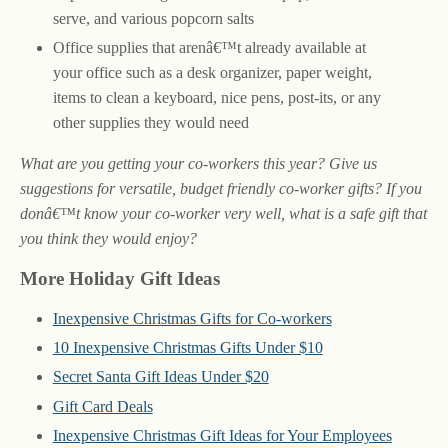
serve, and various popcorn salts
Office supplies that arenâ€™t already available at
your office such as a desk organizer, paper weight,
items to clean a keyboard, nice pens, post-its, or any
other supplies they would need
What are you getting your co-workers this year? Give us
suggestions for versatile, budget friendly co-worker gifts? If you
donâ€™t know your co-worker very well, what is a safe gift that
you think they would enjoy?
More Holiday Gift Ideas
Inexpensive Christmas Gifts for Co-workers
10 Inexpensive Christmas Gifts Under $10
Secret Santa Gift Ideas Under $20
Gift Card Deals
Inexpensive Christmas Gift Ideas for Your Employees