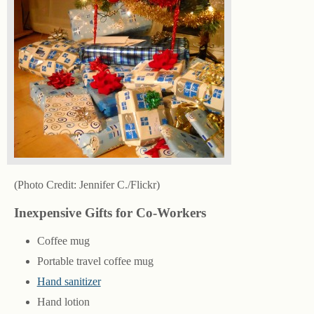
(Photo Credit: Jennifer C./Flickr)
Inexpensive Gifts for Co-Workers
Coffee mug
Portable travel coffee mug
Hand sanitizer
Hand lotion