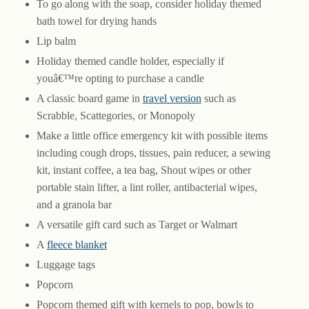
To go along with the soap, consider holiday themed
bath towel for drying hands
Lip balm
Holiday themed candle holder, especially if
youâ€™re opting to purchase a candle
A classic board game in
travel version
such as
Scrabble, Scattegories, or Monopoly
Make a little office emergency kit with possible items
including cough drops, tissues, pain reducer, a sewing
kit, instant coffee, a tea bag, Shout wipes or other
portable stain lifter, a lint roller, antibacterial wipes,
and a granola bar
A versatile gift card such as Target or Walmart
A
fleece blanket
Luggage tags
Popcorn
Popcorn themed gift with kernels to pop, bowls to