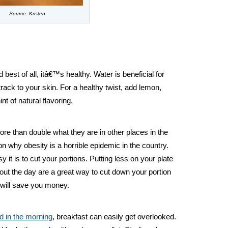
Source: Kristen
 best of all, itâ€™s healthy. Water is beneficial for
rack to your skin. For a healthy twist, add lemon,
nt of natural flavoring.
ore than double what they are in other places in the
n why obesity is a horrible epidemic in the country.
it is to cut your portions. Putting less on your plate
out the day are a great way to cut down your portion
 will save you money.
d in the morning
, breakfast can easily get overlooked.