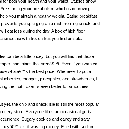
al for both your health and your wallet. Studies show
€™re starting your metabolism which is improving
help you maintain a healthy weight. Eating breakfast
 prevents you splurging on a mid-morning snack, and
ill eat less during the day. A box of high fiber
 smoothie with frozen fruit you find on sale.
es can be a little pricey, but you will find that those
aper than things that arenâ€™t. Even if you wanted
nd use whatâ€™s the best price. Whenever I spot a
, blueberries, mangos, pineapples, and strawberries, I
ng the fruit frozen is even better for smoothies.
t yet, the chip and snack isle is still the most popular
rocery store. Everyone likes an occasional guilty
e occurrence. Sugary cookies and candy and salty
 theyâ€™re still wasting money. Filled with sodium,