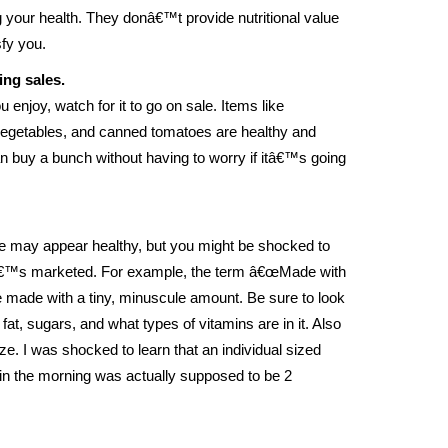
g your health. They donâ€™t provide nutritional value
sfy you.
ing sales.
 enjoy, watch for it to go on sale. Items like
vegetables, and canned tomatoes are healthy and
can buy a bunch without having to worry if itâ€™s going
e may appear healthy, but you might be shocked to
tâ€™s marketed. For example, the term â€œMade with
be made with a tiny, minuscule amount. Be sure to look
 fat, sugars, and what types of vitamins are in it. Also
ize. I was shocked to learn that an individual sized
y in the morning was actually supposed to be 2