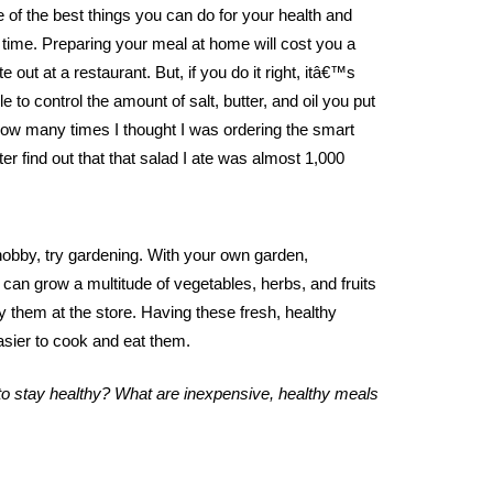
 of the best things you can do for your health and
time. Preparing your meal at home will cost you a
te out at a restaurant. But, if you do it right, itâ€™s
e to control the amount of salt, butter, and oil you put
 how many times I thought I was ordering the smart
ter find out that that salad I ate was almost 1,000
hobby, try gardening. With your own garden,
can grow a multitude of vegetables, herbs, and fruits
uy them at the store. Having these fresh, healthy
asier to cook and eat them.
s to stay healthy? What are inexpensive, healthy meals