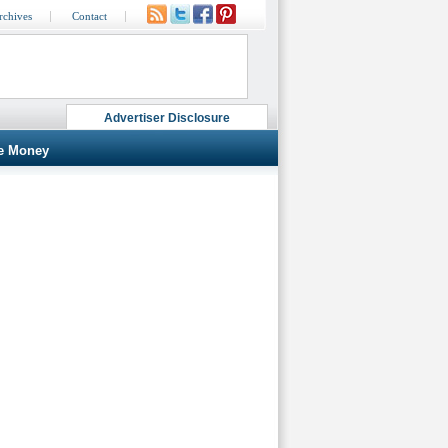
rchives
Contact
Advertiser Disclosure
e Money