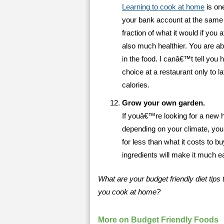
Learning to cook at home
is one
your bank account at the same 
fraction of what it would if you a
also much healthier. You are abl
in the food. I canâ€™t tell you
choice at a restaurant only to la
calories.
Grow your own garden.
If youâ€™re looking for a new 
depending on your climate, you 
for less than what it costs to b
ingredients will make it much e
What are your budget friendly diet tip
you cook at home?
More on Budget Friendly Foods