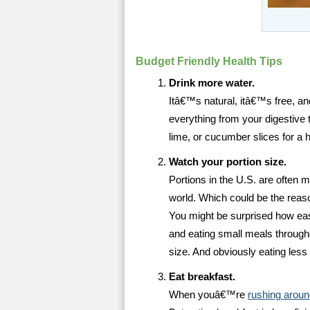
Budget Friendly Health Tips
Drink more water.
Itâ€™s natural, itâ€™s free, and
everything from your digestive t
lime, or cucumber slices for a hi
Watch your portion size.
Portions in the U.S. are often m
world. Which could be the reaso
You might be surprised how easy 
and eating small meals through
size. And obviously eating less
Eat breakfast.
When youâ€™re
rushing aroun