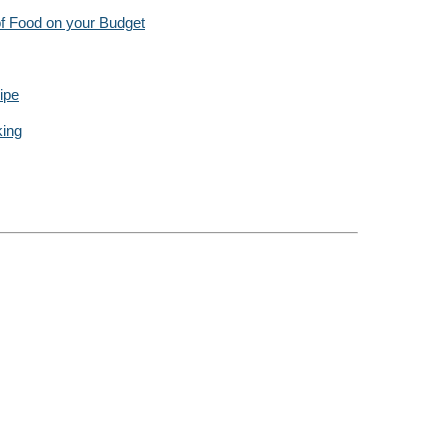
f Food on your Budget
ipe
king