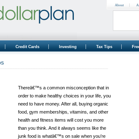
About
A
Credit Cards
Investing
Tax Tips
Fre
ps
Thereâ€™s a common misconception that in
order to make healthy choices in your life, you
need to have money. After all, buying organic
food, gym memberships, vitamins, and other
health and fitness items will cost you more
than you think. And it always seems like the
junk food is whatâ€™s on sale when you’re