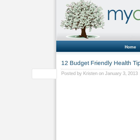
Home
12 Budget Friendly Health Ti
Posted by
Kristen
on January 3, 2013