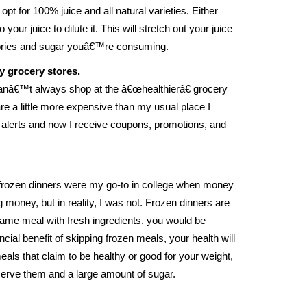
t for 100% juice and all natural varieties. Either
 your juice to dilute it. This will stretch out your juice
alories and sugar youâ€™re consuming.
y grocery stores.
canâ€™t always shop at the â€œhealthierâ€ grocery
are a little more expensive than my usual place I
l alerts and now I receive coupons, promotions, and
at frozen dinners were my go-to in college when money
g money, but in reality, I was not. Frozen dinners are
same meal with fresh ingredients, you would be
ial benefit of skipping frozen meals, your health will
als that claim to be healthy or good for your weight,
eserve them and a large amount of sugar.