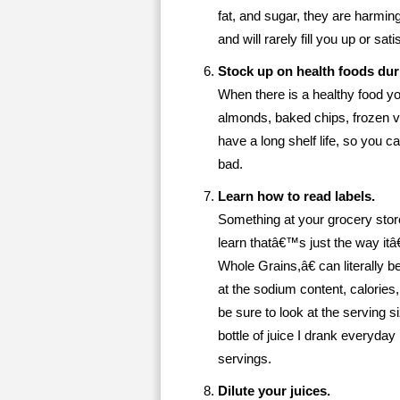
fat, and sugar, they are harmin
and will rarely fill you up or sati
Stock up on health foods dur
When there is a healthy food you
almonds, baked chips, frozen 
have a long shelf life, so you 
bad.
Learn how to read labels.
Something at your grocery stor
learn thatâ€™s just the way i
Whole Grains,â€ can literally 
at the sodium content, calories,
be sure to look at the serving s
bottle of juice I drank everyda
servings.
Dilute your juices.