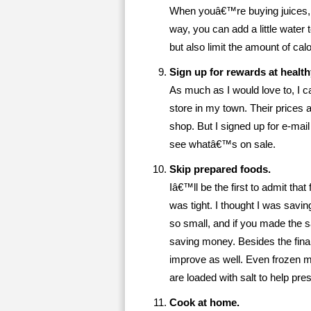
When youâ€™re buying juices, op
way, you can add a little water to
but also limit the amount of c
Sign up for rewards at health
As much as I would love to, I 
store in my town. Their prices 
shop. But I signed up for e-mai
see whatâ€™s on sale.
Skip prepared foods.
Iâ€™ll be the first to admit th
was tight. I thought I was savin
so small, and if you made the 
saving money. Besides the financ
improve as well. Even frozen me
are loaded with salt to help pr
Cook at home.