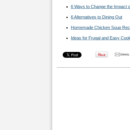
6 Ways to Change the Impact o
6 Alternatives to Dining Out
Homemade Chicken Soup Rec
Ideas for Frugal and Easy Coo