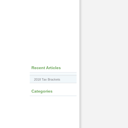
Recent Articles
2018 Tax Brackets
Categories