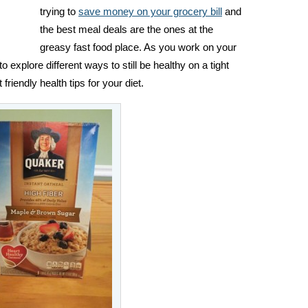
trying to
save money on your grocery bill
and
the best meal deals are the ones at the
greasy fast food place. As you work on your
to explore different ways to still be healthy on a tight
friendly health tips for your diet.