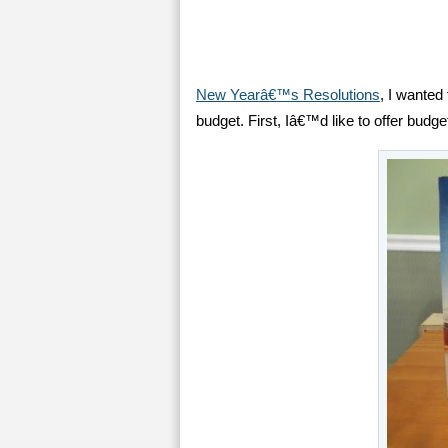
New Yearâ€™s Resolutions
, I wanted 
budget. First, Iâ€™d like to offer budget 