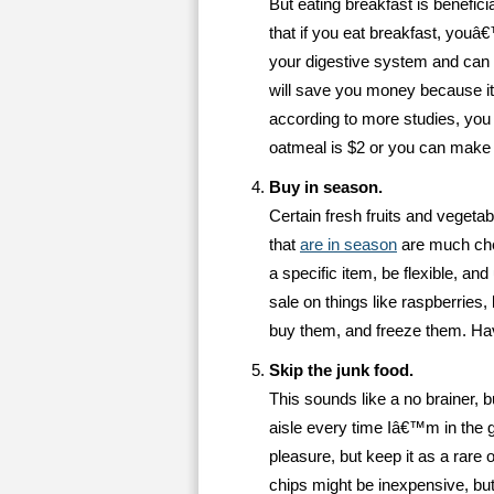
But eating breakfast is benefici
that if you eat breakfast, youâ
your digestive system and can 
will save you money because it
according to more studies, you w
oatmeal is $2 or you can make a
Buy in season.
Certain fresh fruits and vegetabl
that
are in season
are much che
a specific item, be flexible, a
sale on things like raspberries
buy them, and freeze them. Havi
Skip the junk food.
This sounds like a no brainer, bu
aisle every time Iâ€™m in the g
pleasure, but keep it as a rar
chips might be inexpensive, but