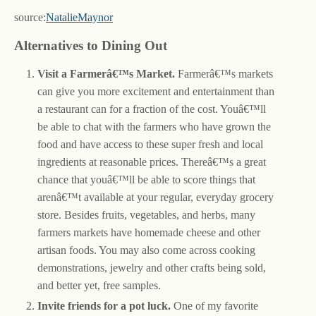
source:
NatalieMaynor
Alternatives to Dining Out
Visit a Farmerâ€™s Market.
Farmerâ€™s markets
can give you more excitement and entertainment than
a restaurant can for a fraction of the cost. Youâ€™ll
be able to chat with the farmers who have grown the
food and have access to these super fresh and local
ingredients at reasonable prices. Thereâ€™s a great
chance that youâ€™ll be able to score things that
arenâ€™t available at your regular, everyday grocery
store. Besides fruits, vegetables, and herbs, many
farmers markets have homemade cheese and other
artisan foods. You may also come across cooking
demonstrations, jewelry and other crafts being sold,
and better yet, free samples.
Invite friends for a pot luck.
One of my favorite