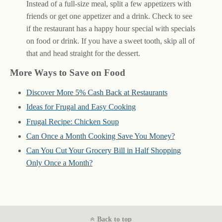
Instead of a full-size meal, split a few appetizers with
friends or get one appetizer and a drink. Check to see
if the restaurant has a happy hour special with specials
on food or drink. If you have a sweet tooth, skip all of
that and head straight for the dessert.
More Ways to Save on Food
Discover More 5% Cash Back at Restaurants
Ideas for Frugal and Easy Cooking
Frugal Recipe: Chicken Soup
Can Once a Month Cooking Save You Money?
Can You Cut Your Grocery Bill in Half Shopping
Only Once a Month?
Back to top