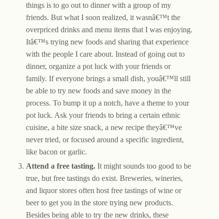
things is to go out to dinner with a group of my
friends. But what I soon realized, it wasnâ€™t the
overpriced drinks and menu items that I was enjoying.
Itâ€™s trying new foods and sharing that experience
with the people I care about. Instead of going out to
dinner, organize a pot luck with your friends or
family. If everyone brings a small dish, youâ€™ll still
be able to try new foods and save money in the
process. To bump it up a notch, have a theme to your
pot luck. Ask your friends to bring a certain ethnic
cuisine, a bite size snack, a new recipe theyâ€™ve
never tried, or focused around a specific ingredient,
like bacon or garlic.
Attend a free tasting.
It might sounds too good to be
true, but free tastings do exist. Breweries, wineries,
and liquor stores often host free tastings of wine or
beer to get you in the store trying new products.
Besides being able to try the new drinks, these