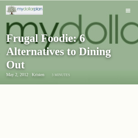
Frugal Foodie: 6
Alternatives to Dining
Out
May 2, 2012
|
Kristen
3 MINUTES