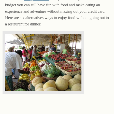
budget you can still have fun with food and make eating an
experience and adventure without maxing out your credit card.
Here are six alternatives ways to enjoy food without going out to
a restaurant for dinner: