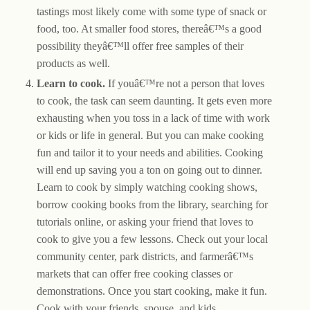
tastings most likely come with some type of snack or
food, too. At smaller food stores, thereâ€™s a good
possibility theyâ€™ll offer free samples of their
products as well.
Learn to cook.
If youâ€™re not a person that loves
to cook, the task can seem daunting. It gets even more
exhausting when you toss in a lack of time with work
or kids or life in general. But you can make cooking
fun and tailor it to your needs and abilities. Cooking
will end up saving you a ton on going out to dinner.
Learn to cook by simply watching cooking shows,
borrow cooking books from the library, searching for
tutorials online, or asking your friend that loves to
cook to give you a few lessons. Check out your local
community center, park districts, and farmerâ€™s
markets that can offer free cooking classes or
demonstrations. Once you start cooking, make it fun.
Cook with your friends, spouse, and kids.