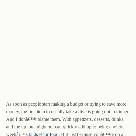
As soon as people start making a budget or trying to save more
money, the first item to usually take a dive is going out to dinner.
And I donâ€™t blame them. With appetizers, desserts, drinks,
and the tip, one night out can quickly add up to being a whole
weekâ€™s
budget for food
. But just because youâ€™re on a