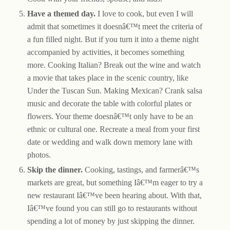
Have a themed day.
I love to cook, but even I will
admit that sometimes it doesnâ€™t meet the criteria of
a fun filled night. But if you turn it into a theme night
accompanied by activities, it becomes something
more. Cooking Italian? Break out the wine and watch
a movie that takes place in the scenic country, like
Under the Tuscan Sun. Making Mexican? Crank salsa
music and decorate the table with colorful plates or
flowers. Your theme doesnâ€™t only have to be an
ethnic or cultural one. Recreate a meal from your first
date or wedding and walk down memory lane with
photos.
Skip the dinner.
Cooking, tastings, and farmerâ€™s
markets are great, but something Iâ€™m eager to try a
new restaurant Iâ€™ve been hearing about. With that,
Iâ€™ve found you can still go to restaurants without
spending a lot of money by just skipping the dinner.