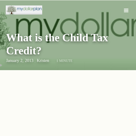
What is the Child Tax
Credit?
January 2, 2013
|
Kristen
1 MINUTE