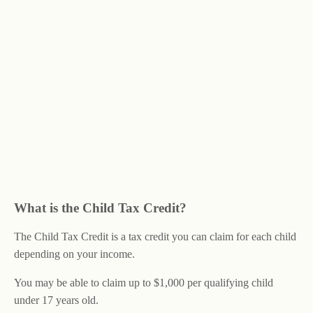
What is the Child Tax Credit?
The Child Tax Credit is a tax credit you can claim for each child
depending on your income.
You may be able to claim up to $1,000 per qualifying child
under 17 years old.