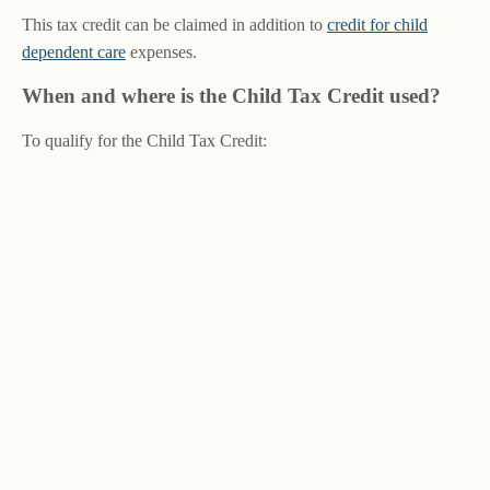
This tax credit can be claimed in addition to
credit for child
dependent care
expenses.
When and where is the Child Tax Credit used?
To qualify for the Child Tax Credit: