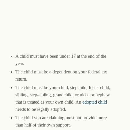
A child must have been under 17 at the end of the
year.
The child must be a dependent on your federal tax
return.
The child must be your child, stepchild, foster child,
sibling, step-sibling, grandchild, or niece or nephew
that is treated as your own child. An
adopted child
needs to be legally adopted.
The child you are claiming must not provide more
than half of their own support.