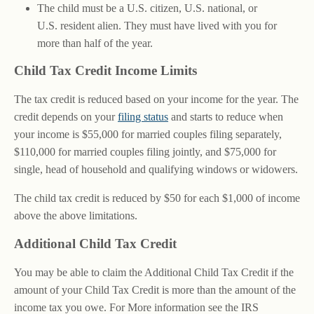
The child must be a U.S. citizen, U.S. national, or
U.S. resident alien. They must have lived with you for
more than half of the year.
Child Tax Credit Income Limits
The tax credit is reduced based on your income for the year. The
credit depends on your
filing status
and starts to reduce when
your income is $55,000 for married couples filing separately,
$110,000 for married couples filing jointly, and $75,000 for
single, head of household and qualifying windows or widowers.
The child tax credit is reduced by $50 for each $1,000 of income
above the above limitations.
Additional Child Tax Credit
You may be able to claim the Additional Child Tax Credit if the
amount of your Child Tax Credit is more than the amount of the
income tax you owe. For More information see the IRS