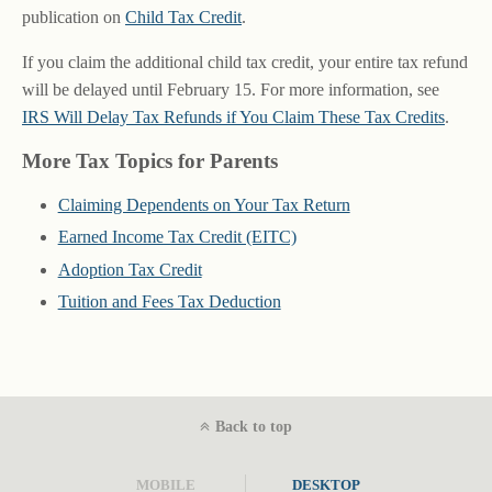
publication on
Child Tax Credit
.
If you claim the additional child tax credit, your entire tax refund
will be delayed until February 15. For more information, see
IRS Will Delay Tax Refunds if You Claim These Tax Credits
.
More Tax Topics for Parents
Claiming Dependents on Your Tax Return
Earned Income Tax Credit (EITC)
Adoption Tax Credit
Tuition and Fees Tax Deduction
Back to top
MOBILE
DESKTOP