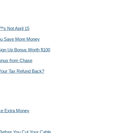
™s Not April 15
You Save More Money
ign Up Bonus Worth $100
Bonus from Chase
 Your Tax Refund Back?
ke Extra Money
Before You Cut Your Cable