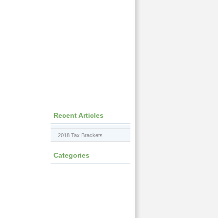
Recent Articles
2018 Tax Brackets
Categories