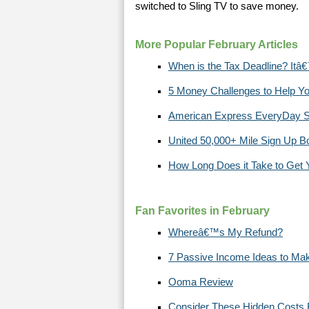
switched to Sling TV to save money.
More Popular February Articles
When is the Tax Deadline? Itâ€
5 Money Challenges to Help 
American Express EveryDay S
United 50,000+ Mile Sign Up 
How Long Does it Take to Get
Fan Favorites in February
Whereâ€™s My Refund?
7 Passive Income Ideas to Ma
Ooma Review
Consider These Hidden Costs 