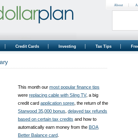
About
A
Credit Cards
Investing
Tax Tips
Fre
ary
This month our
most popular finance tips
were
replacing cable with Sling TV
, a big
credit card
application spree
, the return of the
Starwood 35,000 bonus
,
delayed tax refunds
based on certain tax credits
and how to
automatically earn money from the
BOA
Better Balance card
.