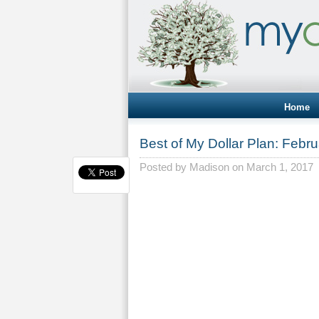
Home
Best of My Dollar Plan: Febru
Posted by
Madison
on March 1, 2017