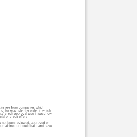
 site are from companies which
, for example. the order in which
nts' credit approval also impact how
al or credit offers.
has not been reviewed, approved or
r, airlines or hotel chain, and have