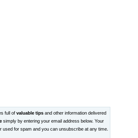
s full of
valuable tips
and other information delivered
e
simply by entering your email address below. Your
or used for spam and you can unsubscribe at any time.