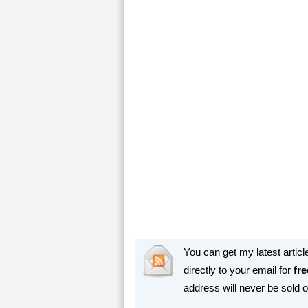
You can get my latest article
directly to your email for
fre
address will never be sold 