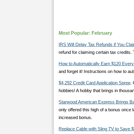
Most Popular: February
IRS Will Delay Tax Refunds if You Cla
refund for claiming certain tax credit
How to Automatically Earn $120 Every
and forget it! Instructions on how to 
$4,292 Credit Card Application Spree
.
hobbies! A hobby that brings in thousan
Starwood American Express Brings Ba
only offered this high of a bonus once la
increased bonus.
Replace Cable with Sling TV to Save 