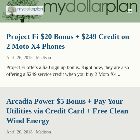
Project Fi $20 Bonus + $249 Credit on
2 Moto X4 Phones
April 26, 2018
|
Madison
Project Fi offers a $20 sign up bonus. Right now, they are also
offering a $249 service credit when you buy 2 Moto X4 ...
Arcadia Power $5 Bonus + Pay Your
Utilities via Credit Card + Free Clean
Wind Energy
April 20, 2018
|
Madison