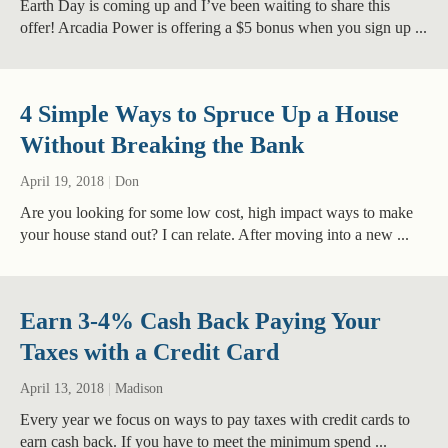
Earth Day is coming up and I’ve been waiting to share this
offer! Arcadia Power is offering a $5 bonus when you sign up ...
4 Simple Ways to Spruce Up a House
Without Breaking the Bank
April 19, 2018
|
Don
Are you looking for some low cost, high impact ways to make
your house stand out? I can relate. After moving into a new ...
Earn 3-4% Cash Back Paying Your
Taxes with a Credit Card
April 13, 2018
|
Madison
Every year we focus on ways to pay taxes with credit cards to
earn cash back. If you have to meet the minimum spend ...