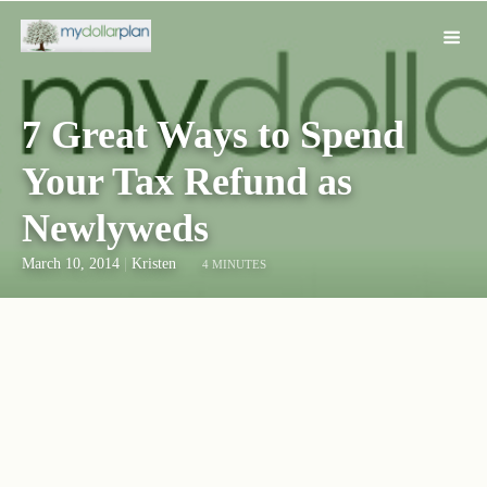
7 Great Ways to Spend
Your Tax Refund as
Newlyweds
March 10, 2014
|
Kristen
4 MINUTES