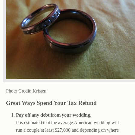
Photo Credit: Kristen
Great Ways Spend Your Tax Refund
Pay off any debt from your wedding.
It is estimated that the average American wedding will
run a couple at least $27,000 and depending on where