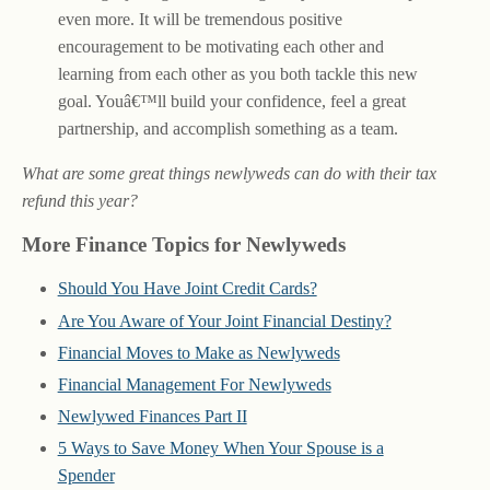
even more. It will be tremendous positive
encouragement to be motivating each other and
learning from each other as you both tackle this new
goal. Youâ€™ll build your confidence, feel a great
partnership, and accomplish something as a team.
What are some great things newlyweds can do with their tax
refund this year?
More Finance Topics for Newlyweds
Should You Have Joint Credit Cards?
Are You Aware of Your Joint Financial Destiny?
Financial Moves to Make as Newlyweds
Financial Management For Newlyweds
Newlywed Finances Part II
5 Ways to Save Money When Your Spouse is a
Spender