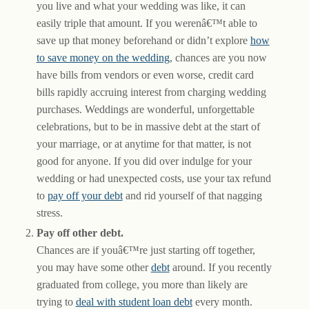
you live and what your wedding was like, it can
easily triple that amount. If you werenâ€™t able to
save up that money beforehand or didn’t explore
how
to save money on the wedding
, chances are you now
have bills from vendors or even worse, credit card
bills rapidly accruing interest from charging wedding
purchases. Weddings are wonderful, unforgettable
celebrations, but to be in massive debt at the start of
your marriage, or at anytime for that matter, is not
good for anyone. If you did over indulge for your
wedding or had unexpected costs, use your tax refund
to
pay off your debt
and rid yourself of that nagging
stress.
Pay off other debt.
Chances are if youâ€™re just starting off together,
you may have some other
debt
around. If you recently
graduated from college, you more than likely are
trying to
deal with student loan debt
every month.