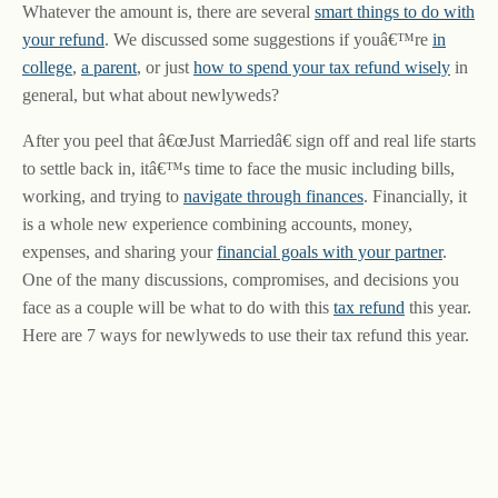
Whatever the amount is, there are several
smart things to do with
your refund
. We discussed some suggestions if youâ€™re
in
college
,
a parent
, or just
how to spend your tax refund wisely
in
general, but what about newlyweds?
After you peel that â€œJust Marriedâ€ sign off and real life starts
to settle back in, itâ€™s time to face the music including bills,
working, and trying to
navigate through finances
. Financially, it
is a whole new experience combining accounts, money,
expenses, and sharing your
financial goals with your partner
.
One of the many discussions, compromises, and decisions you
face as a couple will be what to do with this
tax refund
this year.
Here are 7 ways for newlyweds to use their tax refund this year.