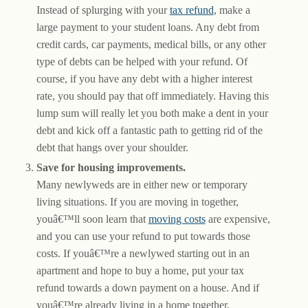
Instead of splurging with your
tax refund
, make a
large payment to your student loans. Any debt from
credit cards, car payments, medical bills, or any other
type of debts can be helped with your refund. Of
course, if you have any debt with a higher interest
rate, you should pay that off immediately. Having this
lump sum will really let you both make a dent in your
debt and kick off a fantastic path to getting rid of the
debt that hangs over your shoulder.
Save for housing improvements.
Many newlyweds are in either new or temporary
living situations. If you are moving in together,
youâ€™ll soon learn that
moving costs
are expensive,
and you can use your refund to put towards those
costs. If youâ€™re a newlywed starting out in an
apartment and hope to buy a home, put your tax
refund towards a down payment on a house. And if
youâ€™re already living in a home together,