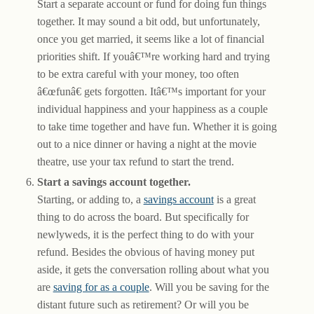
Start a separate account or fund for doing fun things
together. It may sound a bit odd, but unfortunately,
once you get married, it seems like a lot of financial
priorities shift. If youâ€™re working hard and trying
to be extra careful with your money, too often
â€œfunâ€ gets forgotten. Itâ€™s important for your
individual happiness and your happiness as a couple
to take time together and have fun. Whether it is going
out to a nice dinner or having a night at the movie
theatre, use your tax refund to start the trend.
Start a savings account together.
Starting, or adding to, a
savings account
is a great
thing to do across the board. But specifically for
newlyweds, it is the perfect thing to do with your
refund. Besides the obvious of having money put
aside, it gets the conversation rolling about what you
are
saving for as a couple
. Will you be saving for the
distant future such as retirement? Or will you be