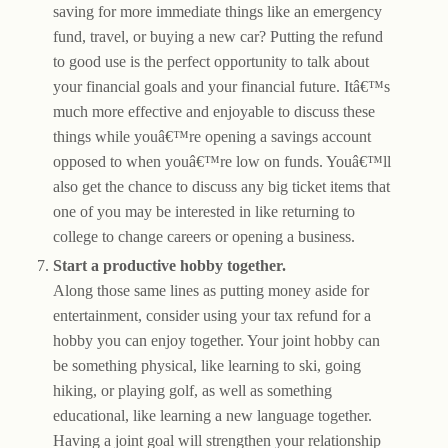
saving for more immediate things like an emergency
fund, travel, or buying a new car? Putting the refund
to good use is the perfect opportunity to talk about
your financial goals and your financial future. Itâ€™s
much more effective and enjoyable to discuss these
things while youâ€™re opening a savings account
opposed to when youâ€™re low on funds. Youâ€™ll
also get the chance to discuss any big ticket items that
one of you may be interested in like returning to
college to change careers or opening a business.
Start a productive hobby together.
Along those same lines as putting money aside for
entertainment, consider using your tax refund for a
hobby you can enjoy together. Your joint hobby can
be something physical, like learning to ski, going
hiking, or playing golf, as well as something
educational, like learning a new language together.
Having a joint goal will strengthen your relationship