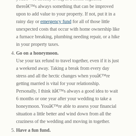
thereâ€™s always something that can be improved
upon to add value to your property. If not, put it in a
rainy day or
emergency fund
for all of those little
unexpected costs that occur with home ownership like
a furnace breaking, plumbing needing repair, or a hike
in your property taxes.
Go on a honeymoon.
Use your tax refund to travel together, even if it is just
a weekend away. Taking a break from every day
stress and all the hectic changes when youâ€™re
getting married is vital for your relationship.
Personally, I think itâ€™s always a good idea to wait
6 months or one year after your wedding to take a
honeymoon. Youâ€™re able to assess your financial
situation a little better and wind down from all the
craziness of the wedding and moving in together.
Have a fun fund.