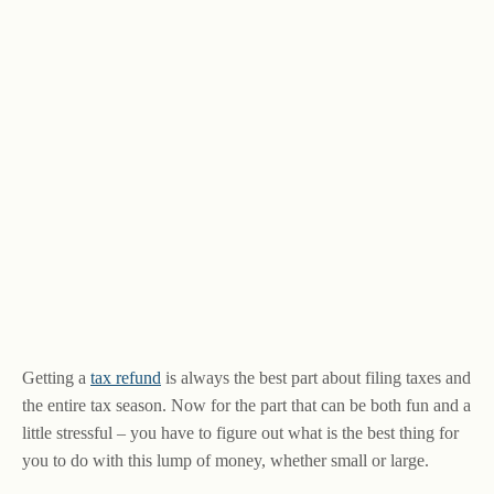
Getting a
tax refund
is always the best part about filing taxes and
the entire tax season. Now for the part that can be both fun and a
little stressful – you have to figure out what is the best thing for
you to do with this lump of money, whether small or large.