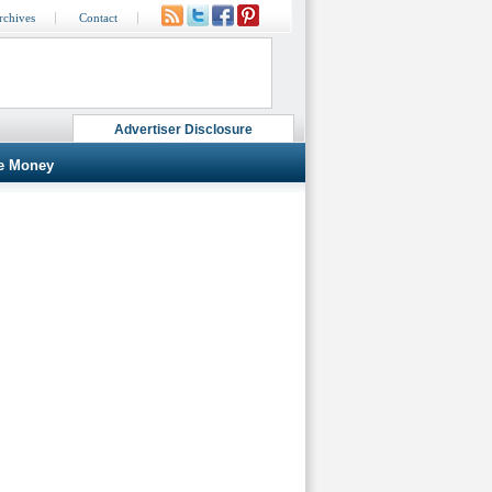
rchives
Contact
Advertiser Disclosure
e Money