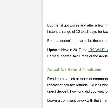
But then it got worse and after a few mo
historical range of 10 to 21 days for tax
But that doesn’t appear to be the case 
Update
: New in 2017, the
IRS Will De
Earned Income Tax Credit or the Additi
Actual Tax Refund Timeframe
Readers have left all sorts of comment
receiving their tax refunds. So let’s wo
direct deposit, how long did you wait fo
Leave a comment below with the timefra