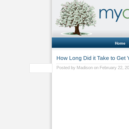
Home
How Long Did it Take to Get
Posted by
Madison
on February 22, 2