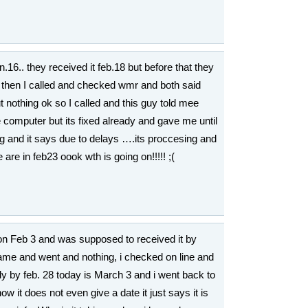
.16.. they received it feb.18 but before that they
hen I called and checked wmr and both said
ut nothing ok so I called and this guy told mee
he computer but its fixed already and gave me until
g and it says due to delays ….its proccesing and
re in feb23 oook wth is going on!!!!! ;(
on Feb 3 and was supposed to received it by
ame and went and nothing, i checked on line and
ady by feb. 28 today is March 3 and i went back to
w it does not even give a date it just says it is