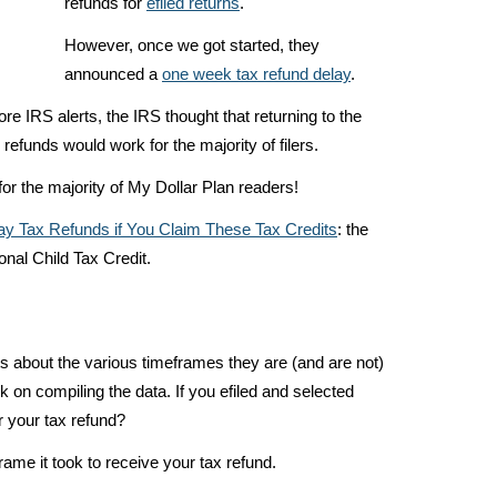
refunds for
efiled returns
.
However, once we got started, they
announced a
one week tax refund delay
.
re IRS alerts, the IRS thought that returning to the
 refunds would work for the majority of filers.
for the majority of My Dollar Plan readers!
lay Tax Refunds if You Claim These Tax Credits
: the
onal Child Tax Credit.
s about the various timeframes they are (and are not)
rk on compiling the data. If you efiled and selected
r your tax refund?
me it took to receive your tax refund.