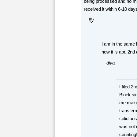
being processed and no mor
received it within 6-10 days
lily
I am in the same b
now it is apr. 2nd
diva
I filed 
Block si
me make 
transferr
solid a
was not e
countin