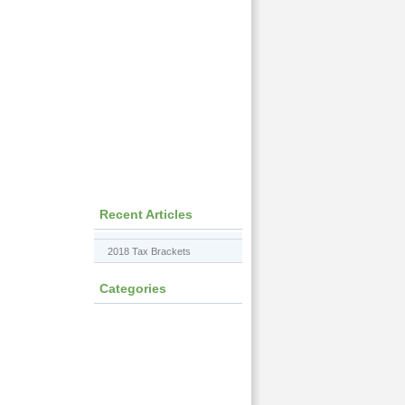
Recent Articles
2018 Tax Brackets
Categories