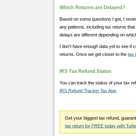
Which Returns are Delayed?
Based on some questions I got, I revie
any patterns, including tax returns that 
delays are different depending on whi
I don’t have enough data yet to see if c
returns. Once we get closer to the
tax 
IRS Tax Refund Status
You can track the status of your tax re
IRS Refund Tracker Tax App
.
Get your biggest tax refund, guara
tax return for FREE today with Tur