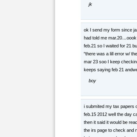
jk
ok I send my form since jan
had told me mar.20…oook t
feb.21 so I waited for 21 b
“there was a lill error w/ t
mar 23 soo I keep checkin
keeps saying feb 21 andwe a
boy
i submited my tax papers 
feb.15 2012 well the day c
then it said it would be re
the irs page to check and no