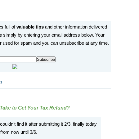
s full of
valuable tips
and other information delivered
e
simply by entering your email address below. Your
or used for spam and you can unsubscribe at any time.
ts
 Take to Get Your Tax Refund?
ouldn’t find it after submitting it 2/3. finally today
 from now until 3/6.