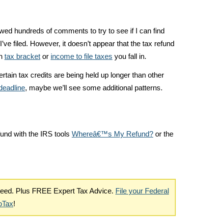
wed hundreds of comments to try to see if I can find
I’ve filed. However, it doesn’t appear that the tax refund
ch
tax bracket
or
income to file taxes
you fall in.
ertain tax credits are being held up longer than other
deadline
, maybe we’ll see some additional patterns.
fund with the IRS tools
Whereâ€™s My Refund?
or the
nteed. Plus FREE Expert Tax Advice.
File your Federal
boTax
!