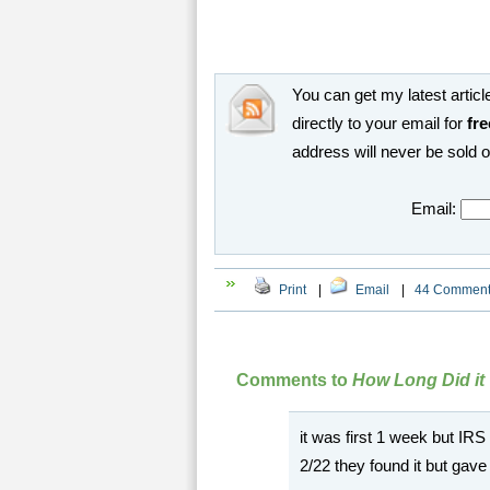
You can get my latest article
directly to your email for
fre
address will never be sold 
Email:
Print
|
Email
|
44 Commen
Comments to
How Long Did it
it was first 1 week but IRS c
2/22 they found it but gave