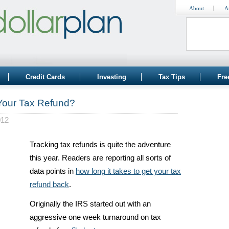
About
A
Credit Cards
Investing
Tax Tips
Fre
 Your Tax Refund?
012
Tracking tax refunds is quite the adventure
this year. Readers are reporting all sorts of
data points in
how long it takes to get your tax
refund back
.
Originally the IRS started out with an
aggressive one week turnaround on tax