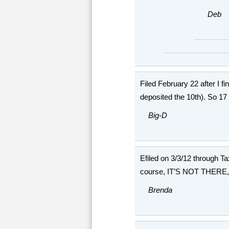
Deb
Filed February 22 after I f
deposited the 10th). So 17
Big-D
Efiled on 3/3/12 through T
course, IT’S NOT THERE, l
Brenda