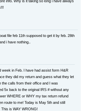
e info. Why is it taking so long i have always
!!!
oat file feb 11th supposed to get it by feb. 28th
 and i have nothing..
2nd week in Feb. I have had assist form H&R
nce they did my return and guess what they let
the calls from their office and I was
ed 5x back to the original IRS # without any
nswer WHERE or WHY my tax return refund
n route to me! Today is May 5th and still
g! This is WAY WRONG!