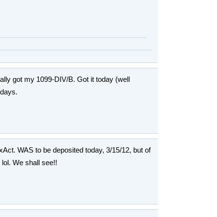
inally got my 1099-DIV/B. Got it today (well
 days.
axAct. WAS to be deposited today, 3/15/12, but of
ol. We shall see!!