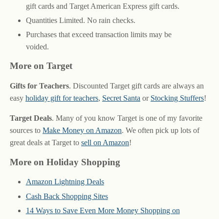
gift cards and Target American Express gift cards.
Quantities Limited. No rain checks.
Purchases that exceed transaction limits may be
voided.
More on Target
Gifts for Teachers
. Discounted Target gift cards are always an
easy
holiday gift for teachers
,
Secret Santa
or
Stocking Stuffers
!
Target Deals
. Many of you know Target is one of my favorite
sources to
Make Money on Amazon
. We often pick up lots of
great deals at Target to
sell on Amazon
!
More on Holiday Shopping
Amazon Lightning Deals
Cash Back Shopping Sites
14 Ways to Save Even More Money Shopping on