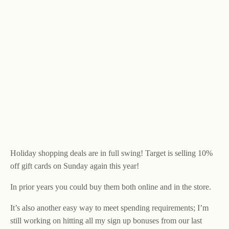
Holiday shopping deals are in full swing! Target is selling 10%
off gift cards on Sunday again this year!
In prior years you could buy them both online and in the store.
It’s also another easy way to meet spending requirements; I’m
still working on hitting all my sign up bonuses from our last