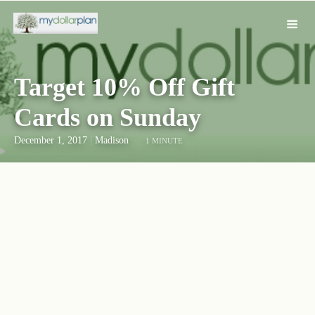
Target 10% Off Gift
Cards on Sunday
December 1, 2017
|
Madison
1 MINUTE