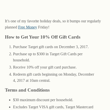
It’s one of my favorite holiday deals, so it bumps our regularly
planned
Free Money
Friday!
How to Get Your 10% Off Gift Cards
Purchase Target gift cards on December 3, 2017.
Purchase up to $300 in Target Gift Cards per
household.
Receive 10% off your gift card purchase.
Redeem gift cards beginning on Monday, December
4, 2017 at 10am central.
Terms and Conditions
$30 maximum discount per household.
Excludes Target VISA gift cards, Target Mastercard