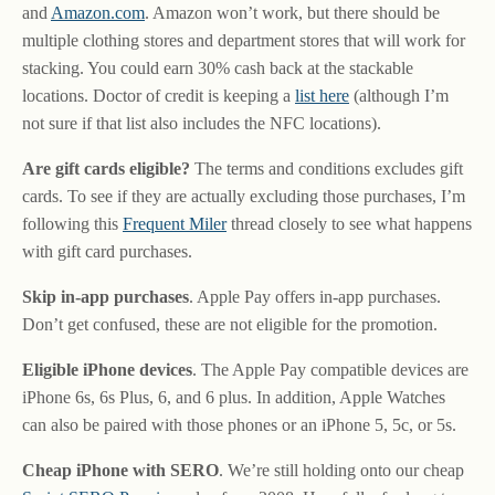
and
Amazon.com
. Amazon won’t work, but there should be
multiple clothing stores and department stores that will work for
stacking. You could earn 30% cash back at the stackable
locations. Doctor of credit is keeping a
list here
(although I’m
not sure if that list also includes the NFC locations).
Are gift cards eligible?
The terms and conditions excludes gift
cards. To see if they are actually excluding those purchases, I’m
following this
Frequent Miler
thread closely to see what happens
with gift card purchases.
Skip in-app purchases
. Apple Pay offers in-app purchases.
Don’t get confused, these are not eligible for the promotion.
Eligible iPhone devices
. The Apple Pay compatible devices are
iPhone 6s, 6s Plus, 6, and 6 plus. In addition, Apple Watches
can also be paired with those phones or an iPhone 5, 5c, or 5s.
Cheap iPhone with SERO
. We’re still holding onto our cheap