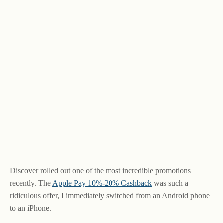
Discover rolled out one of the most incredible promotions
recently. The
Apple Pay 10%-20% Cashback
was such a
ridiculous offer, I immediately switched from an Android phone
to an iPhone.