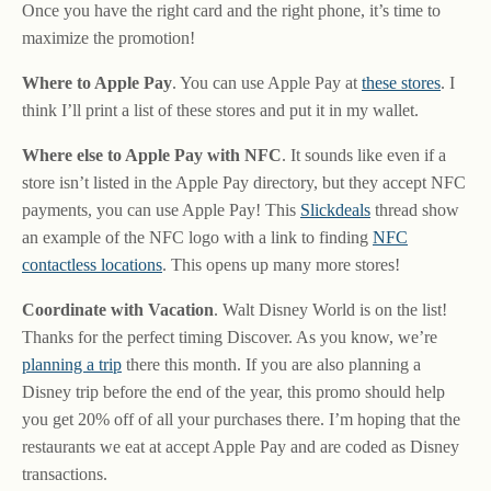
Once you have the right card and the right phone, it’s time to
maximize the promotion!
Where to Apple Pay
. You can use Apple Pay at
these stores
. I
think I’ll print a list of these stores and put it in my wallet.
Where else to Apple Pay with NFC
. It sounds like even if a
store isn’t listed in the Apple Pay directory, but they accept NFC
payments, you can use Apple Pay! This
Slickdeals
thread show
an example of the NFC logo with a link to finding
NFC
contactless locations
. This opens up many more stores!
Coordinate with Vacation
. Walt Disney World is on the list!
Thanks for the perfect timing Discover. As you know, we’re
planning a trip
there this month. If you are also planning a
Disney trip before the end of the year, this promo should help
you get 20% off of all your purchases there. I’m hoping that the
restaurants we eat at accept Apple Pay and are coded as Disney
transactions.