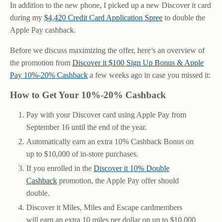
In addition to the new phone, I picked up a new Discover it card
during my
$4,420 Credit Card Application Spree
to double the
Apple Pay cashback.
Before we discuss maximizing the offer, here’s an overview of
the promotion from
Discover it $100 Sign Up Bonus & Apple
Pay 10%-20% Cashback
a few weeks ago in case you missed it:
How to Get Your 10%-20% Cashback
Pay with your Discover card using Apple Pay from
September 16 until the end of the year.
Automatically earn an extra 10% Cashback Bonus on
up to $10,000 of in-store purchases.
If you enrolled in the
Discover it 10% Double
Cashback
promotion, the Apple Pay offer should
double.
Discover it Miles, Miles and Escape cardmembers
will earn an extra 10 miles per dollar on up to $10,000