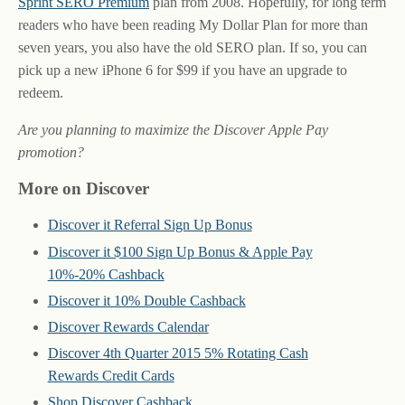
Sprint SERO Premium
plan from 2008. Hopefully, for long term
readers who have been reading My Dollar Plan for more than
seven years, you also have the old SERO plan. If so, you can
pick up a new iPhone 6 for $99 if you have an upgrade to
redeem.
Are you planning to maximize the Discover Apple Pay
promotion?
More on Discover
Discover it Referral Sign Up Bonus
Discover it $100 Sign Up Bonus & Apple Pay
10%-20% Cashback
Discover it 10% Double Cashback
Discover Rewards Calendar
Discover 4th Quarter 2015 5% Rotating Cash
Rewards Credit Cards
Shop Discover Cashback