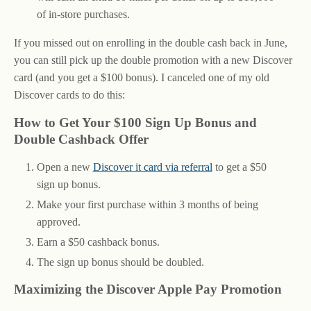
of in-store purchases.
If you missed out on enrolling in the double cash back in June,
you can still pick up the double promotion with a new Discover
card (and you get a $100 bonus). I canceled one of my old
Discover cards to do this:
How to Get Your $100 Sign Up Bonus and
Double Cashback Offer
Open a new
Discover it card via referral
to get a $50
sign up bonus.
Make your first purchase within 3 months of being
approved.
Earn a $50 cashback bonus.
The sign up bonus should be doubled.
Maximizing the Discover Apple Pay Promotion