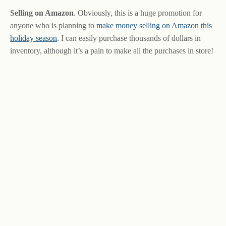
Selling on Amazon
. Obviously, this is a huge promotion for
anyone who is planning to
make money selling on Amazon this
holiday season
. I can easily purchase thousands of dollars in
inventory, although it’s a pain to make all the purchases in store!