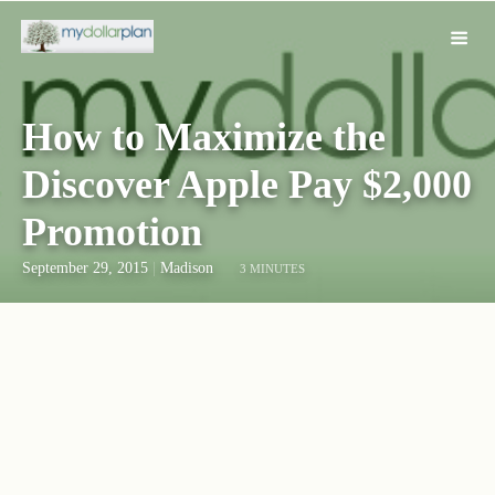
How to Maximize the
Discover Apple Pay $2,000
Promotion
September 29, 2015
|
Madison
3 MINUTES