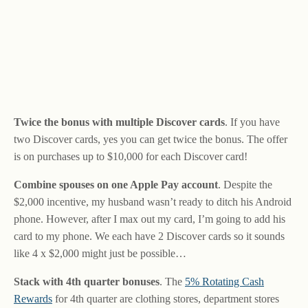
Twice the bonus with multiple Discover cards
. If you have
two Discover cards, yes you can get twice the bonus. The offer
is on purchases up to $10,000 for each Discover card!
Combine spouses on one Apple Pay account
. Despite the
$2,000 incentive, my husband wasn’t ready to ditch his Android
phone. However, after I max out my card, I’m going to add his
card to my phone. We each have 2 Discover cards so it sounds
like 4 x $2,000 might just be possible…
Stack with 4th quarter bonuses
. The
5% Rotating Cash
Rewards
for 4th quarter are clothing stores, department stores