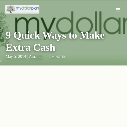
9 Quick Ways to Make
Extra Cash
May 5, 2014
|
Amanda
3 MINUTES