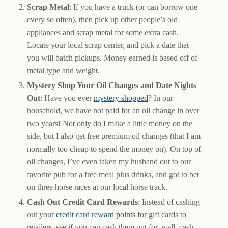
Scrap Metal
: If you have a truck (or can borrow one
every so often), then pick up other people’s old
appliances and scrap metal for some extra cash.
Locate your local scrap center, and pick a date that
you will batch pickups. Money earned is based off of
metal type and weight.
Mystery Shop Your Oil Changes and Date Nights
Out
: Have you ever
mystery shopped
? In our
household, we have not paid for an oil change in over
two years! Not only do I make a little money on the
side, but I also get free premium oil changes (that I am
normally too cheap to spend the money on). On top of
oil changes, I’ve even taken my husband out to our
favorite pub for a free meal plus drinks, and got to bet
on three horse races at our local horse track.
Cash Out Credit Card Rewards
: Instead of cashing
out your
credit card reward points
for gift cards to
retailers, see if you can cash them out for, well, cash.