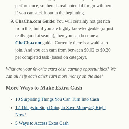
performance, so there is real potential for growth here
if you can stick it out in the beginning.
ChaCha.com Guide
: You will certainly not get rich
from this, but if you are highly knowledgeable (or just
really good at search), then you can become a
ChaCha.com
guide. Currently there is a waitlist to
join. And you can earn from between $0.02 to $0.20
per completed task (based on category).
What are your favorite extra cash earning opportunities? We
can all help each other earn more money on the side!
More Ways to Make Extra Cash
10 Surprising Things You Can Turn Into Cash
12 Things to Stop Doing to Save Moneyâ€¦ Right
Now!
5 Ways to Access Extra Cash