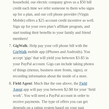
household, our electric company gives us a $50 bill
credit each time we refer someone to them who signs
up for a plan, and our cell phone provider (Virgin
Mobile) offers a $25 account credit incentive as well.
Sign up for your own plan’s affiliate program, and
start touting their benefits to your family and friend
members!
GigWalk
: Help pay your cell phone bill with the
GigWalk
mobile app (iPhones and Androids). You
accept ‘gigs’ that will yield you between $3-$5 in
your PayPal account. Gigs can include taking photos
of things (menus, business store fronts, signs), or
recording information about the inside of a store.
Field Agent
: Much like the one above, the
Field
Agent
app will pay you between $2-$8 for your ‘field
work’. You will need a PayPal account in order to
receive payments. The type of offers you can get
depends on a rating system based on your past