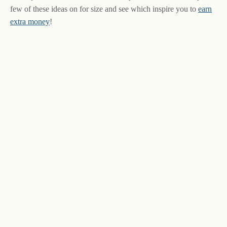
few of these ideas on for size and see which inspire you to
earn
extra money
!