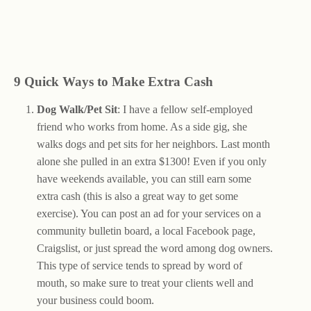
9 Quick Ways to Make Extra Cash
Dog Walk/Pet Sit
: I have a fellow self-employed
friend who works from home. As a side gig, she
walks dogs and pet sits for her neighbors. Last month
alone she pulled in an extra $1300! Even if you only
have weekends available, you can still earn some
extra cash (this is also a great way to get some
exercise). You can post an ad for your services on a
community bulletin board, a local Facebook page,
Craigslist, or just spread the word among dog owners.
This type of service tends to spread by word of
mouth, so make sure to treat your clients well and
your business could boom.