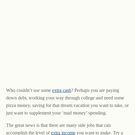
Who couldn’t use some
extra cash
? Perhaps you are paying
down debt, working your way through college and need some
pizza money, saving for that dream vacation you want to take, or
just want to supplement your ‘mad money’ spending.
The great news is that there are many side jobs that can
accomplish the level of
extra income
you want to make. Try a