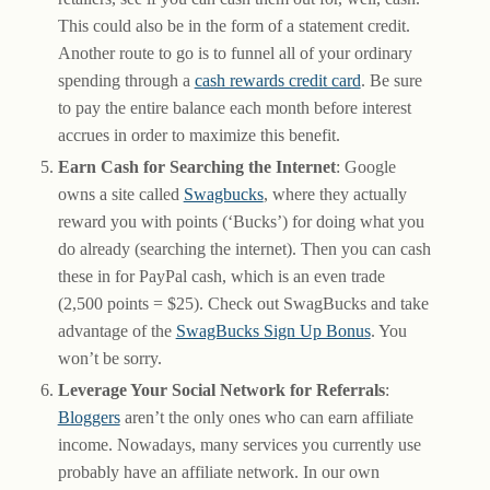
This could also be in the form of a statement credit.
Another route to go is to funnel all of your ordinary
spending through a
cash rewards credit card
. Be sure
to pay the entire balance each month before interest
accrues in order to maximize this benefit.
Earn Cash for Searching the Internet
: Google
owns a site called
Swagbucks
, where they actually
reward you with points (‘Bucks’) for doing what you
do already (searching the internet). Then you can cash
these in for PayPal cash, which is an even trade
(2,500 points = $25). Check out SwagBucks and take
advantage of the
SwagBucks Sign Up Bonus
. You
won’t be sorry.
Leverage Your Social Network for Referrals
:
Bloggers
aren’t the only ones who can earn affiliate
income. Nowadays, many services you currently use
probably have an affiliate network. In our own