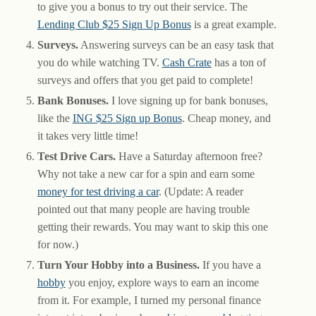
to give you a bonus to try out their service. The
Lending Club $25 Sign Up Bonus
is a great example.
Surveys.
Answering surveys can be an easy task that
you do while watching TV.
Cash Crate
has a ton of
surveys and offers that you get paid to complete!
Bank Bonuses.
I love signing up for bank bonuses,
like the
ING $25 Sign up Bonus
. Cheap money, and
it takes very little time!
Test Drive Cars.
Have a Saturday afternoon free?
Why not take a new car for a spin and earn some
money for test driving a car
. (Update: A reader
pointed out that many people are having trouble
getting their rewards. You may want to skip this one
for now.)
Turn Your Hobby into a Business.
If you have a
hobby
you enjoy, explore ways to earn an income
from it. For example, I turned my personal finance