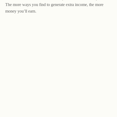
The more ways you find to generate extra income, the more
money you’ll earn.