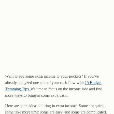
Want to add some extra income to your pockets? If you’ve
already analyzed one side of your cash flow with
15 Budget
Trimming Tips
, it’s time to focus on the income side and find
more ways to bring in some extra cash.
Here are some ideas to bring in extra income. Some are quick,
some take more time; some are easy, and some are complicated.