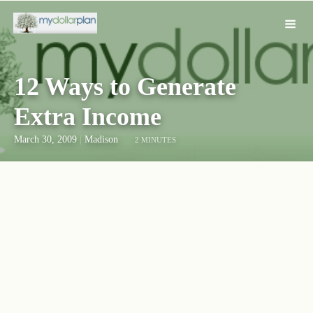
12 Ways to Generate
Extra Income
March 30, 2009
|
Madison
2 MINUTES