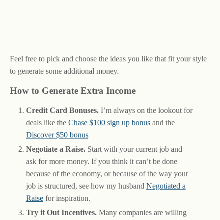
Feel free to pick and choose the ideas you like that fit your style
to generate some additional money.
How to Generate Extra Income
Credit Card Bonuses.
I’m always on the lookout for
deals like the
Chase $100 sign up bonus
and the
Discover $50 bonus
Negotiate a Raise.
Start with your current job and
ask for more money. If you think it can’t be done
because of the economy, or because of the way your
job is structured, see how my husband
Negotiated a
Raise
for inspiration.
Try it Out Incentives.
Many companies are willing