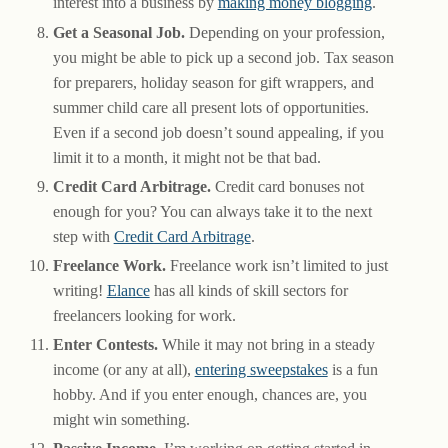
interest into a business by
making money blogging
.
Get a Seasonal Job.
Depending on your profession,
you might be able to pick up a second job. Tax season
for preparers, holiday season for gift wrappers, and
summer child care all present lots of opportunities.
Even if a second job doesn’t sound appealing, if you
limit it to a month, it might not be that bad.
Credit Card Arbitrage.
Credit card bonuses not
enough for you? You can always take it to the next
step with
Credit Card Arbitrage
.
Freelance Work.
Freelance work isn’t limited to just
writing!
Elance
has all kinds of skill sectors for
freelancers looking for work.
Enter Contests.
While it may not bring in a steady
income (or any at all),
entering sweepstakes
is a fun
hobby. And if you enter enough, chances are, you
might win something.