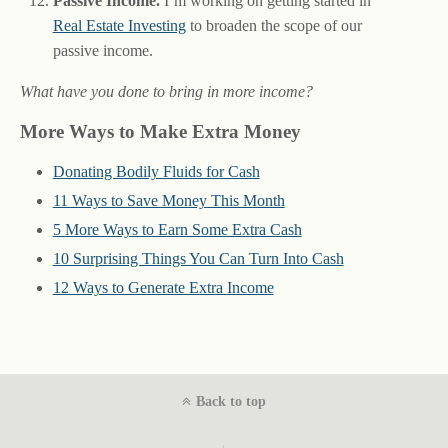
Passive Income.
I’m working on getting started in
Real Estate Investing
to broaden the scope of our
passive income.
What have you done to bring in more income?
More Ways to Make Extra Money
Donating Bodily Fluids for Cash
11 Ways to Save Money This Month
5 More Ways to Earn Some Extra Cash
10 Surprising Things You Can Turn Into Cash
12 Ways to Generate Extra Income
Back to top