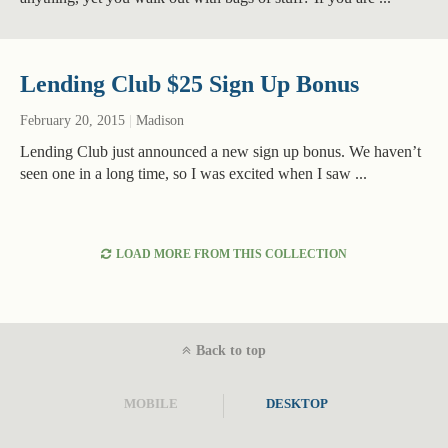
Lending Club $25 Sign Up Bonus
February 20, 2015
|
Madison
Lending Club just announced a new sign up bonus. We haven’t
seen one in a long time, so I was excited when I saw ...
LOAD MORE FROM THIS COLLECTION
Back to top
MOBILE
DESKTOP