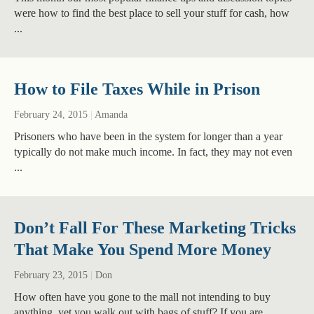
were how to find the best place to sell your stuff for cash, how
...
How to File Taxes While in Prison
February 24, 2015
|
Amanda
Prisoners who have been in the system for longer than a year
typically do not make much income. In fact, they may not even
...
Don’t Fall For These Marketing Tricks
That Make You Spend More Money
February 23, 2015
|
Don
How often have you gone to the mall not intending to buy
anything, yet you walk out with bags of stuff? If you are ...