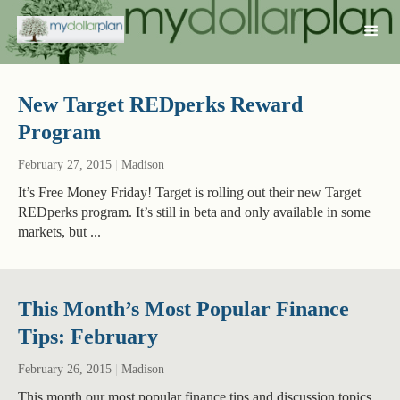
New Target REDperks Reward
Program
February 27, 2015
|
Madison
It’s Free Money Friday! Target is rolling out their new Target
REDperks program. It’s still in beta and only available in some
markets, but ...
This Month’s Most Popular Finance
Tips: February
February 26, 2015
|
Madison
This month our most popular finance tips and discussion topics