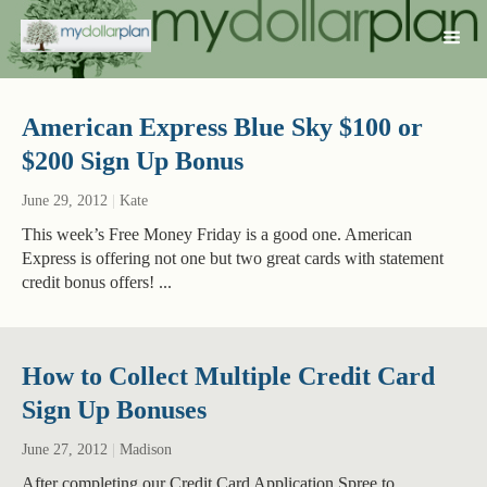
American Express Blue Sky $100 or
$200 Sign Up Bonus
June 29, 2012
|
Kate
This week’s Free Money Friday is a good one. American
Express is offering not one but two great cards with statement
credit bonus offers! ...
How to Collect Multiple Credit Card
Sign Up Bonuses
June 27, 2012
|
Madison
After completing our Credit Card Application Spree to