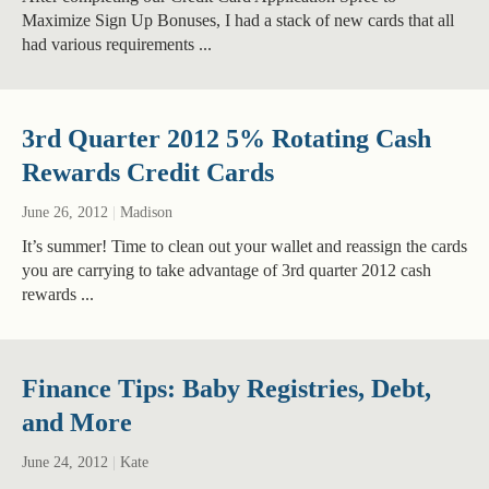
Maximize Sign Up Bonuses, I had a stack of new cards that all
had various requirements ...
3rd Quarter 2012 5% Rotating Cash
Rewards Credit Cards
June 26, 2012
|
Madison
It’s summer! Time to clean out your wallet and reassign the cards
you are carrying to take advantage of 3rd quarter 2012 cash
rewards ...
Finance Tips: Baby Registries, Debt,
and More
June 24, 2012
|
Kate