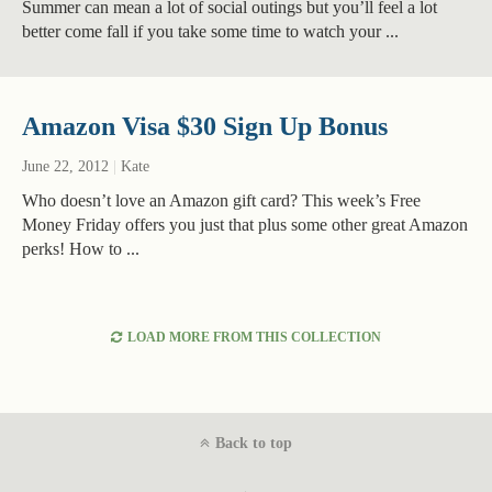
Summer can mean a lot of social outings but you’ll feel a lot
better come fall if you take some time to watch your ...
Amazon Visa $30 Sign Up Bonus
June 22, 2012
|
Kate
Who doesn’t love an Amazon gift card? This week’s Free
Money Friday offers you just that plus some other great Amazon
perks! How to ...
LOAD MORE FROM THIS COLLECTION
Back to top