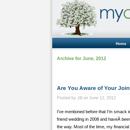
Home
Archive for June, 2012
Are You Aware of Your Join
Posted by
Jill on June 12, 2012
I’ve mentioned before that I’m smack in
friend wedding in 2008 and haveÂ been
the way. Most of the time, my financia