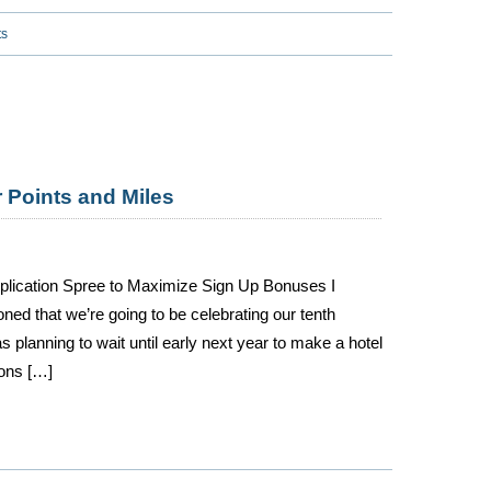
ts
r Points and Miles
pplication Spree to Maximize Sign Up Bonuses I
oned that we’re going to be celebrating our tenth
 planning to wait until early next year to make a hotel
ions […]