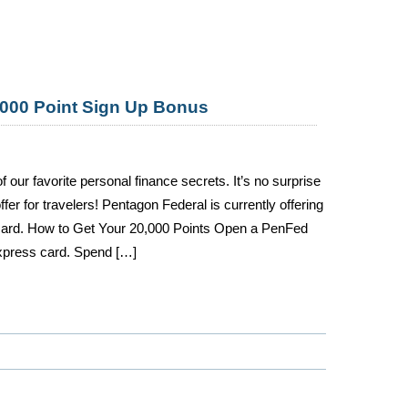
000 Point Sign Up Bonus
our favorite personal finance secrets. It’s no surprise
er for travelers! Pentagon Federal is currently offering
 card. How to Get Your 20,000 Points Open a PenFed
press card. Spend […]