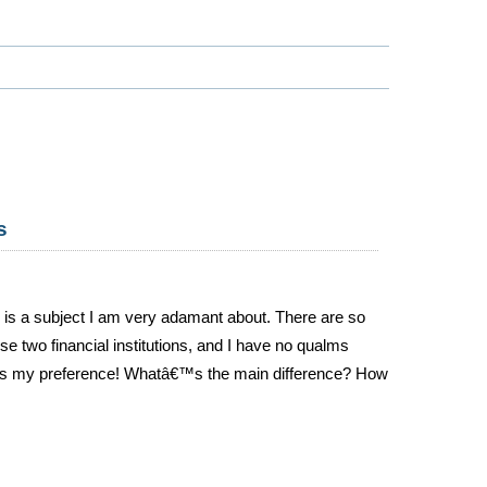
s
s is a subject I am very adamant about. There are so
e two financial institutions, and I have no qualms
e is my preference! Whatâ€™s the main difference? How