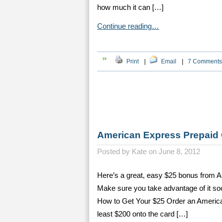
how much it can […]
Continue reading…
Print
|
Email
|
7 Comments
American Express Prepaid
Posted by
Kate on June 8, 2012
Here’s a great, easy $25 bonus from 
Make sure you take advantage of it soo
How to Get Your $25 Order an America
least $200 onto the card […]