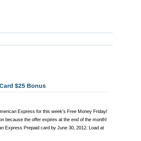
 Card $25 Bonus
American Express for this week’s Free Money Friday!
n because the offer expires at the end of the month!
n Express Prepaid card by June 30, 2012. Load at