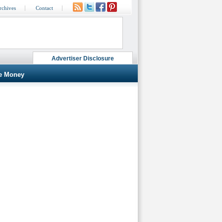
rchives
Contact
Advertiser Disclosure
e Money