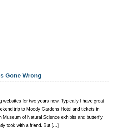
ces Gone Wrong
g websites for two years now. Typically I have great
ekend trip to Moody Gardens Hotel and tickets in
on Museum of Natural Science exhibits and butterfly
ly took with a friend. But […]