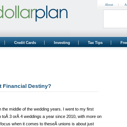
About
A
Credit Cards
Investing
Tax Tips
Fre
t Financial Destiny?
 the middle of the wedding years. I went to my first
 toÂ 3 orÂ 4 weddings a year since 2010, with more on
l focus when it comes to theseÂ unions is about just