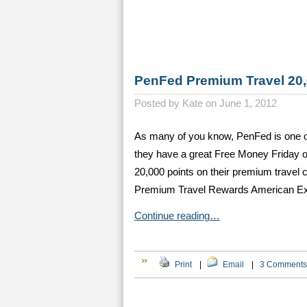
PenFed Premium Travel 20,
Posted by
Kate on June 1, 2012
As many of you know, PenFed is one of 
they have a great Free Money Friday off
20,000 points on their premium travel
Premium Travel Rewards American Ex
Continue reading…
Print
|
Email
|
3 Comments