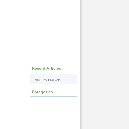
Recent Articles
2018 Tax Brackets
Categories