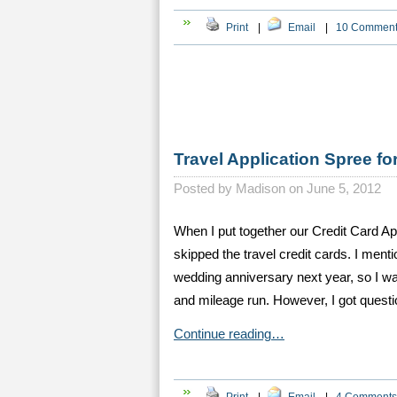
Print
|
Email
|
10 Commen
Travel Application Spree fo
Posted by
Madison on June 5, 2012
When I put together our Credit Card A
skipped the travel credit cards. I menti
wedding anniversary next year, so I was
and mileage run. However, I got quest
Continue reading…