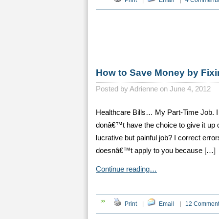
Print
|
Email
|
4 Comments
How to Save Money by Fixi
Posted by
Adrienne on June 4, 2012
Healthcare Bills… My Part-Time Job. I h
donâ€™t have the choice to give it up 
lucrative but painful job? I correct erro
doesnâ€™t apply to you because […]
Continue reading…
Print
|
Email
|
12 Commen