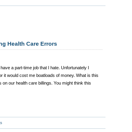
ng Health Care Errors
ave a part-time job that I hate. Unfortunately I
or it would cost me boatloads of money. What is this
rs on our health care billings. You might think this
ts