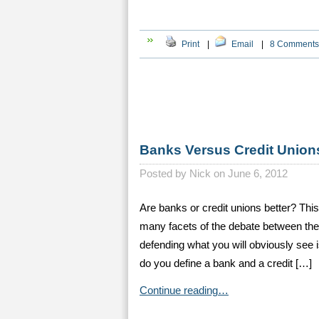
Print
|
Email
|
8 Comments
Banks Versus Credit Union
Posted by
Nick on June 6, 2012
Are banks or credit unions better? Thi
many facets of the debate between thes
defending what you will obviously se
do you define a bank and a credit […]
Continue reading…