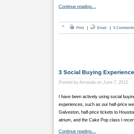
Continue reading…
Print
|
Email
|
5 Comments
3 Social Buying Experien
Posted by
Amanda on June 7, 2012
I have been actively using social buyin
experiences, such as our half-price we
Galveston, half-price tickets to Houst
atrium, and the Cake Pop class I recent
Continue reading…