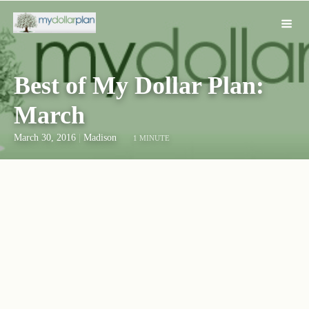
Best of My Dollar Plan:
March
March 30, 2016
|
Madison
1 MINUTE