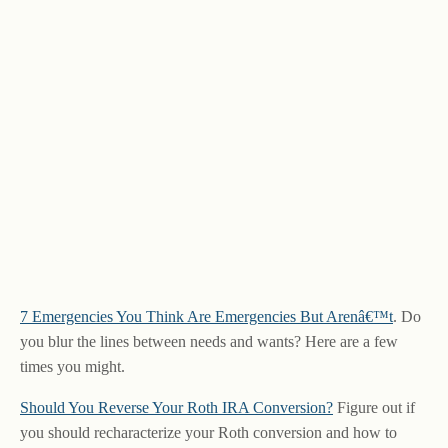
7 Emergencies You Think Are Emergencies But Arenâ€™t
. Do
you blur the lines between needs and wants? Here are a few
times you might.
Should You Reverse Your Roth IRA Conversion?
Figure out if
you should recharacterize your Roth conversion and how to