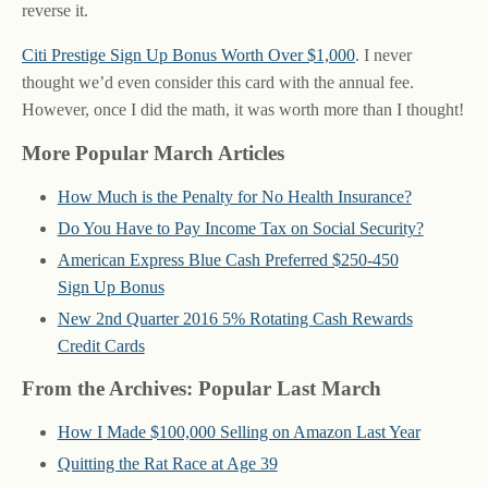
reverse it.
Citi Prestige Sign Up Bonus Worth Over $1,000
. I never
thought we’d even consider this card with the annual fee.
However, once I did the math, it was worth more than I thought!
More Popular March Articles
How Much is the Penalty for No Health Insurance?
Do You Have to Pay Income Tax on Social Security?
American Express Blue Cash Preferred $250-450
Sign Up Bonus
New 2nd Quarter 2016 5% Rotating Cash Rewards
Credit Cards
From the Archives: Popular Last March
How I Made $100,000 Selling on Amazon Last Year
Quitting the Rat Race at Age 39