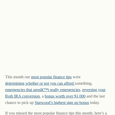
This month our
most popular finance tips
were
determining whether or not you can afford
something,
emergencies that arenâ€™t really emergencies
,
reversing your
Roth IRA conversion
, a
bonus worth over $1,000
and the last
chance to pick up
Starwood’s highest sign up bonus
today.
If you missed the most popular finance tips this month, here’s a