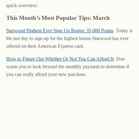
quick overview:
This Month’s Most Popular Tips: March
Starwood Highest Ever Sign Up Bonus: 35,000 Points
. Today is
the last day to sign up for the highest bonus Starwood has ever
offered on their American Express card.
How to Figure Out Whether Or Not You Can Afford It
. Don
wants you to look beyond the monthly payment to determine if
you can really afford your new purchase.