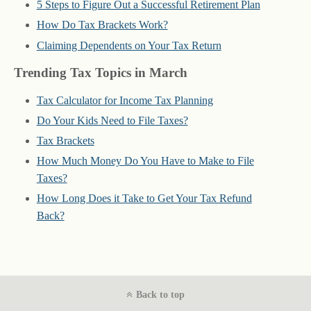
5 Steps to Figure Out a Successful Retirement Plan
How Do Tax Brackets Work?
Claiming Dependents on Your Tax Return
Trending Tax Topics in March
Tax Calculator for Income Tax Planning
Do Your Kids Need to File Taxes?
Tax Brackets
How Much Money Do You Have to Make to File
Taxes?
How Long Does it Take to Get Your Tax Refund
Back?
Back to top