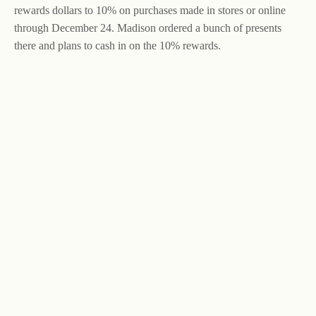
rewards dollars to 10% on purchases made in stores or online
through December 24. Madison ordered a bunch of presents
there and plans to cash in on the 10% rewards.