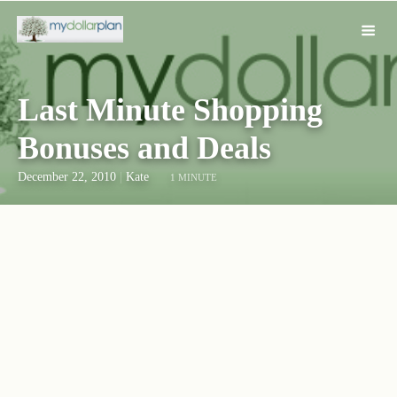
Last Minute Shopping
Bonuses and Deals
December 22, 2010
|
Kate
1 MINUTE