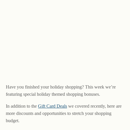
Have you finished your holiday shopping? This week we’re
featuring special holiday themed shopping bonuses.
In addition to the
Gift Card Deals
we covered recently, here are
more discounts and opportunities to stretch your shopping
budget.