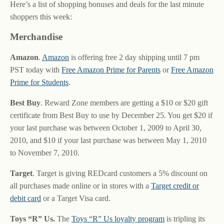
Here’s a list of shopping bonuses and deals for the last minute
shoppers this week:
Merchandise
Amazon
.
Amazon
is offering free 2 day shipping until 7 pm
PST today with
Free Amazon Prime for Parents
or
Free Amazon
Prime for Students
.
Best Buy
. Reward Zone members are getting a $10 or $20 gift
certificate from Best Buy to use by December 25. You get $20 if
your last purchase was between October 1, 2009 to April 30,
2010, and $10 if your last purchase was between May 1, 2010
to November 7, 2010.
Target
. Target is giving REDcard customers a 5% discount on
all purchases made online or in stores with a
Target credit or
debit card
or a Target Visa card.
Toys “R” Us.
The
Toys “R” Us loyalty program
is tripling its