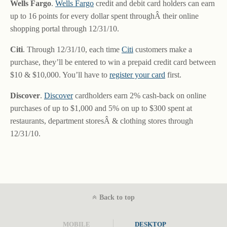
Wells Fargo
.
Wells Fargo
credit and debit card holders can earn
up to 16 points for every dollar spent throughÂ their online
shopping portal through 12/31/10.
Citi
. Through 12/31/10, each time
Citi
customers make a
purchase, they’ll be entered to win a prepaid credit card between
$10 & $10,000. You’ll have to
register your card
first.
Discover
.
Discover
cardholders earn 2% cash-back on online
purchases of up to $1,000 and 5% on up to $300 spent at
restaurants, department storesÂ & clothing stores through
12/31/10.
Back to top
MOBILE
DESKTOP