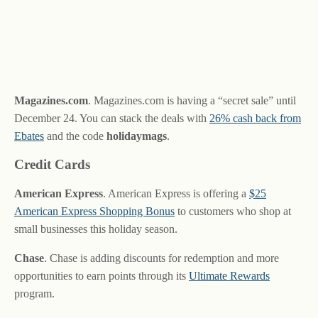
Magazines.com
. Magazines.com is having a “secret sale” until
December 24. You can stack the deals with
26% cash back from
Ebates
and the code
holidaymags
.
Credit Cards
American Express
. American Express is offering a
$25
American Express Shopping Bonus
to customers who shop at
small businesses this holiday season.
Chase
. Chase is adding discounts for redemption and more
opportunities to earn points through its
Ultimate Rewards
program.