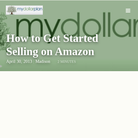
How to Get Started
Selling on Amazon
April 30, 2013
|
Madison
2 MINUTES