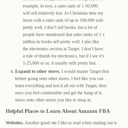
example, in toys, a sales rank of 1-50,000
will sell relatively fast. At Christmas time my
items with a sales rank of up to 100,000 sold
pretty well. I don’t sell books, but a lot of
people have mentioned that sales ranks of 1-1
million in books sell pretty well. I also like
the electronics section at Target. I don’t have
a rule of thumb for electronics, but if I see it’s
1-25,000 or so, it usually sells pretty fast.
Expand to other stores.
I would master Target first
before going onto other stores. I feel like you can
learn everything and test it all out with Target, then
once you feel comfortable and get the hang of it,
move onto other stores you like to shop at.
Helpful Places to Learn About Amazon FBA
Websites
. Another good site I like to read when starting out is