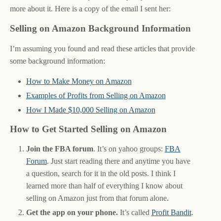
more about it. Here is a copy of the email I sent her:
Selling on Amazon Background Information
I’m assuming you found and read these articles that provide
some background information:
How to Make Money on Amazon
Examples of Profits from Selling on Amazon
How I Made $10,000 Selling on Amazon
How to Get Started Selling on Amazon
Join the FBA forum
. It’s on yahoo groups:
FBA
Forum
. Just start reading there and anytime you have
a question, search for it in the old posts. I think I
learned more than half of everything I know about
selling on Amazon just from that forum alone.
Get the app on your phone.
It’s called
Profit Bandit
.