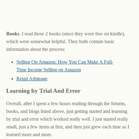
Books
. I read these 2 books (since they were free on kindle),
which were somewhat helpful. They both contain basic
information about the process:
Selling On Amazon: How You Can Make A Full-
Time Income Selling on Amazon
Retail Arbitrage
Learning by Trial And Error
Overall, after I spent a few hours reading through the forums,
books, and blogs listed above, just getting started and learning
by trial and error which worked really well. I just started really
small, just a few items at first, and then just grew each time as I
learned more and more.