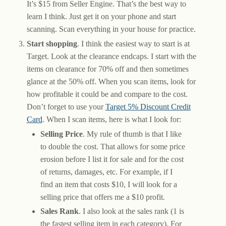
It’s $15 from Seller Engine. That’s the best way to
learn I think. Just get it on your phone and start
scanning. Scan everything in your house for practice.
Start shopping
. I think the easiest way to start is at
Target. Look at the clearance endcaps. I start with the
items on clearance for 70% off and then sometimes
glance at the 50% off. When you scan items, look for
how profitable it could be and compare to the cost.
Don’t forget to use your
Target 5% Discount Credit
Card
. When I scan items, here is what I look for:
Selling Price
. My rule of thumb is that I like
to double the cost. That allows for some price
erosion before I list it for sale and for the cost
of returns, damages, etc. For example, if I
find an item that costs $10, I will look for a
selling price that offers me a $10 profit.
Sales Rank
. I also look at the sales rank (1 is
the fastest selling item in each category). For