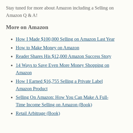
Stay tuned for more about Amazon including a Selling on
Amazon Q & A!
More on Amazon
How I Made $100,000 Selling on Amazon Last Year
How to Make Money on Amazon
Reader Shares His $12,000 Amazon Success Story
14 Ways to Save Even More Money Shopping on
Amazon
How I Earned $16,755 Selling a Private Label
Amazon Product
Selling On Amazon: How You Can Make A Full-
Time Income Selling on Amazon (Book)
Retail Arbitrage (Book)