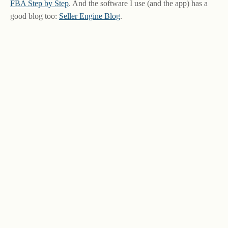
FBA Step by Step
. And the software I use (and the app) has a
good blog too:
Seller Engine Blog
.