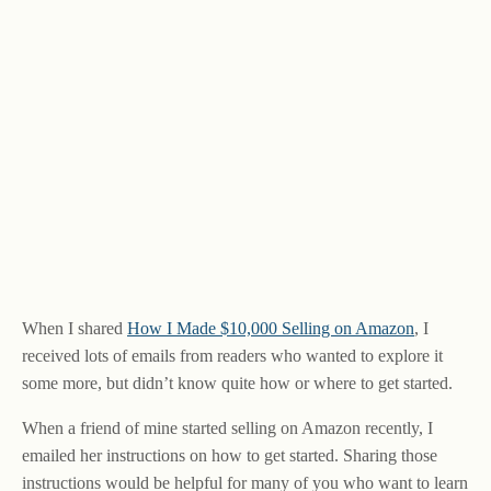
When I shared
How I Made $10,000 Selling on Amazon
, I
received lots of emails from readers who wanted to explore it
some more, but didn’t know quite how or where to get started.
When a friend of mine started selling on Amazon recently, I
emailed her instructions on how to get started. Sharing those
instructions would be helpful for many of you who want to learn