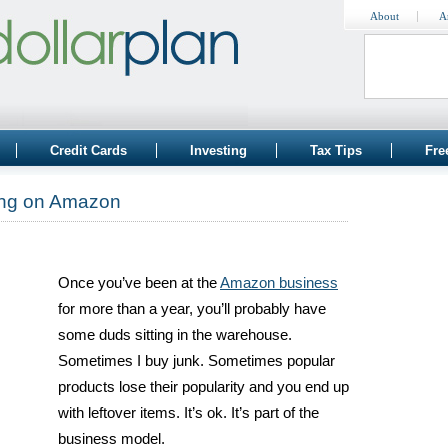
About
A
Credit Cards
Investing
Tax Tips
Fre
ing on Amazon
Once you’ve been at the
Amazon business
for more than a year, you’ll probably have
some duds sitting in the warehouse.
Sometimes I buy junk. Sometimes popular
products lose their popularity and you end up
with leftover items. It’s ok. It’s part of the
business model.