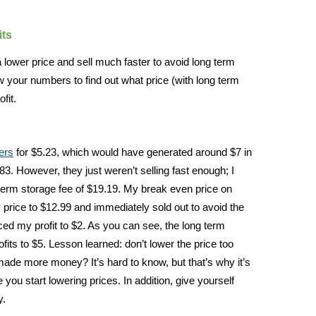
its
t a lower price and sell much faster to avoid long term
 your numbers to find out what price (with long term
fit.
ers
for $5.23, which would have generated around $7 in
8.83. However, they just weren’t selling fast enough; I
 term storage fee of $19.19. My break even price on
price to $12.99 and immediately sold out to avoid the
ced my profit to $2. As you can see, the long term
its to $5. Lesson learned: don’t lower the price too
made more money? It’s hard to know, but that’s why it’s
 you start lowering prices. In addition, give yourself
y.