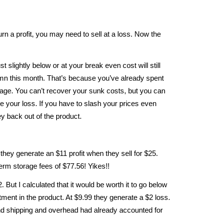
turn a profit, you may need to sell at a loss. Now the
t slightly below or at your break even cost will still
lumn this month. That’s because you’ve already spent
orage. You can’t recover your sunk costs, but you can
e your loss. If you have to slash your prices even
y back out of the product.
they generate an $11 profit when they sell for $25.
term storage fees of $77.56! Yikes!!
But I calculated that it would be worth it to go below
tment in the product. At $9.99 they generate a $2 loss.
d shipping and overhead had already accounted for