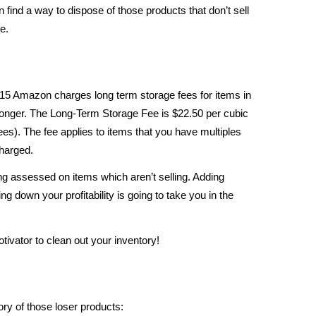
n find a way to dispose of those products that don’t sell
e.
15 Amazon charges long term storage fees for items in
nger. The Long-Term Storage Fee is $22.50 per cubic
 fees). The fee applies to items that you have multiples
charged.
eing assessed on items which aren’t selling. Adding
ng down your profitability is going to take you in the
ivator to clean out your inventory!
ry of those loser products: