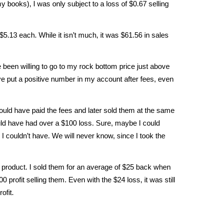
y books), I was only subject to a loss of $0.67 selling
 $5.13 each. While it isn’t much, it was $61.56 in sales
e been willing to go to my rock bottom price just above
ve put a positive number in my account after fees, even
 would have paid the fees and later sold them at the same
ould have had over a $100 loss. Sure, maybe I could
I couldn’t have. We will never know, since I took the
he product. I sold them for an average of $25 back when
profit selling them. Even with the $24 loss, it was still
ofit.