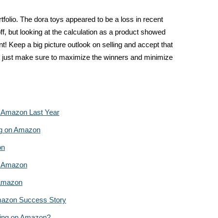
rtfolio. The dora toys appeared to be a loss in recent
f, but looking at the calculation as a product showed
nt! Keep a big picture outlook on selling and accept that
 just make sure to maximize the winners and minimize
n Amazon Last Year
ing on Amazon
on
n Amazon
 Amazon
mazon Success Story
ling on Amazon?