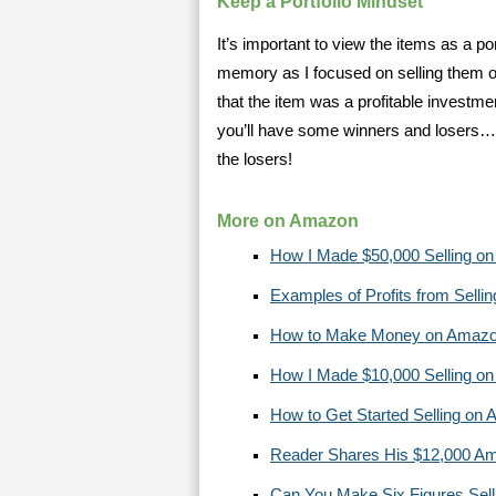
Keep a Portfolio Mindset
It’s important to view the items as a po
memory as I focused on selling them of
that the item was a profitable investme
you’ll have some winners and losers…
the losers!
More on Amazon
How I Made $50,000 Selling o
Examples of Profits from Sell
How to Make Money on Amaz
How I Made $10,000 Selling o
How to Get Started Selling on
Reader Shares His $12,000 A
Can You Make Six Figures Sel