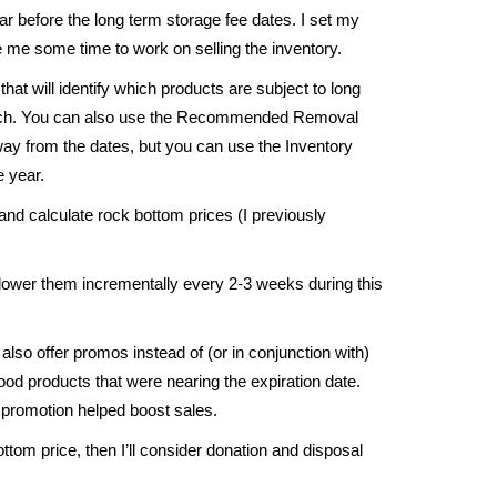
r before the long term storage fee dates. I set my
 me some time to work on selling the inventory.
that will identify which products are subject to long
uch. You can also use the Recommended Removal
ay from the dates, but you can use the Inventory
e year.
nd calculate rock bottom prices (I previously
y lower them incrementally every 2-3 weeks during this
lso offer promos instead of (or in conjunction with)
ood products that were nearing the expiration date.
 promotion helped boost sales.
ottom price, then I’ll consider donation and disposal