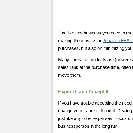
Just like any business you need to ma
making the most as an
Amazon FBA se
purchases, but also on minimizing your
Many times the products are (or were a
sales rank at the purchase time, often t
move them.
Expect It and Accept It
If you have trouble accepting the need 
change your frame of thought. Dealing 
just like any other expenses. Focus on
businessperson in the long run.