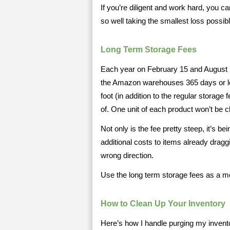
If you’re diligent and work hard, you ca
so well taking the smallest loss possibl
Long Term Storage Fees
Each year on February 15 and August 
the Amazon warehouses 365 days or lo
foot (in addition to the regular storage
of. One unit of each product won’t be 
Not only is the fee pretty steep, it’s b
additional costs to items already draggi
wrong direction.
Use the long term storage fees as a mot
How to Clean Up Your Inventory
Here’s how I handle purging my invento