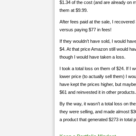
$1.34 of the cost (and are already on m
them at $9.99.
After fees paid at the sale, I recovered
versus paying $77 in fees!
If they wouldn’t have sold, I would hav
$4. At that price Amazon still would ha
though I would have taken a loss.
I took a total loss on them of $24. If I
lower price (to actually sell them) I w
have kept the prices higher, but maybe 
$61 and reinvested it in other products.
By the way, it wasn’t a total loss on t
they were selling, and made almost $300 
a product that generated $273 in total pr