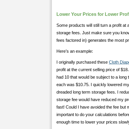
Lower Your Prices for Lower Prof
Some products will still turn a profit a
storage fees. Just make sure you know
fees factored in) generates the most pro
Here’s an example:
I originally purchased these
Cloth Diap
profit at the current selling price of $1
had 10 that would be subject to a long
each was $10.75. I quickly lowered my 
dreaded long term storage fees. I redu
storage fee would have reduced my prof
fast! Could I have avoided the fee but 
important to do your calculations before
enough time to lower your prices slowl