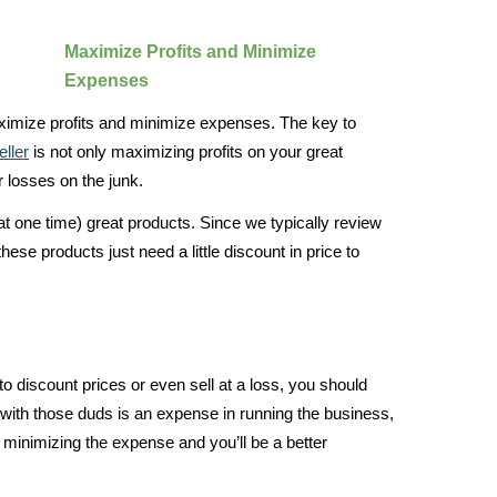
Maximize Profits and Minimize
Expenses
ximize profits and minimize expenses. The key to
ller
is not only maximizing profits on your great
 losses on the junk.
t one time) great products. Since we typically review
hese products just need a little discount in price to
to discount prices or even sell at a loss, you should
with those duds is an expense in running the business,
 minimizing the expense and you’ll be a better