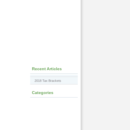
Recent Articles
2018 Tax Brackets
Categories