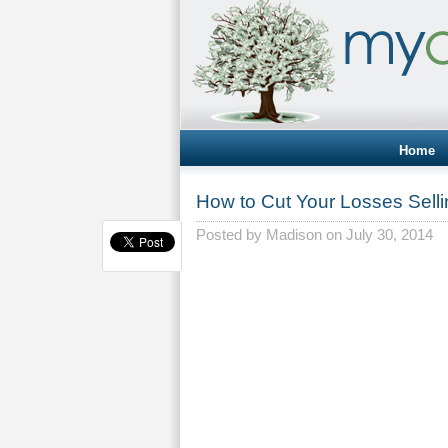
Home
How to Cut Your Losses Sell
Posted by
Madison
on July 30, 2014