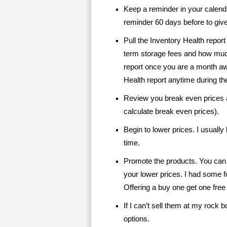
Keep a reminder in your calenda
reminder 60 days before to give
Pull the Inventory Health report 
term storage fees and how m
report once you are a month aw
Health report anytime during th
Review you break even prices a
calculate break even prices).
Begin to lower prices. I usuall
time.
Promote the products. You can a
your lower prices. I had some f
Offering a buy one get one free
If I can’t sell them at my rock b
options.