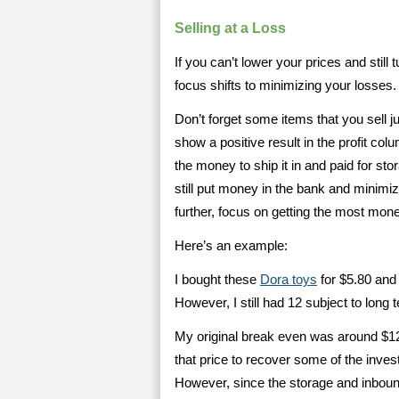
Selling at a Loss
If you can’t lower your prices and still 
focus shifts to minimizing your losses.
Don’t forget some items that you sell jus
show a positive result in the profit co
the money to ship it in and paid for st
still put money in the bank and minimiz
further, focus on getting the most mone
Here’s an example:
I bought these
Dora toys
for $5.80 and 
However, I still had 12 subject to long 
My original break even was around $12. 
that price to recover some of the inves
However, since the storage and inboun