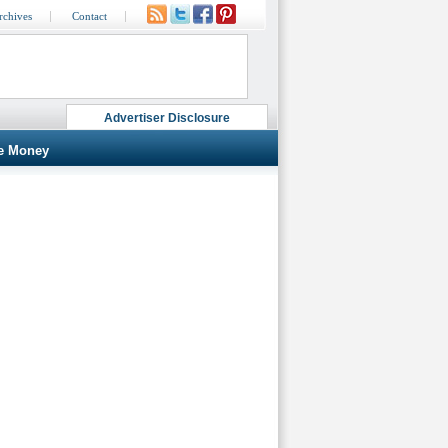
rchives
Contact
Advertiser Disclosure
e Money