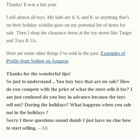
Thanks! It was a fun year.
I sell almost all toys. My kids are 4, 6, and 8, so anything that’s
on their holiday wishlist goes on my potential list of items for
sale. Then I shop the clearance items at the toy stores like Target
and Toys R Us.
Here are some other things I’ve sold in the past:
Examples of
Profits from Selling on Amazon
.
Thanks for the wonderful tips!
So just to understand .. You buy toys that are on sale? How
do you compete with the price of what the store sells it for? I
am just confused do you buy in advance because the toys
sell out? During the holidays? What happens when you sale
not in the holidays ?
Sorry I these questions sound dumb I just have no clue how
to start selling.
– Ali