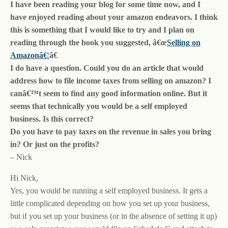
I have been reading your blog for some time now, and I
have enjoyed reading about your amazon endeavors. I think
this is something that I would like to try and I plan on
reading through the book you suggested, â€œ
Selling on
Amazonâ€¦
â€
I do have a question. Could you do an article that would
address how to file income taxes from selling on amazon? I
canâ€™t seem to find any good information online. But it
seems that technically you would be a self employed
business. Is this correct?
Do you have to pay taxes on the revenue in sales you bring
in? Or just on the profits?
– Nick
Hi Nick,
Yes, you would be running a self employed business. It gets a
little complicated depending on how you set up your business,
but if you set up your business (or in the absence of setting it up)