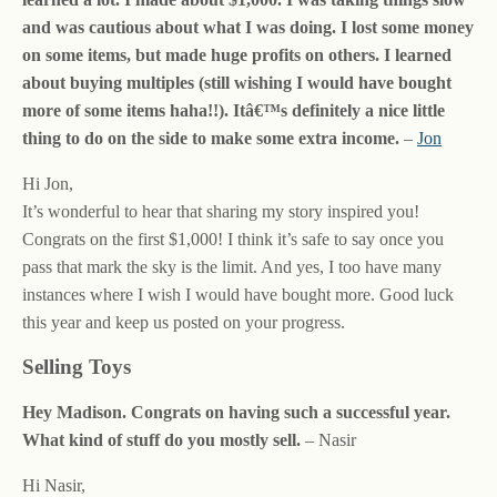
and was cautious about what I was doing. I lost some money
on some items, but made huge profits on others. I learned
about buying multiples (still wishing I would have bought
more of some items haha!!). Itâ€™s definitely a nice little
thing to do on the side to make some extra income.
–
Jon
Hi Jon,
It’s wonderful to hear that sharing my story inspired you!
Congrats on the first $1,000! I think it’s safe to say once you
pass that mark the sky is the limit. And yes, I too have many
instances where I wish I would have bought more. Good luck
this year and keep us posted on your progress.
Selling Toys
Hey Madison. Congrats on having such a successful year.
What kind of stuff do you mostly sell.
– Nasir
Hi Nasir,