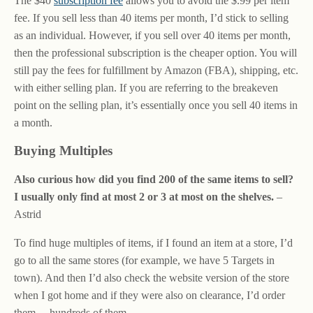
The $40
subscription fee
allows you to avoid the $.99 per item
fee. If you sell less than 40 items per month, I’d stick to selling
as an individual. However, if you sell over 40 items per month,
then the professional subscription is the cheaper option. You will
still pay the fees for fulfillment by Amazon (FBA), shipping, etc.
with either selling plan. If you are referring to the breakeven
point on the selling plan, it’s essentially once you sell 40 items in
a month.
Buying Multiples
Also curious how did you find 200 of the same items to sell?
I usually only find at most 2 or 3 at most on the shelves.
–
Astrid
To find huge multiples of items, if I found an item at a store, I’d
go to all the same stores (for example, we have 5 Targets in
town). And then I’d also check the website version of the store
when I got home and if they were also on clearance, I’d order
them… hundreds of them.