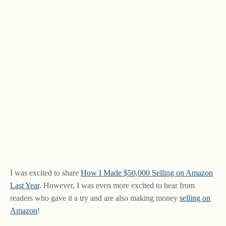
I was excited to share
How I Made $50,000 Selling on Amazon
Last Year
. However, I was even more excited to hear from
readers who gave it a try and are also making money
selling on
Amazon
!