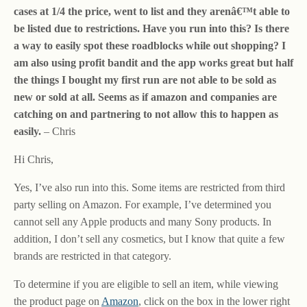
cases at 1/4 the price, went to list and they arenâ€™t able to
be listed due to restrictions. Have you run into this? Is there
a way to easily spot these roadblocks while out shopping? I
am also using profit bandit and the app works great but half
the things I bought my first run are not able to be sold as
new or sold at all. Seems as if amazon and companies are
catching on and partnering to not allow this to happen as
easily.
– Chris
Hi Chris,
Yes, I’ve also run into this. Some items are restricted from third
party selling on Amazon. For example, I’ve determined you
cannot sell any Apple products and many Sony products. In
addition, I don’t sell any cosmetics, but I know that quite a few
brands are restricted in that category.
To determine if you are eligible to sell an item, while viewing
the product page on
Amazon
, click on the box in the lower right