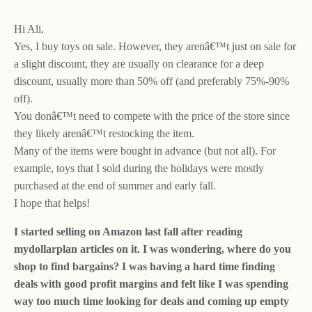
Hi Ali,
Yes, I buy toys on sale. However, they arenâ€™t just on sale for
a slight discount, they are usually on clearance for a deep
discount, usually more than 50% off (and preferably 75%-90%
off).
You donâ€™t need to compete with the price of the store since
they likely arenâ€™t restocking the item.
Many of the items were bought in advance (but not all). For
example, toys that I sold during the holidays were mostly
purchased at the end of summer and early fall.
I hope that helps!
I started selling on Amazon last fall after reading
mydollarplan articles on it. I was wondering, where do you
shop to find bargains? I was having a hard time finding
deals with good profit margins and felt like I was spending
way too much time looking for deals and coming up empty