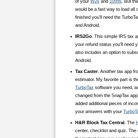
of your
W2s
and
1099s
. But th
would be a fast way to load all 
finished you’ll need the TurboTa
and Android.
IRS2Go
. This simple IRS tax 
your refund status you’ll need 
also includes an option to subsc
Android.
Tax Caster
. Another tax app f
estimator. My favorite part is 
TurboTax
software you need, as
changed from the SnapTax app
added additional pieces of inc
your answers with your
TurboT
H&R Block Tax Central
. The
center, checklist and quiz. The e