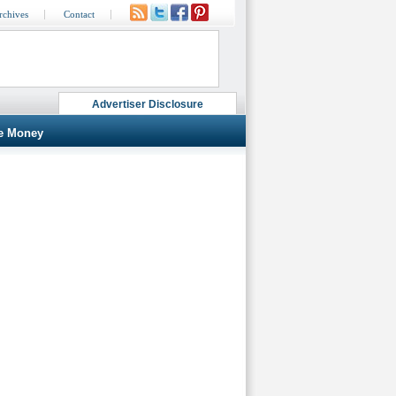
rchives
Contact
Advertiser Disclosure
e Money