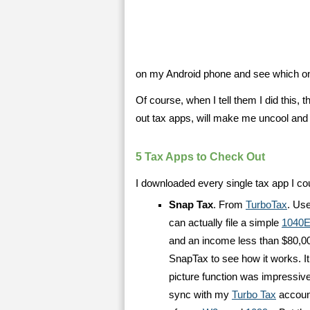
on my Android phone and see which ones
Of course, when I tell them I did this, 
out tax apps, will make me uncool and 
5 Tax Apps to Check Out
I downloaded every single tax app I cou
Snap Tax
. From
TurboTax
. Use
can actually file a simple
1040E
and an income less than $80,000
SnapTax to see how it works. It
picture function was impressive
sync with my
Turbo Tax
account