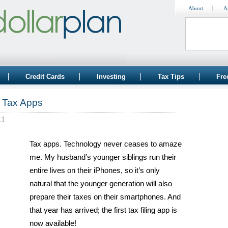
About
A
Credit Cards
Investing
Tax Tips
Fre
e Tax Apps
11
Tax apps. Technology never ceases to amaze
me. My husband’s younger siblings run their
entire lives on their iPhones, so it’s only
natural that the younger generation will also
prepare their taxes on their smartphones. And
that year has arrived; the first tax filing app is
now available!