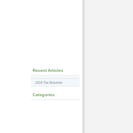
Recent Articles
2018 Tax Brackets
Categories