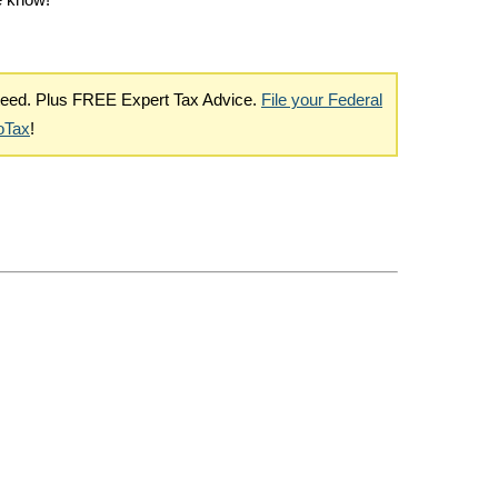
me know!
nteed. Plus FREE Expert Tax Advice.
File your Federal
boTax
!