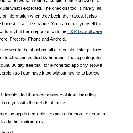
eds some work. It found a couple routine answers to
 quite what I expected. The checklist tool is handy, as
 of information when they begin their taxes. It also
 honest, is a little strange. You can email yourself the
ext form, but the integration with the
H&R tax software
here. Free; for iPhone and Android.
 answer to the shoebox full of receipts. Take pictures
s extracted and verified by humans. The app integrates
ount. 30 day free trial; for iPhone tax app only. Now if
version so I can have it too without having to borrow
 I downloaded that were a waste of time, including
 bore you with the details of those.
sing a tax app is available, I expect a lot more to come in
learly the frontrunners.