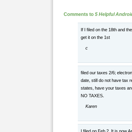
Comments to
5 Helpful Andro
If I filed on the 18th and t
get it on the 1st
c
filed our taxes 2/6; electro
date, still do not have ta
states, have your taxes a
NO TAXES.
Karen
I filed on Feb 2. It is now 