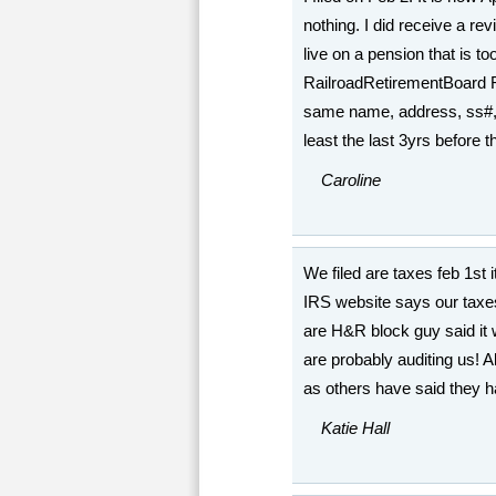
nothing. I did receive a re
live on a pension that is to
RailroadRetirementBoard R
same name, address, ss#, and
least the last 3yrs before 
Caroline
We filed are taxes feb 1st i
IRS website says our taxe
are H&R block guy said it w
are probably auditing us! A
as others have said they ha
Katie Hall