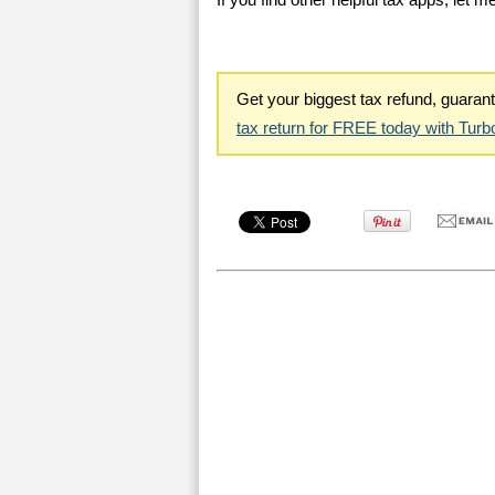
If you find other helpful tax apps, let 
Get your biggest tax refund, guara
tax return for FREE today with Tur