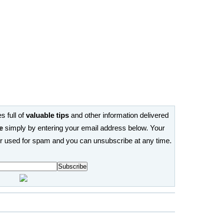
s full of
valuable tips
and other information delivered
e
simply by entering your email address below. Your
or used for spam and you can unsubscribe at any time.