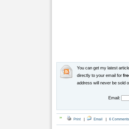
You can get my latest article
directly to your email for
fre
address will never be sold 
Email:
Print
|
Email
|
6 Comments