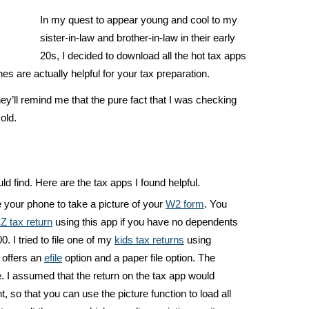
In my quest to appear young and cool to my
sister-in-law and brother-in-law in their early
20s, I decided to download all the hot tax apps
 are actually helpful for your tax preparation.
they’ll remind me that the pure fact that I was checking
old.
ld find. Here are the tax apps I found helpful.
 your phone to take a picture of your
W2 form
. You
Z tax return
using this app if you have no dependents
. I tried to file one of my
kids tax returns
using
 offers an
efile
option and a paper file option. The
. I assumed that the return on the tax app would
, so that you can use the picture function to load all