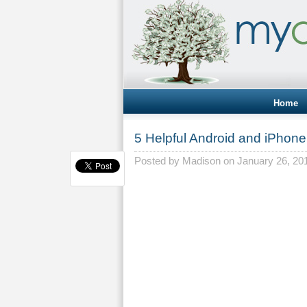
Home
5 Helpful Android and iPhon
Posted by
Madison
on January 26, 20