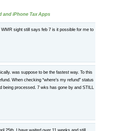
id and iPhone Tax Apps
he WMR sight still says feb 7 is it possible for me to
nically. was suppose to be the fastest way. To this
x refund. When checking “where’s my refund” status
nd being processed. 7 wks has gone by and STILL
April 25th. I have waited over 11 weeks and still