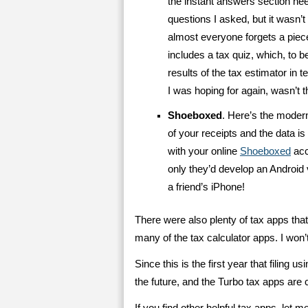
the instant answers section ne
questions I asked, but it wasn’t
almost everyone forgets a piece
includes a tax quiz, which, to be
results of the tax estimator in t
I was hoping for again, wasn’t t
Shoeboxed
. Here’s the modern
of your receipts and the data i
with your online
Shoeboxed
acc
only they’d develop an Android 
a friend’s iPhone!
There were also plenty of tax apps that
many of the tax calculator apps. I won’t
Since this is the first year that filing u
the future, and the Turbo tax apps are c