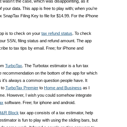
at wasn’t the case, which was disappointing, as it
of your data. This app is free to play with; when you’re
x SnapTax Filing Key to file for $14.99. For the iPhone
app is to check on your
tax refund status
. To check
your SSN, filing status and refund amount. The app
ribe to tax tips by email. Free; for iPhone and
rom
TurboTax
. The Turbotax estimator is a fun tax
the recommendation on the bottom of the app for which
 it’s always a common question people have. It
 to
TurboTax Premier
to
Home and Business
as I
ome. However, I wish you could somehow integrate
ax
software. Free; for iphone and android.
H&R Block
tax app consists of a tax estimator, help
stimator is fun to play with using the sliding bars, but