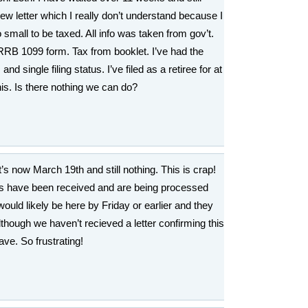
view letter which I really don’t understand because I
o small to be taxed. All info was taken from gov’t.
RB 1099 form. Tax from booklet. I’ve had the
 single filing status. I’ve filed as a retiree for at
this. Is there nothing we can do?
t’s now March 19th and still nothing. This is crap!
s have been received and are being processed
ould likely be here by Friday or earlier and they
lthough we haven’t recieved a letter confirming this
ve. So frustrating!