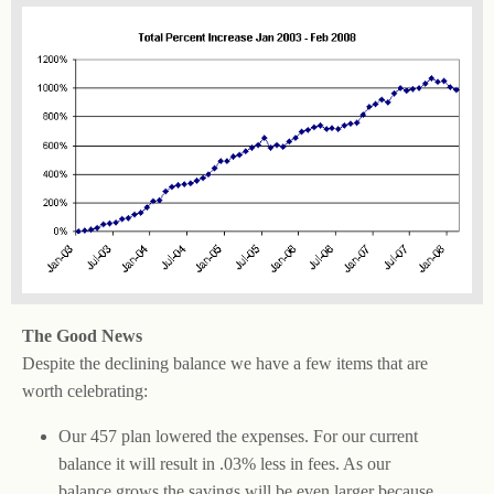
The Good News
Despite the declining balance we have a few items that are
worth celebrating:
Our 457 plan lowered the expenses. For our current
balance it will result in .03% less in fees. As our
balance grows the savings will be even larger because