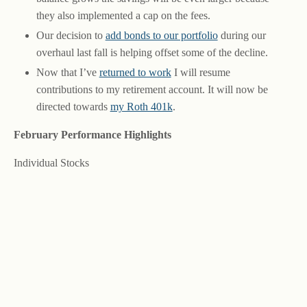
they also implemented a cap on the fees.
Our decision to
add bonds to our portfolio
during our
overhaul last fall is helping offset some of the decline.
Now that I’ve
returned to work
I will resume
contributions to my retirement account. It will now be
directed towards
my Roth 401k
.
February Performance Highlights
Individual Stocks