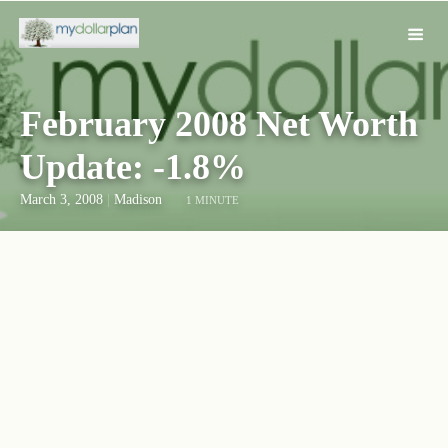
February 2008 Net Worth
Update: -1.8%
March 3, 2008
|
Madison
1 MINUTE