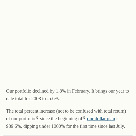
Our portfolio declined by 1.8% in February. It brings our year to
date total for 2008 to -5.6%.
The total percent increase (not to be confused with total return)
of our portfolioÂ since the beginning ofÂ
our dollar plan
is
989.6%, dipping under 1000% for the first time since last July.