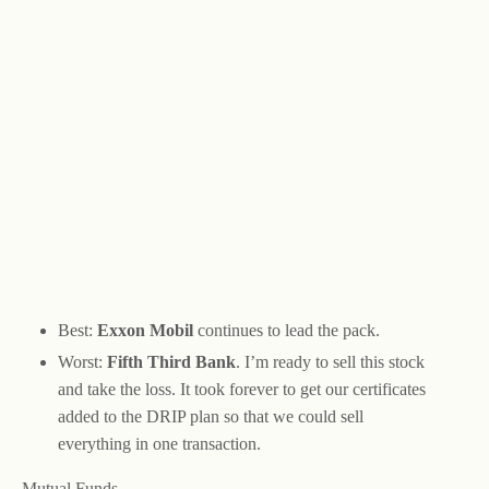
Best:
Exxon Mobil
continues to lead the pack.
Worst:
Fifth Third Bank
. I’m ready to sell this stock
and take the loss. It took forever to get our certificates
added to the DRIP plan so that we could sell
everything in one transaction.
Mutual Funds