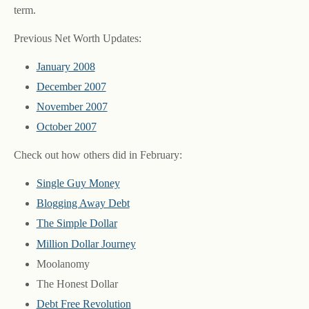
term.
Previous Net Worth Updates:
January 2008
December 2007
November 2007
October 2007
Check out how others did in February:
Single Guy Money
Blogging Away Debt
The Simple Dollar
Million Dollar Journey
Moolanomy
The Honest Dollar
Debt Free Revolution