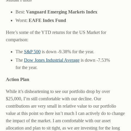
Best:
Vanguard Emerging Markets Index
Worst:
EAFE Index Fund
Here’s some of the YTD returns for the US Market for
comparison:
The
S&P 500
is down -9.38% for the year.
The
Dow Jones Industrial Average
is down -7.53%
for the year.
Action Plan
While it’s disheartening to see our portfolio drop by over
$25,000, I’m still comfortable with our decline. Our
contributions are very small in relative value to our portfolio
value at this point so there isn’t much I can actively do to change
the impact of the market. I am comfortable with our asset
allocation and plan to sit tight, as we are investing for the long