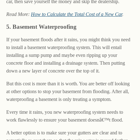
car, then save yourself the money and skip the dealership.
Read More:
How to Calculate the Total Cost of a New Car
.
5. Basement Waterproofing
If your basement floods after it rains, you might think you need
to install a basement waterproofing system. This will entail
installing a sump pump and maybe even ripping up your
concrete floor and installing a drainage system. Then putting
down a new layer of concrete over the top of it.
But this cost is more than it is worth. You are better off looking
at other options to stop your basement from flooding. After all,
waterproofing a basement is only treating a symptom.
Every time it rains, you new waterproofing system needs to
work flawlessly to ensure your basement doesnâ€™t flood.
A better option is to make sure your gutters are clear and to