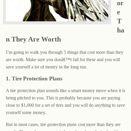
or
e
T
ha
n They Are Worth
I’m going to walk you through 5 things that cost more than they
are worth. Make sure you donâ€™t fall for these and you will
save yourself a lot of money in the long run.
1. Tire Protection Plans
A tire protection plan sounds like a smart money move when it is
being pitched to you. This is probably because you are paying
close to $1,000 for a set of tires and you will do anything to save
yourself some money.
But in most cases, tire protection plans cost more than they are