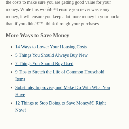
the costs to make sure you are getting good value for your
money. While this wonâ€™t ensure you never waste any
money, it will ensure you keep a lot more money in your pocket
than if you didnâ€™t think through your purchases.
More Ways to Save Money
14 Ways to Lower Your Housing Costs
5 Things You Should Always Buy New
7 Things You Should Buy Used
9 Tips to Stretch the Life of Common Household
Items
Substitute, Improvise, and Make Do With What You
Have
12 Things to Stop Doing to Save Moneyâ€¦ Right
Now!