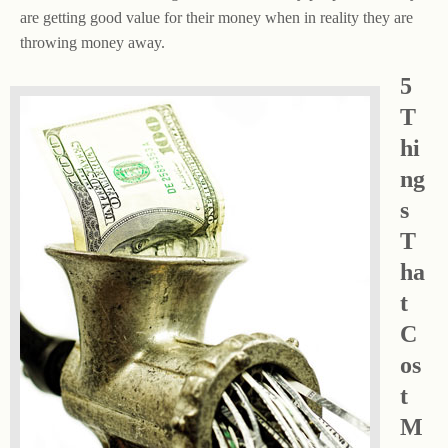
are getting good value for their money when in reality they are
throwing money away.
5
T
hi
ng
s
T
ha
t
C
os
t
M