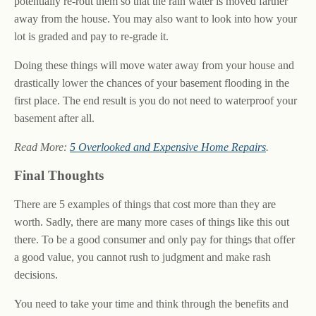
potentially re-rout them so that the rain water is moved farther
away from the house. You may also want to look into how your
lot is graded and pay to re-grade it.
Doing these things will move water away from your house and
drastically lower the chances of your basement flooding in the
first place. The end result is you do not need to waterproof your
basement after all.
Read More:
5 Overlooked and Expensive Home Repairs
.
Final Thoughts
There are 5 examples of things that cost more than they are
worth. Sadly, there are many more cases of things like this out
there. To be a good consumer and only pay for things that offer
a good value, you cannot rush to judgment and make rash
decisions.
You need to take your time and think through the benefits and