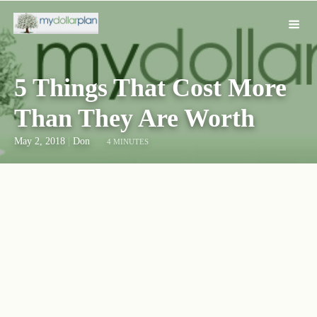
5 Things That Cost More
Than They Are Worth
May 2, 2018
|
Don
4 MINUTES