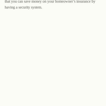
that you can save money on your homeowner’s insurance by
having a security system.