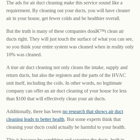
The ads for air duct cleaning make this service sound like a
requirement. By cleaning out your ducts, you will have cleaner
air in your house, get fewer colds and be healthier overall.
But the truth is many of these companies donâ€™t clean air
ducts right. They will just touch the surface of what you can see,
so you think your entire system was cleaned when in reality only
10% was cleaned.
A true air duct cleaning not only cleans the intake, supply and
return ducts, but also the registers and the parts of the HVAC
unit itself, including the coils. In other words, no legitimate
company can offer an air duct cleaning of your house for less
than $100 that will effectively clean your air ducts.
Additionally, there has been
no research that shows air duct
cleaning leads to better health
. But some experts think that
cleaning your ducts could actually be harmful to your health.
This is because by scrubbing and scraping the ducts, built in