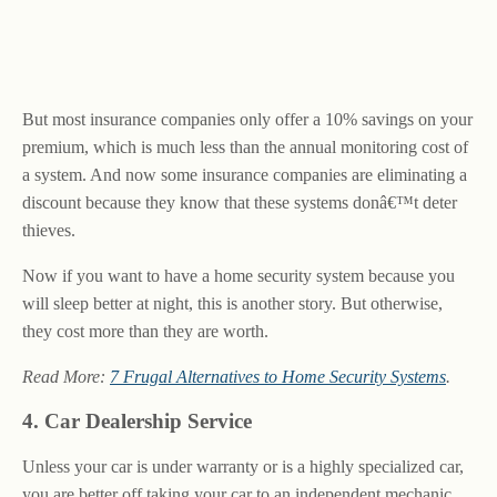
But most insurance companies only offer a 10% savings on your
premium, which is much less than the annual monitoring cost of
a system. And now some insurance companies are eliminating a
discount because they know that these systems donâ€™t deter
thieves.
Now if you want to have a home security system because you
will sleep better at night, this is another story. But otherwise,
they cost more than they are worth.
Read More:
7 Frugal Alternatives to Home Security Systems
.
4. Car Dealership Service
Unless your car is under warranty or is a highly specialized car,
you are better off taking your car to an independent mechanic