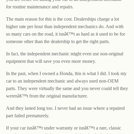
for routine maintenance and repairs.
The main reason for this is the cost. Dealerships charge a lot
higher rate per hour than independent mechanics do. And with
so many cars on the road, it isnâ€™t as hard as it used to be for
someone other than the dealership to get the right parts.
In fact, the independent mechanic might even use non-original
equipment that will save you even more money.
In the past, when I owned a Honda, this is what I did. I took my
car to an independent mechanic and always used non-OEM
parts. They were virtually the same and you never could tell they
werenâ€™t from the original manufacturer.
And they lasted long too. I never had an issue where a repaired
part failed prematurely.
If your car isnâ€™t under warranty or isnâ€™t a rare, classic