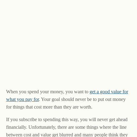
When you spend your money, you want to
get a good value for
what you pay for
. Your goal should never be to put out money
for things that cost more than they are worth.
If you subscribe to spending this way, you will never get ahead
financially. Unfortunately, there are some things where the line
between cost and value get blurred and many people think they