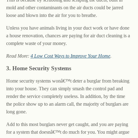
mold and other contaminants on the air ducts could be jarred
loose and blown into the air for you to breathe.
Unless you have animals living in your duct work or have done
a house renovation, chances are paying for air duct cleaning is a
complete waste of your money.
Read More:
4 Low Cost Ways to Improve Your Home
.
3. Home Security Systems
Home security systems wonâ€™t deter a burglar from breaking
into your house. They can simply smash the control pad and
render the service completely useless. In addition, by the time
the police show up to an alarm call, the majority of burglars are
long gone.
Add to this most burglars never get caught, and you are paying
for a system that doesnâ€™t do much for you. You might argue