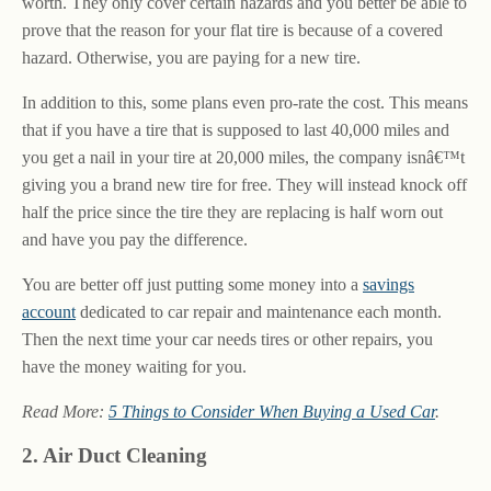
worth. They only cover certain hazards and you better be able to
prove that the reason for your flat tire is because of a covered
hazard. Otherwise, you are paying for a new tire.
In addition to this, some plans even pro-rate the cost. This means
that if you have a tire that is supposed to last 40,000 miles and
you get a nail in your tire at 20,000 miles, the company isnâ€™t
giving you a brand new tire for free. They will instead knock off
half the price since the tire they are replacing is half worn out
and have you pay the difference.
You are better off just putting some money into a
savings
account
dedicated to car repair and maintenance each month.
Then the next time your car needs tires or other repairs, you
have the money waiting for you.
Read More:
5 Things to Consider When Buying a Used Car
.
2. Air Duct Cleaning