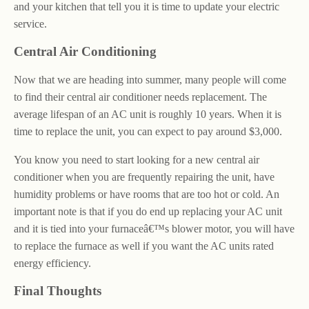
and your kitchen that tell you it is time to update your electric
service.
Central Air Conditioning
Now that we are heading into summer, many people will come
to find their central air conditioner needs replacement. The
average lifespan of an AC unit is roughly 10 years. When it is
time to replace the unit, you can expect to pay around $3,000.
You know you need to start looking for a new central air
conditioner when you are frequently repairing the unit, have
humidity problems or have rooms that are too hot or cold. An
important note is that if you do end up replacing your AC unit
and it is tied into your furnaceâ€™s blower motor, you will have
to replace the furnace as well if you want the AC units rated
energy efficiency.
Final Thoughts