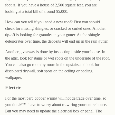
foot.Â If you have a house of 2,500 square feet, you are
looking at a total bill of around $5,000.
How can you tell if you need a new roof? First you should
check for missing shingles, or cracked or curled ones. Another
tip-off is looking for granules in your gutter. As the shingle
deteriorates over time, the deposits will end up in the rain gutter.
Another giveaway is done by inspecting inside your house. In
the attic, look for stains or wet spots on the underside of the roof.
You can also go room by room in the upstairs and look for
discolored drywall, soft spots on the ceiling or peeling
wallpaper.
Electric
For the most part, copper wiring will not degrade over time, so
you donâ€™t have to worry about re-wiring your entire house.
But you may need to update the electrical box or panel. The