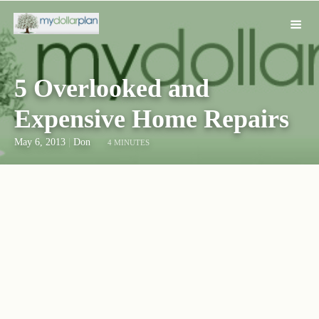
5 Overlooked and
Expensive Home Repairs
May 6, 2013
|
Don
4 MINUTES