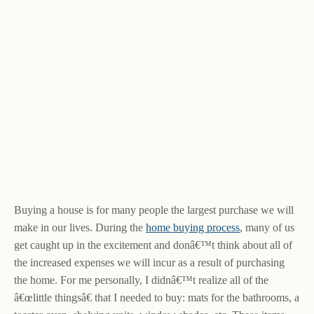
Buying a house is for many people the largest purchase we will
make in our lives. During the
home buying process
, many of us
get caught up in the excitement and donâ€™t think about all of
the increased expenses we will incur as a result of purchasing
the home. For me personally, I didnâ€™t realize all of the
â€œlittle thingsâ€ that I needed to buy: mats for the bathrooms, a