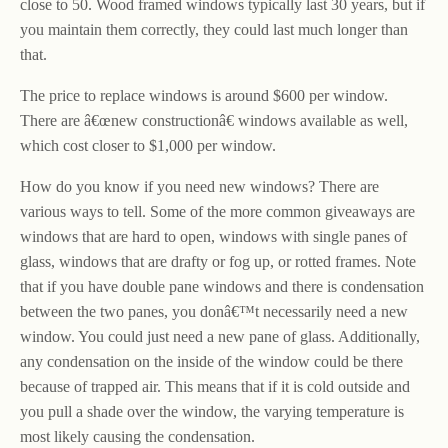
close to 50. Wood framed windows typically last 30 years, but if
you maintain them correctly, they could last much longer than
that.
The price to replace windows is around $600 per window.
There are â€œnew constructionâ€ windows available as well,
which cost closer to $1,000 per window.
How do you know if you need new windows? There are
various ways to tell. Some of the more common giveaways are
windows that are hard to open, windows with single panes of
glass, windows that are drafty or fog up, or rotted frames. Note
that if you have double pane windows and there is condensation
between the two panes, you donâ€™t necessarily need a new
window. You could just need a new pane of glass. Additionally,
any condensation on the inside of the window could be there
because of trapped air. This means that if it is cold outside and
you pull a shade over the window, the varying temperature is
most likely causing the condensation.