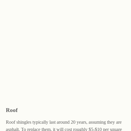
Roof
Roof shingles typically last around 20 years, assuming they are
asphalt. To replace them, it will cost roughly $5-$10 per square