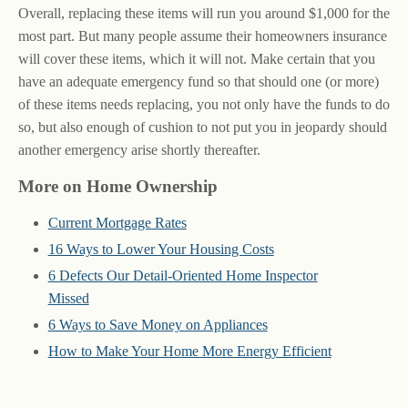
Overall, replacing these items will run you around $1,000 for the
most part. But many people assume their homeowners insurance
will cover these items, which it will not. Make certain that you
have an adequate emergency fund so that should one (or more)
of these items needs replacing, you not only have the funds to do
so, but also enough of cushion to not put you in jeopardy should
another emergency arise shortly thereafter.
More on Home Ownership
Current Mortgage Rates
16 Ways to Lower Your Housing Costs
6 Defects Our Detail-Oriented Home Inspector
Missed
6 Ways to Save Money on Appliances
How to Make Your Home More Energy Efficient