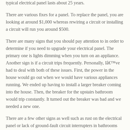
typical electrical panel lasts about 25 years.
There are various fixes for a panel. To replace the panel, you are
looking at around $1,000 whereas rewiring a circuit or installing
a circuit will run you around $500.
There are many signs that you should pay attention to in order to
determine if you need to upgrade your electrical panel. The
primary one is lights dimming when you turn on an appliance.
Another sign is if a circuit trips frequently. Personally, Iâ€™ve
had to deal with both of these issues. First, the power in the
house would go out when we would have various appliances
running. We ended up having to install a larger breaker coming
into the house. Then, the breaker for the upstairs bathroom
would trip constantly. It turned out the breaker was bad and we
needed a new one.
There are a few other signs as well such as rust on the electrical
panel or lack of ground-fault circuit interrupters in bathrooms