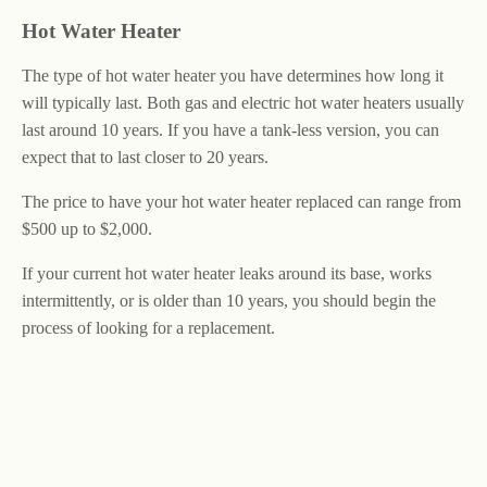
Hot Water Heater
The type of hot water heater you have determines how long it
will typically last. Both gas and electric hot water heaters usually
last around 10 years. If you have a tank-less version, you can
expect that to last closer to 20 years.
The price to have your hot water heater replaced can range from
$500 up to $2,000.
If your current hot water heater leaks around its base, works
intermittently, or is older than 10 years, you should begin the
process of looking for a replacement.