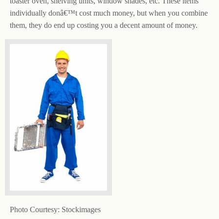
toaster oven, shelving units, window shades, etc. These items
individually donâ€™t cost much money, but when you combine
them, they do end up costing you a decent amount of money.
Photo Courtesy: Stockimages