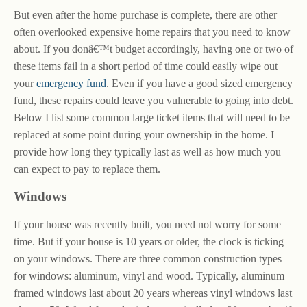
But even after the home purchase is complete, there are other
often overlooked expensive home repairs that you need to know
about. If you donâ€™t budget accordingly, having one or two of
these items fail in a short period of time could easily wipe out
your
emergency fund
. Even if you have a good sized emergency
fund, these repairs could leave you vulnerable to going into debt.
Below I list some common large ticket items that will need to be
replaced at some point during your ownership in the home. I
provide how long they typically last as well as how much you
can expect to pay to replace them.
Windows
If your house was recently built, you need not worry for some
time. But if your house is 10 years or older, the clock is ticking
on your windows. There are three common construction types
for windows: aluminum, vinyl and wood. Typically, aluminum
framed windows last about 20 years whereas vinyl windows last