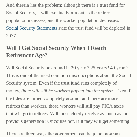
And therein lies the problem; although there is a trust fund for
Social Security, it will eventually run out as the retiree
population increases, and the worker population decreases.
Social Security Statements
state the trust fund will be depleted in
2037.
Will I Get Social Security When I Reach
Retirement Age?
Will Social Security be around in 20 years? 25 years? 40 years?
This is one of the most common misconceptions about the Social
Security system. Even if the trust fund runs completely of
money,
there will still be workers paying into the system.
Even if
the tides are turned completely around, and there are more
retirees than workers, those workers will still pay FICA taxes
that will go to retirees. Will those elderly receive as much as the
previous generation? Of course not. But they will get something.
There are three ways the government can help the program.