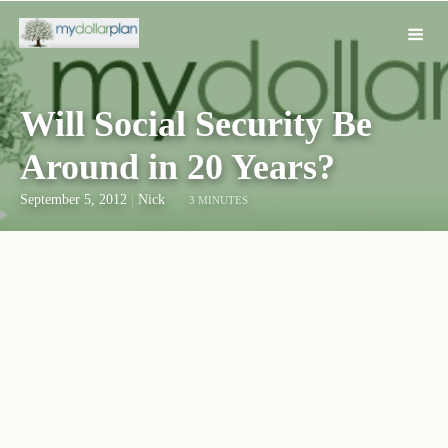
Will Social Security Be
Around in 20 Years?
September 5, 2012
|
Nick
3 MINUTES