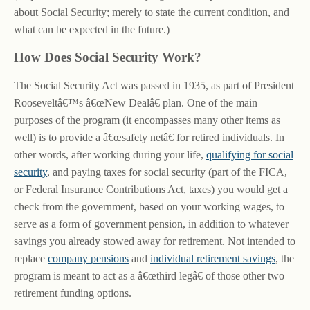
about Social Security; merely to state the current condition, and
what can be expected in the future.)
How Does Social Security Work?
The Social Security Act was passed in 1935, as part of President
Rooseveltâ€™s â€œNew Dealâ€ plan. One of the main
purposes of the program (it encompasses many other items as
well) is to provide a â€œsafety netâ€ for retired individuals. In
other words, after working during your life,
qualifying for social
security
, and paying taxes for social security (part of the FICA,
or Federal Insurance Contributions Act, taxes) you would get a
check from the government, based on your working wages, to
serve as a form of government pension, in addition to whatever
savings you already stowed away for retirement. Not intended to
replace
company pensions
and
individual retirement savings
, the
program is meant to act as a â€œthird legâ€ of those other two
retirement funding options.