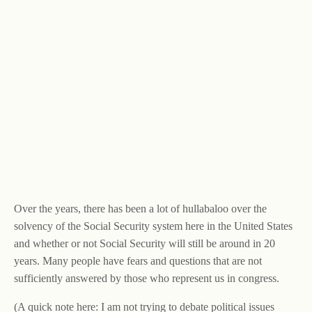
Over the years, there has been a lot of hullabaloo over the
solvency of the Social Security system here in the United States
and whether or not Social Security will still be around in 20
years. Many people have fears and questions that are not
sufficiently answered by those who represent us in congress.
(A quick note here: I am not trying to debate political issues