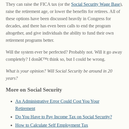
They can raise the FICA tax (or the
Social Security Wage Base
),
raise the retirement age, or lower the benefits for retirees. All of
these options have been discussed heavily in Congress for
decades, and there has even been calls to end the program
altogether, and give individuals the ability to fund their own
retirement programs better.
Will the system ever be perfected? Probably not. Will it go away
completely? I donâ€™t think so, but I could be wrong.
What is your opinion? Will Social Security be around in 20
years?
More on Social Security
An Administrative Error Could Cost You Your
Retirement
Do You Have to Pay Income Tax on Social Security?
How to Calculate Self Employment Tax