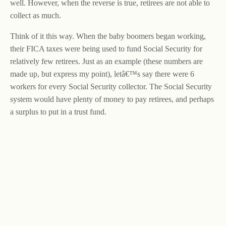
well. However, when the reverse is true, retirees are not able to
collect as much.
Think of it this way. When the baby boomers began working,
their FICA taxes were being used to fund Social Security for
relatively few retirees. Just as an example (these numbers are
made up, but express my point), letâ€™s say there were 6
workers for every Social Security collector. The Social Security
system would have plenty of money to pay retirees, and perhaps
a surplus to put in a trust fund.