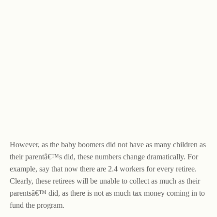
However, as the baby boomers did not have as many children as
their parentâ€™s did, these numbers change dramatically. For
example, say that now there are 2.4 workers for every retiree.
Clearly, these retirees will be unable to collect as much as their
parentsâ€™ did, as there is not as much tax money coming in to
fund the program.