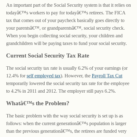
An important part of the Social Security system is that it relies on
todayâ€™s workers to pay for todayâ€™s retirees. The FICA
tax that comes out of your paycheck basically goes directly to
your parentsâ€™, or grandparentsâ€™, social security check.
When you begin collecting social security, your children and
grandchildren will be paying taxes to fund your social security.
Current Social Security Tax Rate
The social security tax rate is usually 6.2% of your earnings (or
12.4% for
self employed tax
). However, the
Payroll Tax Cut
temporarily lowered the social security tax rate for the employee
to 4.2% in 2011 and 2012. The employer still pays 6.2%.
Whatâ€™s the Problem?
The basic problem with the way social security is set up is as
follows: when the current generationâ€™s population is larger
than the previous generationâ€™s, the retirees are funded very