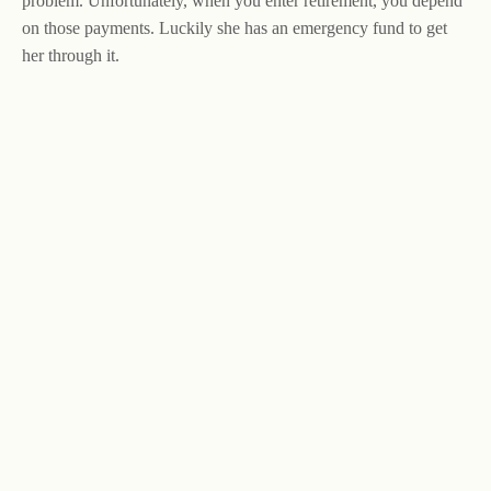
problem. Unfortunately, when you enter retirement, you depend
on those payments. Luckily she has an emergency fund to get
her through it.