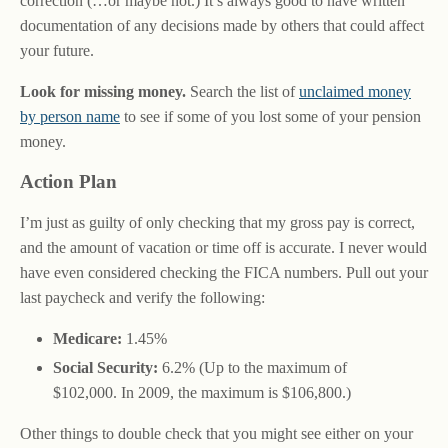
correction (…or maybe not.) It’s always good to have written
documentation of any decisions made by others that could affect
your future.
Look for missing money.
Search the list of
unclaimed money
by person name
to see if some of you lost some of your pension
money.
Action Plan
I’m just as guilty of only checking that my gross pay is correct,
and the amount of vacation or time off is accurate. I never would
have even considered checking the FICA numbers. Pull out your
last paycheck and verify the following:
Medicare:
1.45%
Social Security:
6.2% (Up to the maximum of
$102,000. In 2009, the maximum is $106,800.)
Other things to double check that you might see either on your