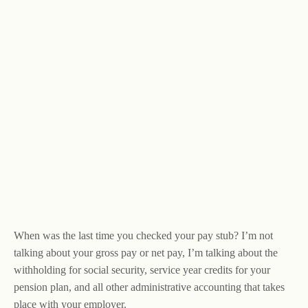
When was the last time you checked your pay stub? I’m not
talking about your gross pay or net pay, I’m talking about the
withholding for social security, service year credits for your
pension plan, and all other administrative accounting that takes
place with your employer.