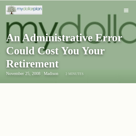
An Administrative Error
Could Cost You Your
Retirement
November 25, 2008
|
Madison
2 MINUTES