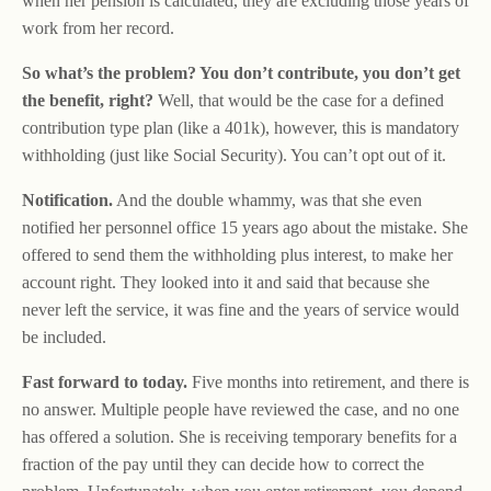
when her pension is calculated, they are excluding those years of
work from her record.
So what’s the problem? You don’t contribute, you don’t get
the benefit, right?
Well, that would be the case for a defined
contribution type plan (like a 401k), however, this is mandatory
withholding (just like Social Security). You can’t opt out of it.
Notification.
And the double whammy, was that she even
notified her personnel office 15 years ago about the mistake. She
offered to send them the withholding plus interest, to make her
account right. They looked into it and said that because she
never left the service, it was fine and the years of service would
be included.
Fast forward to today.
Five months into retirement, and there is
no answer. Multiple people have reviewed the case, and no one
has offered a solution. She is receiving temporary benefits for a
fraction of the pay until they can decide how to correct the