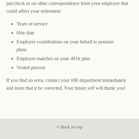
paycheck or on other correspondence from your employer that
could affect your retirement:
Years of service
Hire date
Employer contributions on your behalf to pension
plans
Employer matches on your 401k plan
Vested percent
If you find an error, contact your HR department immediately
and insist that it be corrected. Your future self will thank you!
Back to top