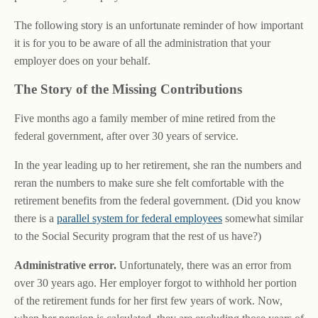
The following story is an unfortunate reminder of how important
it is for you to be aware of all the administration that your
employer does on your behalf.
The Story of the Missing Contributions
Five months ago a family member of mine retired from the
federal government, after over 30 years of service.
In the year leading up to her retirement, she ran the numbers and
reran the numbers to make sure she felt comfortable with the
retirement benefits from the federal government. (Did you know
there is a
parallel system for federal employees
somewhat similar
to the Social Security program that the rest of us have?)
Administrative error.
Unfortunately, there was an error from
over 30 years ago. Her employer forgot to withhold her portion
of the retirement funds for her first few years of work. Now,