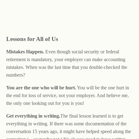
Lessons for All of Us
Mistakes Happen.
Even though social security or federal
retirement is mandatory, your employer can make accounting
mistakes. When was the last time that you double-checked the
numbers?
You are the one who will be hurt.
You will be the one hurt in
the end for loss of service, not your employer. And believe me,
the only one looking out for you is you!
Get everything in writing.
The final lesson learned is to get
everything in writing. If there was some documentation of the
conversation 15 years ago, it might have helped speed along the