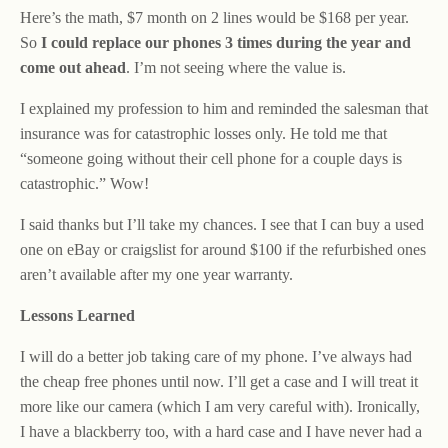
Here’s the math, $7 month on 2 lines would be $168 per year.
So
I could replace our phones 3 times during the year and
come out ahead
. I’m not seeing where the value is.
I explained my profession to him and reminded the salesman that
insurance was for catastrophic losses only. He told me that
“someone going without their cell phone for a couple days is
catastrophic.” Wow!
I said thanks but I’ll take my chances. I see that I can buy a used
one on eBay or craigslist for around $100 if the refurbished ones
aren’t available after my one year warranty.
Lessons Learned
I will do a better job taking care of my phone. I’ve always had
the cheap free phones until now. I’ll get a case and I will treat it
more like our camera (which I am very careful with). Ironically,
I have a blackberry too, with a hard case and I have never had a