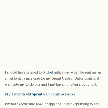
I should have listened to
Nickel
right away when he sent me an
email to get a nice case for my Sprint Centro. Unfortunately, it
went into my to-do pile and I just haven’t gotten around to it.
My 3 month old Sprint Palm Centro Broke
I’m not exactly sure how it happened. It just kept trying to hot