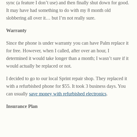
sync (a feature I don’t use) and then finally shut down for good.
It may have had something to do with my 8 month old
slobbering all over it… but I’m not really sure.
Warranty
Since the phone is under warranty you can have Palm replace it
for free. However, when I called, after over an hour, I
determined it would take longer than a month; I wasn’t sure if it
would actually be replaced or not.
I decided to go to our local Sprint repair shop. They replaced it
with a refurbished phone for $55. It took 3 business days. You
can usually
save money with refurbished electronics
.
Insurance Plan