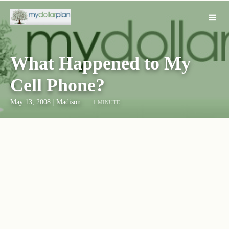
What Happened to My
Cell Phone?
May 13, 2008
|
Madison
1 MINUTE