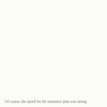
Of course, the upsell for the insurance plan was strong.