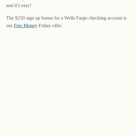
and it’s easy!
The $250 sign up bonus for a Wells Fargo checking account is
our
Free Money
Friday offer.