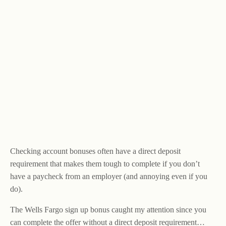
Checking account bonuses often have a direct deposit
requirement that makes them tough to complete if you don’t
have a paycheck from an employer (and annoying even if you
do).
The Wells Fargo sign up bonus caught my attention since you
can complete the offer without a direct deposit requirement…