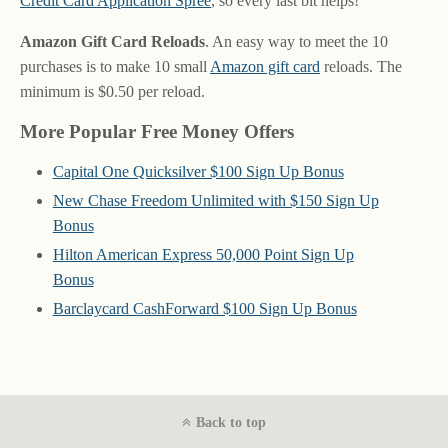
Credit Card Application Spree
, so every last bit helps!
Amazon Gift Card Reloads
. An easy way to meet the 10
purchases is to make 10 small
Amazon gift card
reloads. The
minimum is $0.50 per reload.
More Popular Free Money Offers
Capital One Quicksilver $100 Sign Up Bonus
New Chase Freedom Unlimited with $150 Sign Up
Bonus
Hilton American Express 50,000 Point Sign Up
Bonus
Barclaycard CashForward $100 Sign Up Bonus
Back to top