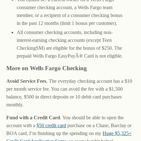
consumer checking account, a Wells Fargo team
member, or a recipient of a consumer checking bonus
in the past 12 months (limit 1 bonus per customer).
All consumer checking accounts, including non-
interest-earning checking accounts (except Teen
CheckingSM) are eligible for the bonus of $250. The
prepaid Wells Fargo EasyPayÂ® Card is not eligible.
More on Wells Fargo Checking
Avoid Service Fees
. The everyday checking account has a $10
per month service fee. You can avoid the fee with a $1,500
balance, $500 in direct deposits or 10 debit card purchases
monthly.
Fund with a Credit Card
. You should be able to open the
account with a
$50 credit card
purchase on a Chase, Barclay or
BOA card. I’m finishing up the spending on my
Huge $5,325+