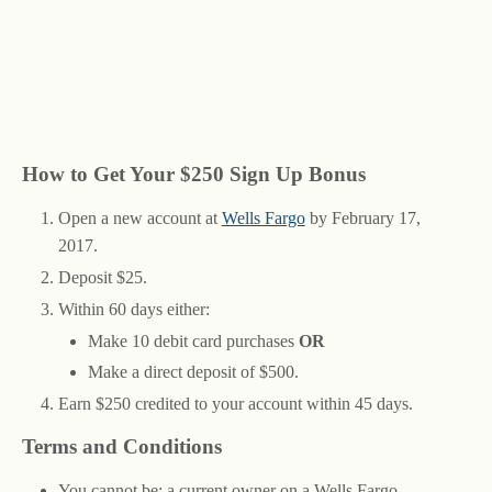
How to Get Your $250 Sign Up Bonus
Open a new account at
Wells Fargo
by February 17,
2017.
Deposit $25.
Within 60 days either:
Make 10 debit card purchases
OR
Make a direct deposit of $500.
Earn $250 credited to your account within 45 days.
Terms and Conditions
You cannot be: a current owner on a Wells Fargo