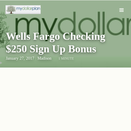
Wells Fargo Checking
$250 Sign Up Bonus
January 27, 2017
|
Madison
1 MINUTE