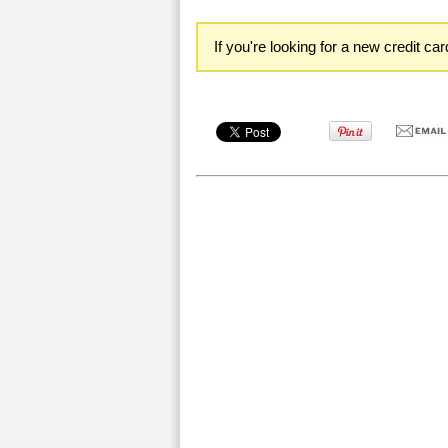
If you're looking for a new credit ca