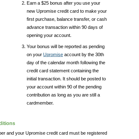
Earn a $25 bonus after you use your
new Upromise credit card to make your
first purchase, balance transfer, or cash
advance transaction within 90 days of
opening your account.
Your bonus will be reported as pending
on your
Upromise
account by the 30th
day of the calendar month following the
credit card statement containing the
initial transaction. It should be posted to
your account within 90 of the pending
contribution as long as you are still a
cardmember.
itions
r and your Upromise credit card must be registered