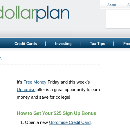
About
A
Credit Cards
Investing
Tax Tips
Fre
s
It’s
Free Money
Friday and this week’s
Upromise
offer is a great opportunity to earn
money and save for college!
How to Get Your $25 Sign Up Bonus
Open a new
Upromise Credit Card
.