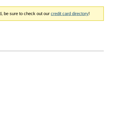
rd, be sure to check out our
credit card directory
!