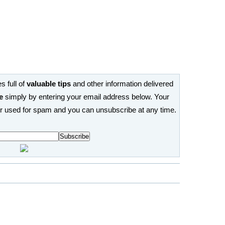
s full of
valuable tips
and other information delivered
e
simply by entering your email address below. Your
or used for spam and you can unsubscribe at any time.