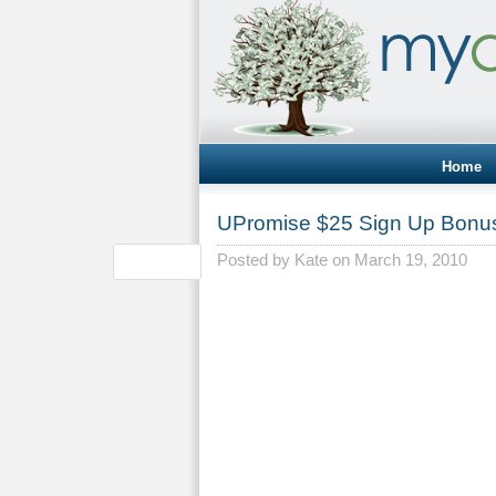
Home
UPromise $25 Sign Up Bonu
Posted by
Kate
on March 19, 2010