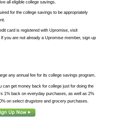
e all eligible college savings.
red for the college savings to be appropriately
nt.
dit card is registered with Upromise, visit
 If you are not already a Upromise member, sign up
rge any annual fee for its college savings program.
u can get money back for college just for doing the
fers 1% back on everyday purchases, as well as 2%
% on select drugstore and grocery purchases.