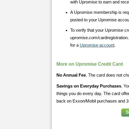
with Upromise to earn and receiv
A Upromise membership is requi
posted to your Upromise accou
To verify that your Upromise cre
upromise.com/cardregistration.
for a
Upromise account
.
More on Upromise Credit Card
No Annual Fee
. The card does not cha
Savings on Everyday Purchases
. Yo
things you do every day. The card of
back on Exxon/Mobil purchases and 10