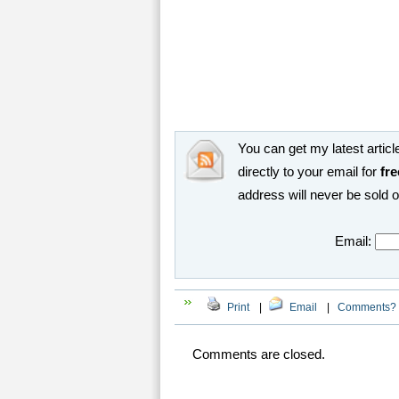
You can get my latest article
directly to your email for
fre
address will never be sold 
Email:
Print
|
Email
|
Comments?
Comments are closed.