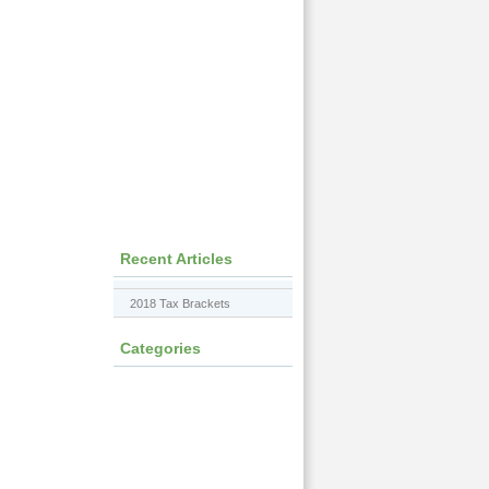
Recent Articles
2018 Tax Brackets
Categories