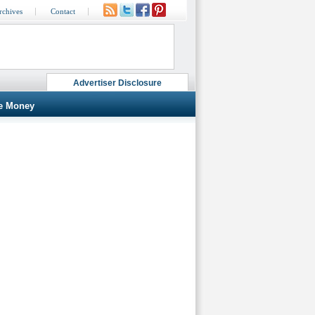
rchives
Contact
Advertiser Disclosure
e Money