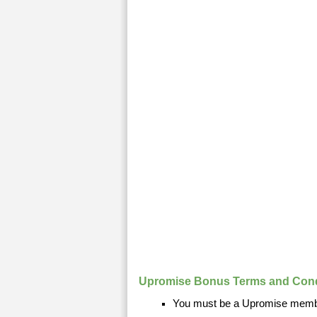
Upromise Bonus Terms and Cond
You must be a Upromise membe