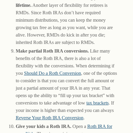
lifetime.
Another layer of flexibility for retirees is
RMDs. Since Roth IRAs don’t have required
minimum distributions, you can keep the money
growing tax free as long as you want, while you are
alive. However, RMDs do kick in after you die;
inherited Roth IRAs are subject to RMDs.
Make partial Roth IRA conversions.
Like many
benefits of the Roth IRA, there is also a lot of
flexibility with the conversions. When determining if
you
Should Do a Roth Conversion
, one of the options
to consider is that you can convert the full amount or
just a partial amount of your IRA in any year. That
opens up the ability to “fill up your tax bracket” with
conversions to take advantage of low
tax brackets
. If
your income is higher than expected you can always
Reverse Your Roth IRA Conversion
.
Give your kids a Roth IRA.
Open a
Roth IRA for