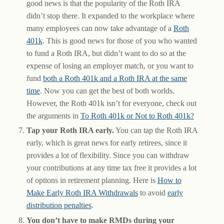
good news is that the popularity of the Roth IRA
didn’t stop there. It expanded to the workplace where
many employees can now take advantage of a
Roth
401k
. This is good news for those of you who wanted
to fund a Roth IRA, but didn’t want to do so at the
expense of losing an employer match, or you want to
fund
both a Roth 401k and a Roth IRA at the same
time
. Now you can get the best of both worlds.
However, the Roth 401k isn’t for everyone, check out
the arguments in
To Roth 401k or Not to Roth 401k?
Tap your Roth IRA early.
You can tap the Roth IRA
early, which is great news for early retirees, since it
provides a lot of flexibility. Since you can withdraw
your contributions at any time tax free it provides a lot
of options in retirement planning. Here is
How to
Make Early Roth IRA Withdrawals
to avoid
early
distribution penalties
.
You don’t have to make RMDs during your