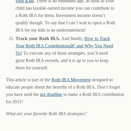
your Kids
. There is no minimum age, as soon as your
child has taxable earned income you can contribute to
a Roth IRA for them. Investment income doesn’t
qualify though. To say that I can’t wait to open a Roth
IRA for my kids is an understatement!
Track your Roth IRA.
And finally,
How to Track
Your Roth IRA Contributionsâ€¦ and Why You Need
To!
To execute any of these strategies, you’ll need
great Roth IRA records, and it is up to you to keep
them for yourself.
This article is part of the
Roth IRA Movement
designed to
educate people about the benefits of a Roth IRA. Don’t forget
you have until the
tax deadline
to make a Roth IRA contribution
for 2011!
What are your favorite Roth IRA strategies?