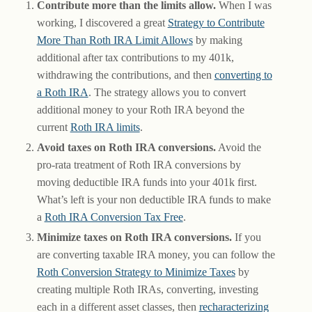
Contribute more than the limits allow.
When I was
working, I discovered a great
Strategy to Contribute
More Than Roth IRA Limit Allows
by making
additional after tax contributions to my 401k,
withdrawing the contributions, and then
converting to
a Roth IRA
. The strategy allows you to convert
additional money to your Roth IRA beyond the
current
Roth IRA limits
.
Avoid taxes on Roth IRA conversions.
Avoid the
pro-rata treatment of Roth IRA conversions by
moving deductible IRA funds into your 401k first.
What’s left is your non deductible IRA funds to make
a
Roth IRA Conversion Tax Free
.
Minimize taxes on Roth IRA conversions.
If you
are converting taxable IRA money, you can follow the
Roth Conversion Strategy to Minimize Taxes
by
creating multiple Roth IRAs, converting, investing
each in a different asset classes, then
recharacterizing