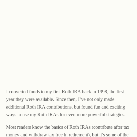
I converted funds to my first Roth IRA back in 1998, the first
year they were available. Since then, I’ve not only made
additional Roth IRA contributions, but found fun and exciting
ways to use my Roth IRAs for even more powerful strategies.
Most readers know the basics of Roth IRAs (contribute after tax
money and withdraw tax free in retirement), but it’s some of the