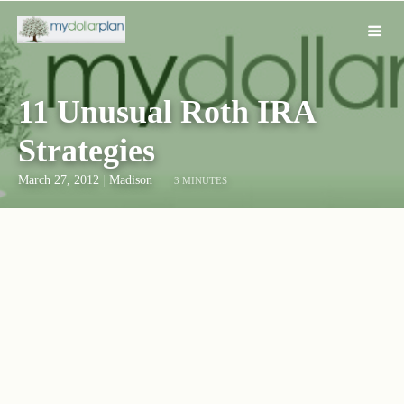
11 Unusual Roth IRA
Strategies
March 27, 2012
|
Madison
3 MINUTES