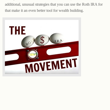
additional, unusual strategies that you can use the Roth IRA for
that make it an even better tool for wealth building.