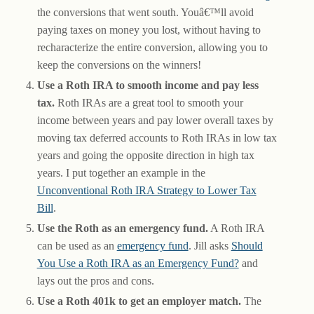
the conversions that went south. Youâ€™ll avoid
paying taxes on money you lost, without having to
recharacterize the entire conversion, allowing you to
keep the conversions on the winners!
Use a Roth IRA to smooth income and pay less
tax.
Roth IRAs are a great tool to smooth your
income between years and pay lower overall taxes by
moving tax deferred accounts to Roth IRAs in low tax
years and going the opposite direction in high tax
years. I put together an example in the
Unconventional Roth IRA Strategy to Lower Tax
Bill
.
Use the Roth as an emergency fund.
A Roth IRA
can be used as an
emergency fund
. Jill asks
Should
You Use a Roth IRA as an Emergency Fund?
and
lays out the pros and cons.
Use a Roth 401k to get an employer match.
The