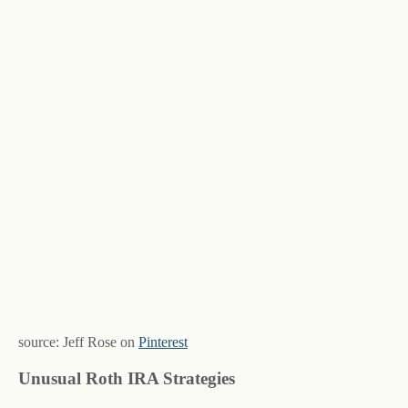
source: Jeff Rose on
Pinterest
Unusual Roth IRA Strategies