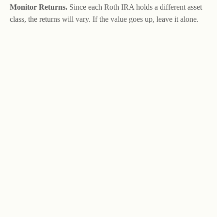
Monitor Returns.
Since each Roth IRA holds a different asset
class, the returns will vary. If the value goes up, leave it alone.