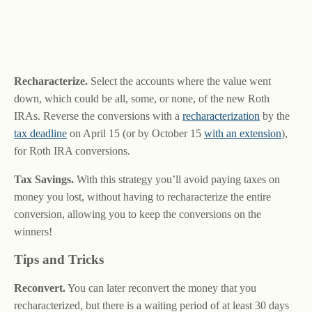
Recharacterize.
Select the accounts where the value went
down, which could be all, some, or none, of the new Roth
IRAs. Reverse the conversions with a
recharacterization
by the
tax deadline
on April 15 (or by October 15
with an extension
),
for Roth IRA conversions.
Tax Savings.
With this strategy you’ll avoid paying taxes on
money you lost, without having to recharacterize the entire
conversion, allowing you to keep the conversions on the
winners!
Tips and Tricks
Reconvert.
You can later reconvert the money that you
recharacterized, but there is a waiting period of at least 30 days