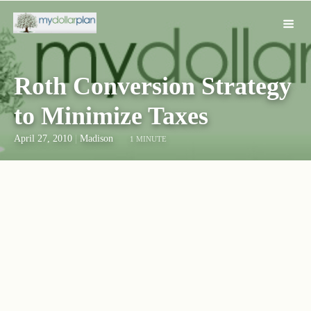
Roth Conversion Strategy
to Minimize Taxes
April 27, 2010
|
Madison
1 MINUTE