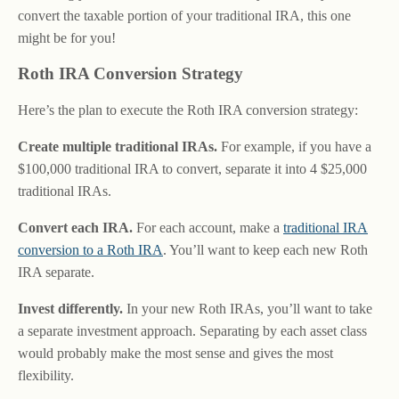
convert the taxable portion of your traditional IRA, this one
might be for you!
Roth IRA Conversion Strategy
Here’s the plan to execute the Roth IRA conversion strategy:
Create multiple traditional IRAs.
For example, if you have a
$100,000 traditional IRA to convert, separate it into 4 $25,000
traditional IRAs.
Convert each IRA.
For each account, make a
traditional IRA
conversion to a Roth IRA
. You’ll want to keep each new Roth
IRA separate.
Invest differently.
In your new Roth IRAs, you’ll want to take
a separate investment approach. Separating by each asset class
would probably make the most sense and gives the most
flexibility.