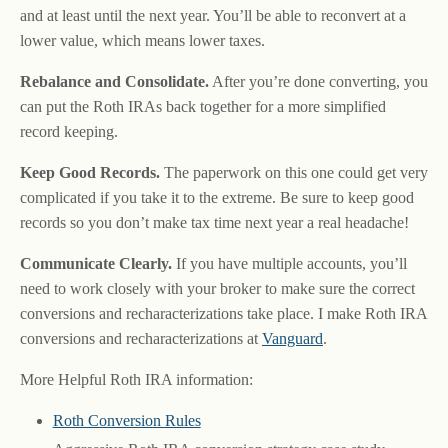
and at least until the next year. You’ll be able to reconvert at a
lower value, which means lower taxes.
Rebalance and Consolidate.
After you’re done converting, you
can put the Roth IRAs back together for a more simplified
record keeping.
Keep Good Records.
The paperwork on this one could get very
complicated if you take it to the extreme. Be sure to keep good
records so you don’t make tax time next year a real headache!
Communicate Clearly.
If you have multiple accounts, you’ll
need to work closely with your broker to make sure the correct
conversions and recharacterizations take place. I make Roth IRA
conversions and recharacterizations at
Vanguard
.
More Helpful Roth IRA information:
Roth Conversion Rules