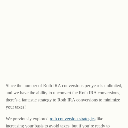
Since the number of Roth IRA conversions per year is unlimited,
and we have the ability to unconvert the Roth IRA conversions,
there’s a fantastic strategy to Roth IRA conversions to minimize
your taxes!
We previously explored
roth conversion strategies
like
increasing your basis to avoid taxes, but if you’re ready to