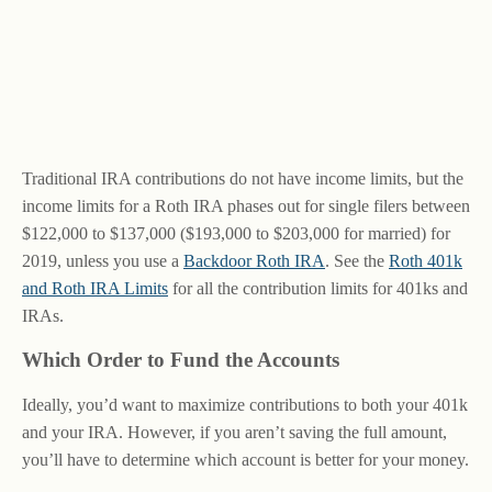
Traditional IRA contributions do not have income limits, but the
income limits for a Roth IRA phases out for single filers between
$122,000 to $137,000 ($193,000 to $203,000 for married) for
2019, unless you use a
Backdoor Roth IRA
. See the
Roth 401k
and Roth IRA Limits
for all the contribution limits for 401ks and
IRAs.
Which Order to Fund the Accounts
Ideally, you’d want to maximize contributions to both your 401k
and your IRA. However, if you aren’t saving the full amount,
you’ll have to determine which account is better for your money.