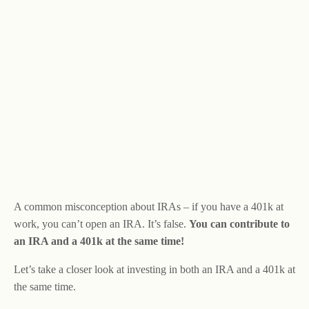
A common misconception about IRAs – if you have a 401k at
work, you can’t open an IRA. It’s false.
You can contribute to
an IRA and a 401k at the same time!
Let’s take a closer look at investing in both an IRA and a 401k at
the same time.