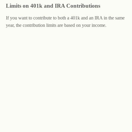
Limits on 401k and IRA Contributions
If you want to contribute to both a 401k and an IRA in the same
year, the contribution limits are based on your income.