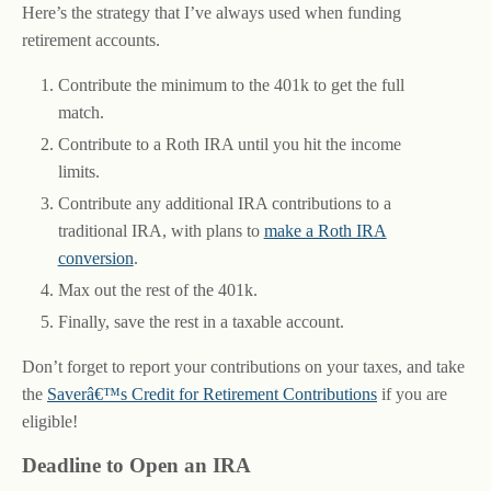
Here’s the strategy that I’ve always used when funding
retirement accounts.
Contribute the minimum to the 401k to get the full
match.
Contribute to a Roth IRA until you hit the income
limits.
Contribute any additional IRA contributions to a
traditional IRA, with plans to
make a Roth IRA
conversion
.
Max out the rest of the 401k.
Finally, save the rest in a taxable account.
Don’t forget to report your contributions on your taxes, and take
the
Saverâ€™s Credit for Retirement Contributions
if you are
eligible!
Deadline to Open an IRA