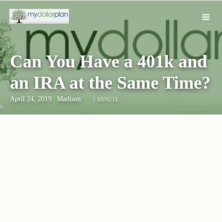
Can You Have a 401k and
an IRA at the Same Time?
April 24, 2019
|
Madison
1 MINUTE