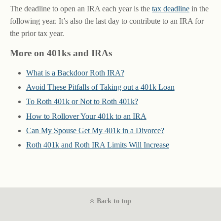
The deadline to open an IRA each year is the
tax deadline
in the
following year. It’s also the last day to contribute to an IRA for
the prior tax year.
More on 401ks and IRAs
What is a Backdoor Roth IRA?
Avoid These Pitfalls of Taking out a 401k Loan
To Roth 401k or Not to Roth 401k?
How to Rollover Your 401k to an IRA
Can My Spouse Get My 401k in a Divorce?
Roth 401k and Roth IRA Limits Will Increase
Back to top