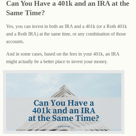
Can You Have a 401k and an IRA at the
Same Time?
Yes, you can invest in both an IRA and a 401k (or a Roth 401k
and a Roth IRA) at the same time, or any combination of those
accounts.
And in some cases, based on the fees in your 401k, an IRA
might actually be a better place to invest your money.