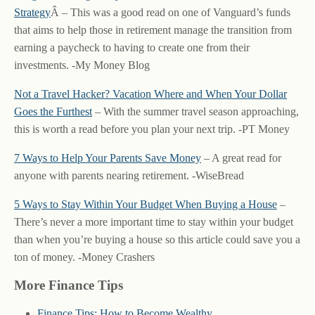
Strategy
Â – This was a good read on one of Vanguard’s funds
that aims to help those in retirement manage the transition from
earning a paycheck to having to create one from their
investments. -My Money Blog
Not a Travel Hacker? Vacation Where and When Your Dollar
Goes the Furthest
– With the summer travel season approaching,
this is worth a read before you plan your next trip. -PT Money
7 Ways to Help Your Parents Save Money
– A great read for
anyone with parents nearing retirement. -WiseBread
5 Ways to Stay Within Your Budget When Buying a House
–
There’s never a more important time to stay within your budget
than when you’re buying a house so this article could save you a
ton of money. -Money Crashers
More Finance Tips
Finance Tips: How to Become Wealthy