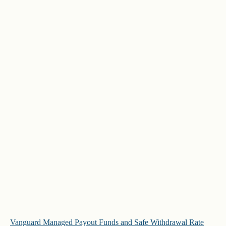
Vanguard Managed Payout Funds and Safe Withdrawal Rate