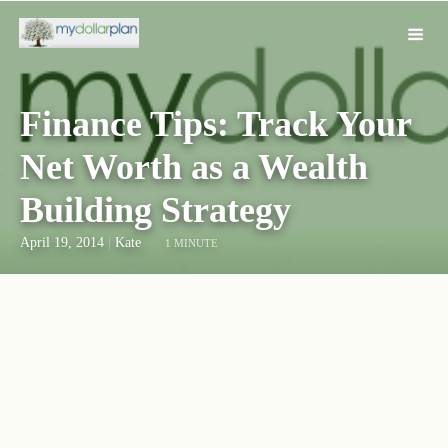
Finance Tips: Track Your
Net Worth as a Wealth
Building Strategy
April 19, 2014
|
Kate
1 MINUTE