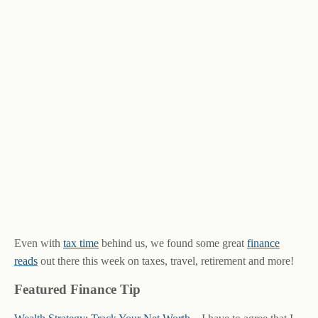
Even with
tax time
behind us, we found some great
finance
reads
out there this week on taxes, travel, retirement and more!
Featured Finance Tip