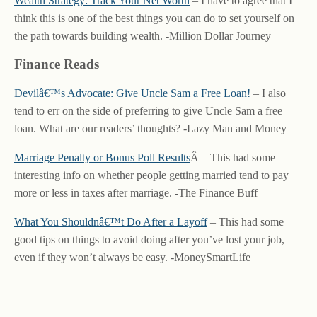
Wealth Strategy: Track Your Net Worth
– I have to agree that I
think this is one of the best things you can do to set yourself on
the path towards building wealth. -Million Dollar Journey
Finance Reads
Devilâ€™s Advocate: Give Uncle Sam a Free Loan!
– I also
tend to err on the side of preferring to give Uncle Sam a free
loan. What are our readers’ thoughts? -Lazy Man and Money
Marriage Penalty or Bonus Poll Results
Â – This had some
interesting info on whether people getting married tend to pay
more or less in taxes after marriage. -The Finance Buff
What You Shouldnâ€™t Do After a Layoff
– This had some
good tips on things to avoid doing after you’ve lost your job,
even if they won’t always be easy. -MoneySmartLife