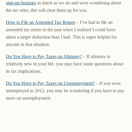
sign-up bonuses
as much as we do and were wondering about
the tax rules, this will clear them up for you.
How to File an Amended Tax Return
– I’ve had to file an
amended tax return in the past when I realized I could have
taken a larger deduction than I had. This is super helpful for
anyone in that situation.
Do You Have to Pay Taxes on Alimony?
– If alimony is
relatively new in your life, you may have some questions about
its tax implications.
Do You Have to Pay Taxes on Unemployment?
– If you were
unemployed in 2012, you may be wondering if you have to pay
taxes on unemployment.