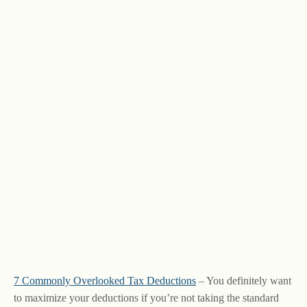
7 Commonly Overlooked Tax Deductions
– You definitely want
to maximize your deductions if you’re not taking the standard