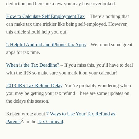
deduction and here are a few you may have overlooked.
How to Calculate Self Employment Tax
– There’s nothing that
can make tax time trickier like being self-employed. However,
this article should help you out!
5 Helpful Android and iPhone Tax Apps
– We found some great
apps for tax time.
When is the Tax Deadline?
– If you miss this, you’ll have to deal
with the IRS so make sure you mark it on your calendar!
2013 IRS Tax Refund Delay
. You’re probably wondering when
you may be getting your tax refund – here are some updates on
the delays this season.
Kristen wrote about
7 Ways to Use Your Tax Refund as
Parents
Â in the
Tax Carnival
.