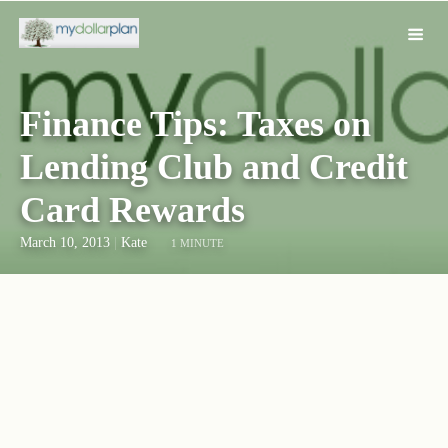
Finance Tips: Taxes on
Lending Club and Credit
Card Rewards
March 10, 2013
|
Kate
1 MINUTE