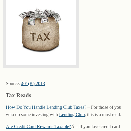
Source:
401(K) 2013
Tax Reads
How Do You Handle Lending Club Taxes?
– For those of you
who do some investing with
Lending Club
, this is a must read.
Are Credit Card Rewards Taxable?
Â – If you love credit card