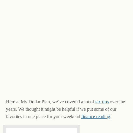
Here at My Dollar Plan, we’ve covered a lot of
tax tips
over the
years. We thought it might be helpful if we put some of our
favorites in one place for your weekend
finance reading
.