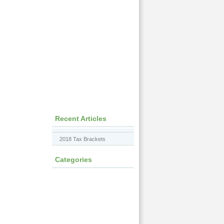
Recent Articles
2018 Tax Brackets
Categories