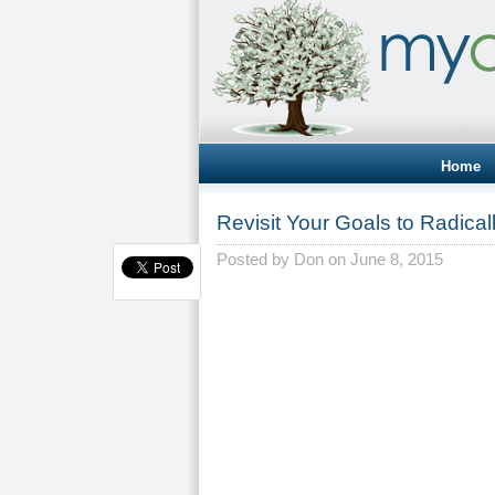
Home
Revisit Your Goals to Radica
Posted by
Don
on June 8, 2015