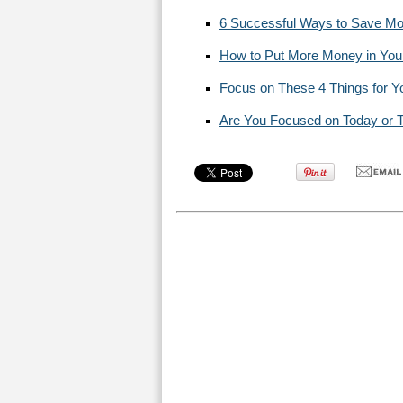
6 Successful Ways to Save Mo
How to Put More Money in You
Focus on These 4 Things for Y
Are You Focused on Today or