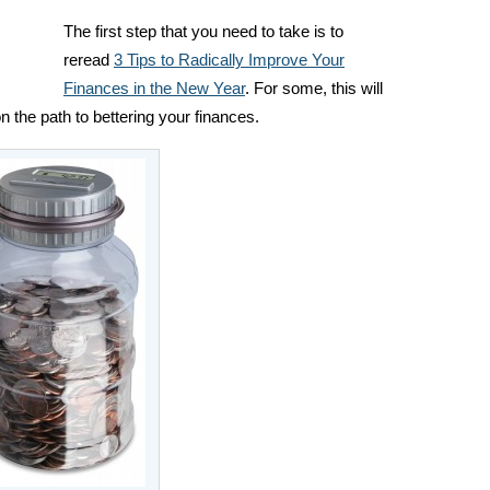
The first step that you need to take is to
reread
3 Tips to Radically Improve Your
Finances in the New Year
. For some, this will
 the path to bettering your finances.