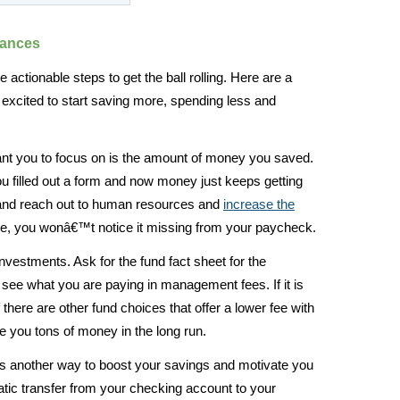
nances
actionable steps to get the ball rolling. Here are a
 excited to start saving more, spending less and
ant you to focus on is the amount of money you saved.
ou filled out a form and now money just keeps getting
g and reach out to human resources and
increase the
me, you wonâ€™t notice it missing from your paycheck.
investments. Ask for the fund fact sheet for the
ee what you are paying in management fees. If it is
 there are other fund choices that offer a lower fee with
ve you tons of money in the long run.
s another way to boost your savings and motivate you
ic transfer from your checking account to your