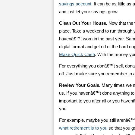
savings account
. It can be as little a
and just let your savings grow.
Clean Out Your House.
Now that the 
place. Take a weekend to run through
havenâ€™t worn in the past year. Sam
digital format and get rid of the hard c
Make Quick Cash
. With the money y
For everything you donâ€™t sell, donat
off. Just make sure you remember to ac
Review Your Goals.
Many times we mak
us. If you havenâ€™t done anything to
important to you after all or you have
you.
For example, maybe you still arenâ€™t
what retirement is to you
so that you ge