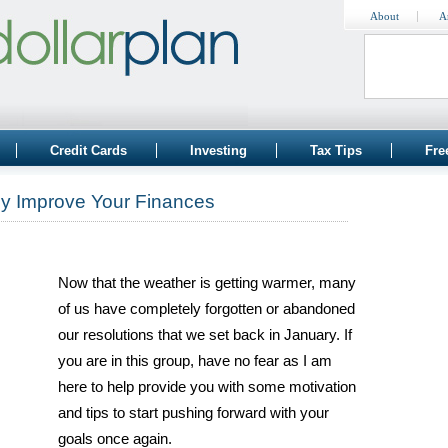
About
A
Credit Cards
Investing
Tax Tips
Fre
lly Improve Your Finances
Now that the weather is getting warmer, many
of us have completely forgotten or abandoned
our resolutions that we set back in January. If
you are in this group, have no fear as I am
here to help provide you with some motivation
and tips to start pushing forward with your
goals once again.