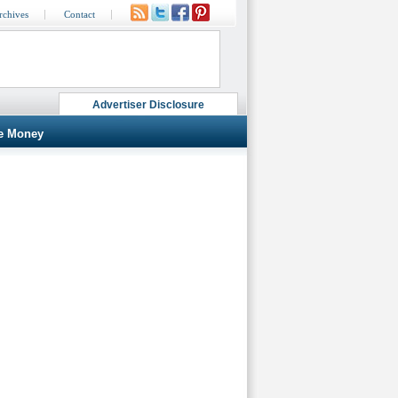
rchives
Contact
Advertiser Disclosure
e Money