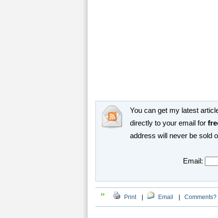
You can get my latest article
directly to your email for
fre
address will never be sold 
Email:
Print
|
Email
|
Comments?