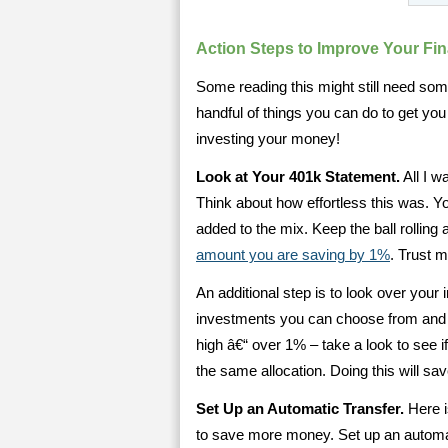
Action Steps to Improve Your Fi
Some reading this might still need some 
handful of things you can do to get you
investing your money!
Look at Your 401k Statement.
All I w
Think about how effortless this was. Y
added to the mix. Keep the ball rollin
amount you are saving by 1%
. Trust 
An additional step is to look over your 
investments you can choose from and s
high â€“ over 1% – take a look to see if
the same allocation. Doing this will sa
Set Up an Automatic Transfer.
Here i
to save more money. Set up an automat