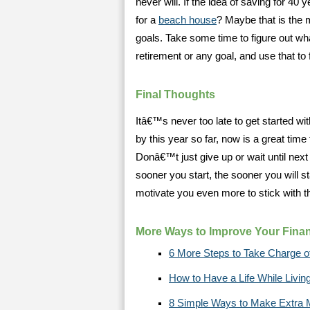
never will. If the idea of saving for 40
for a
beach house
? Maybe that is the 
goals. Take some time to figure out w
retirement or any goal, and use that to
Final Thoughts
Itâ€™s never too late to get started wit
by this year so far, now is a great time
Donâ€™t just give up or wait until next
sooner you start, the sooner you will st
motivate you even more to stick with t
More Ways to Improve Your Fina
6 More Steps to Take Charge of
How to Have a Life While Livin
8 Simple Ways to Make Extra 