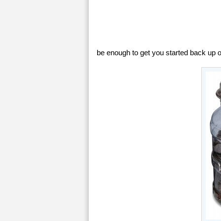
be enough to get you started back up on