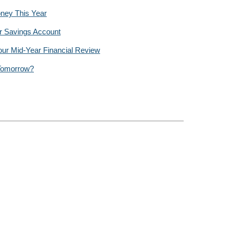
ney This Year
r Savings Account
our Mid-Year Financial Review
 Tomorrow?