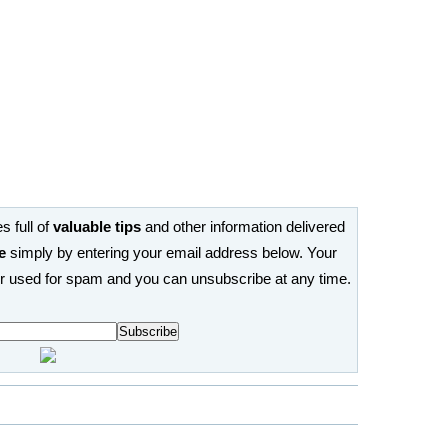
s full of
valuable tips
and other information delivered
e
simply by entering your email address below. Your
or used for spam and you can unsubscribe at any time.