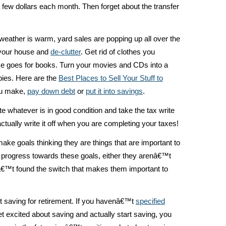
s a few dollars each month. Then forget about the transfer
weather is warm, yard sales are popping up all over the
 your house and
de-clutter
. Get rid of clothes you
e goes for books. Turn your movies and CDs into a
opies. Here are the
Best Places to Sell Your Stuff to
ou make,
pay down debt
or
put it into savings
.
e whatever is in good condition and take the tax write
tually write it off when you are completing your taxes!
e goals thinking they are things that are important to
 progress towards these goals, either they arenâ€™t
nâ€™t found the switch that makes them important to
 saving for retirement. If you havenâ€™t
specified
t excited about saving and actually start saving, you