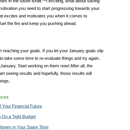
 years in the future isnâ€™t exciting, what about saving
motivation you need to start progressing towards your
hat excites and motivates you when it comes to
 fuel the fire and keep you pushing ahead.
h reaching your goals. If you let your January goals slip
 to take some time to re-evaluate things and try again.
 January. Start working on them now! After all, the
art seeing results and hopefully, those results will
hings.
nces
 Your Financial Future
g On a Tight Budget
Money in Your Spare Time