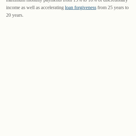
income as well as accelerating
loan forgiveness
from 25 years to
20 years.