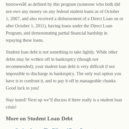
borrowerâ€ as defined by this program (someone who both did
not owe any money on any federal student loans as of October
1, 2007, and also received a disbursement of a Direct Loan on or
after October 1, 2011), having loans under the Direct Loan
Program, and demonstrating partial financial hardship in
repaying these loans.
Student loan debt is not something to take lightly. While other
debts may be written off in bankruptcy (though not
recommended), your student loan debt is very difficult if not
impossible to discharge in bankruptcy. The only real option you
have is to confront it, and to pay it off in manageable chunks.
Good luck to you!
Stay tuned! Next up we’ll discuss if there really is a student loan
crisis!
More on Student Loan Debt