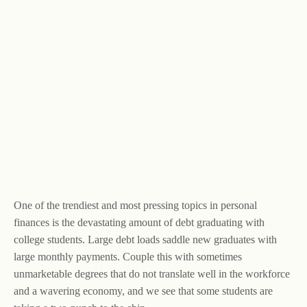
One of the trendiest and most pressing topics in personal
finances is the devastating amount of debt graduating with
college students. Large debt loads saddle new graduates with
large monthly payments. Couple this with sometimes
unmarketable degrees that do not translate well in the workforce
and a wavering economy, and we see that some students are