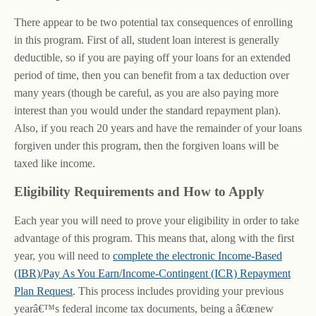
There appear to be two potential tax consequences of enrolling
in this program. First of all, student loan interest is generally
deductible, so if you are paying off your loans for an extended
period of time, then you can benefit from a tax deduction over
many years (though be careful, as you are also paying more
interest than you would under the standard repayment plan).
Also, if you reach 20 years and have the remainder of your loans
forgiven under this program, then the forgiven loans will be
taxed like income.
Eligibility Requirements and How to Apply
Each year you will need to prove your eligibility in order to take
advantage of this program. This means that, along with the first
year, you will need to
complete the electronic Income-Based
(IBR)/Pay As You Earn/Income-Contingent (ICR) Repayment
Plan Request
. This process includes providing your previous
yearâ€™s federal income tax documents, being a â€œnew