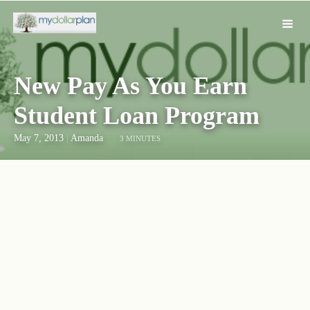
New Pay As You Earn
Student Loan Program
May 7, 2013
|
Amanda
3 MINUTES