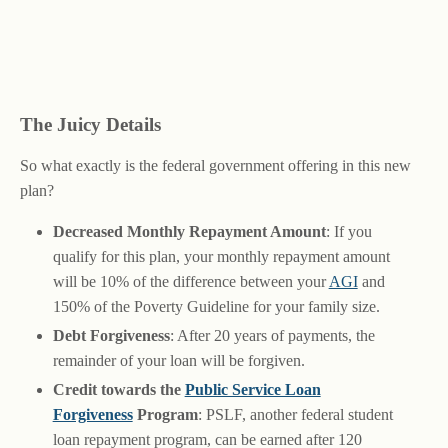
The Juicy Details
So what exactly is the federal government offering in this new
plan?
Decreased Monthly Repayment Amount
: If you
qualify for this plan, your monthly repayment amount
will be 10% of the difference between your
AGI
and
150% of the Poverty Guideline for your family size.
Debt Forgiveness
: After 20 years of payments, the
remainder of your loan will be forgiven.
Credit towards the
Public Service Loan
Forgiveness
Program
: PSLF, another federal student
loan repayment program, can be earned after 120