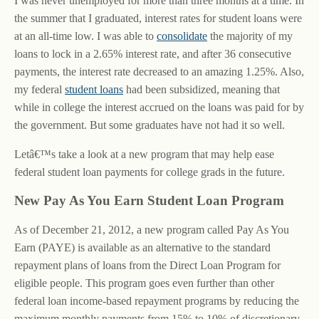
I was never unemployed for more than three months at a time. In
the summer that I graduated, interest rates for student loans were
at an all-time low. I was able to
consolidate
the majority of my
loans to lock in a 2.65% interest rate, and after 36 consecutive
payments, the interest rate decreased to an amazing 1.25%. Also,
my federal
student loans
had been subsidized, meaning that
while in college the interest accrued on the loans was paid for by
the government. But some graduates have not had it so well.
Letâ€™s take a look at a new program that may help ease
federal student loan payments for college grads in the future.
New Pay As You Earn Student Loan Program
As of December 21, 2012, a new program called Pay As You
Earn (PAYE) is available as an alternative to the standard
repayment plans of loans from the Direct Loan Program for
eligible people. This program goes even further than other
federal loan income-based repayment programs by reducing the
maximum monthly payments from 15% to 10% of discretionary