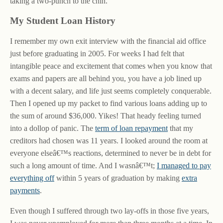
taking a two-punch to the chin.
My Student Loan History
I remember my own exit interview with the financial aid office
just before graduating in 2005. For weeks I had felt that
intangible peace and excitement that comes when you know that
exams and papers are all behind you, you have a job lined up
with a decent salary, and life just seems completely conquerable.
Then I opened up my packet to find various loans adding up to
the sum of around $36,000. Yikes! That heady feeling turned
into a dollop of panic. The
term of loan repayment
that my
creditors had chosen was 11 years. I looked around the room at
everyone elseâ€™s reactions, determined to never be in debt for
such a long amount of time. And I wasnâ€™t;
I managed to pay
everything off
within 5 years of graduation by making
extra
payments
.
Even though I suffered through two lay-offs in those five years,