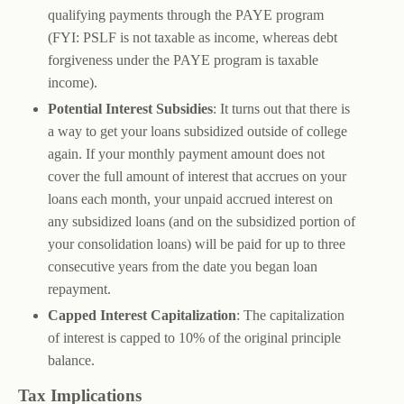
qualifying payments through the PAYE program
(FYI: PSLF is not taxable as income, whereas debt
forgiveness under the PAYE program is taxable
income).
Potential Interest Subsidies
: It turns out that there is
a way to get your loans subsidized outside of college
again. If your monthly payment amount does not
cover the full amount of interest that accrues on your
loans each month, your unpaid accrued interest on
any subsidized loans (and on the subsidized portion of
your consolidation loans) will be paid for up to three
consecutive years from the date you began loan
repayment.
Capped Interest Capitalization
: The capitalization
of interest is capped to 10% of the original principle
balance.
Tax Implications