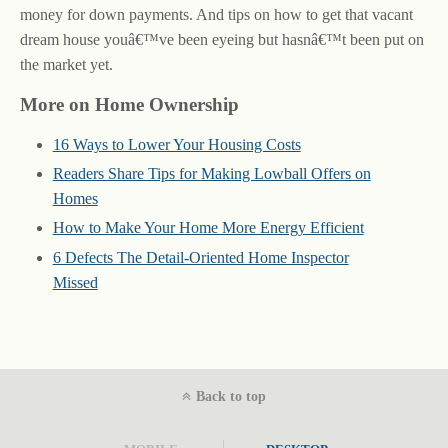
money for down payments. And tips on how to get that vacant
dream house youâ€™ve been eyeing but hasnâ€™t been put on
the market yet.
More on Home Ownership
16 Ways to Lower Your Housing Costs
Readers Share Tips for Making Lowball Offers on
Homes
How to Make Your Home More Energy Efficient
6 Defects The Detail-Oriented Home Inspector
Missed
Back to top