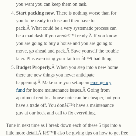
you want you can keep them on task.
Start packing now.
There is nothing worse than for
you to be ready to close and then have to
pack.Â What could be a very systematic process can
be a mad dash if you arenâ€™t ready.Â If you know
you are going to buy a house and you are going to
move, go ahead and pack.Â Save yourself the trouble
later. Plus exercising your faith isnâ€™t bad thing.
Budget Properly.
Â When you step into a new home
there are new things you never anticipate
happening.Â Make sure you set-up an
emergency
fund
for home maintenance issues.Â Going from
apartment rent to a house note can be cheaper, but you
have a trade off. You donâ€™t have a maintenance
guy at our beck and call to fix everything.
Tune in next time as I break down each of these 5 tips into a
little more detail.Â Iâ€™ll also be giving tips on how to get free