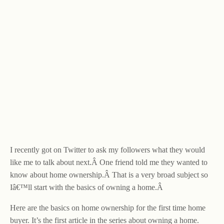
I recently got on Twitter to ask my followers what they would
like me to talk about next.Â One friend told me they wanted to
know about home ownership.Â That is a very broad subject so
Iâ€™ll start with the basics of owning a home.Â
Here are the basics on home ownership for the first time home
buyer. It’s the first article in the series about owning a home.