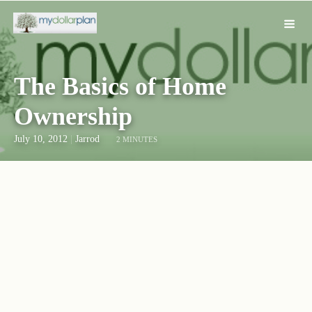
The Basics of Home
Ownership
July 10, 2012
|
Jarrod
2 MINUTES