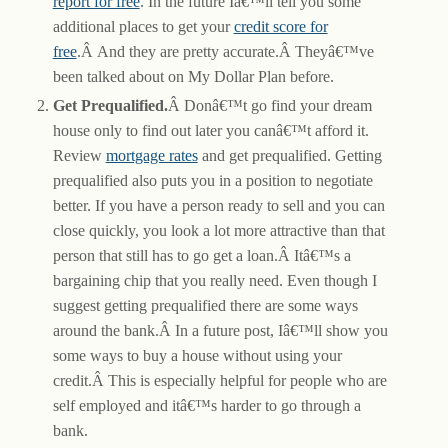
report for free
. In the future Iâ€™ll tell you some
additional places to get your
credit score for
free
.Â And they are pretty accurate.Â Theyâ€™ve
been talked about on My Dollar Plan before.
Get Prequalified.
Â Donâ€™t go find your dream
house only to find out later you canâ€™t afford it.
Review
mortgage rates
and get prequalified. Getting
prequalified also puts you in a position to negotiate
better. If you have a person ready to sell and you can
close quickly, you look a lot more attractive than that
person that still has to go get a loan.Â Itâ€™s a
bargaining chip that you really need. Even though I
suggest getting prequalified there are some ways
around the bank.Â In a future post, Iâ€™ll show you
some ways to buy a house without using your
credit.Â This is especially helpful for people who are
self employed and itâ€™s harder to go through a
bank.