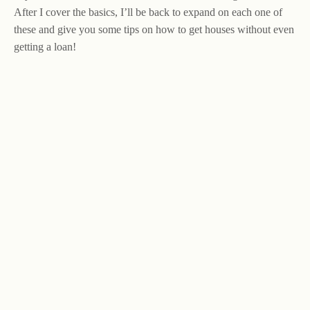
After I cover the basics, I’ll be back to expand on each one of
these and give you some tips on how to get houses without even
getting a loan!