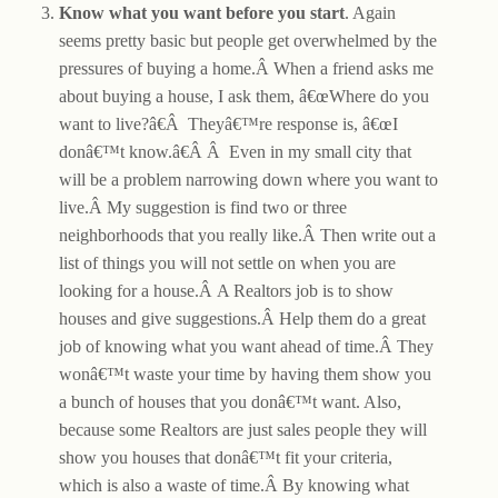
Know what you want before you start
. Again
seems pretty basic but people get overwhelmed by the
pressures of buying a home.Â When a friend asks me
about buying a house, I ask them, â€œWhere do you
want to live?â€Â Theyâ€™re response is, â€œI
donâ€™t know.â€Â Â Even in my small city that
will be a problem narrowing down where you want to
live.Â My suggestion is find two or three
neighborhoods that you really like.Â Then write out a
list of things you will not settle on when you are
looking for a house.Â A Realtors job is to show
houses and give suggestions.Â Help them do a great
job of knowing what you want ahead of time.Â They
wonâ€™t waste your time by having them show you
a bunch of houses that you donâ€™t want. Also,
because some Realtors are just sales people they will
show you houses that donâ€™t fit your criteria,
which is also a waste of time.Â By knowing what