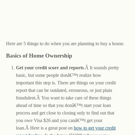
Here are 5 things to do when you are planning to buy a house.
Basics of Home Ownership
Get your credit score and reports
.Â It sounds pretty
basic, but some people donâ€™t realize how
important this step is. There are things on your credit
report that can be outdated, erroneous, or just plain
fraudulent.Â You want to take care of these things
ahead of time so that you donâ€™t start your loan
process and get close to closing only to find out that
you owe Visa $26 and you canâ€™t get your
loan.Â Here is a great post on
how to get your credit