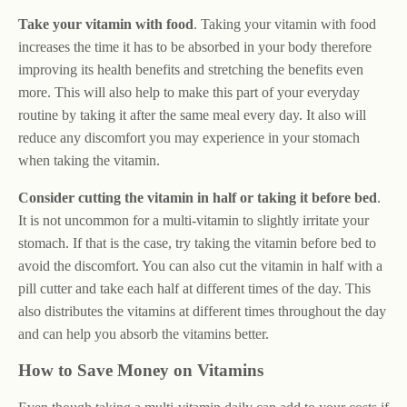
Take your vitamin with food
. Taking your vitamin with food
increases the time it has to be absorbed in your body therefore
improving its health benefits and stretching the benefits even
more. This will also help to make this part of your everyday
routine by taking it after the same meal every day. It also will
reduce any discomfort you may experience in your stomach
when taking the vitamin.
Consider cutting the vitamin in half or taking it before bed
.
It is not uncommon for a multi-vitamin to slightly irritate your
stomach. If that is the case, try taking the vitamin before bed to
avoid the discomfort. You can also cut the vitamin in half with a
pill cutter and take each half at different times of the day. This
also distributes the vitamins at different times throughout the day
and can help you absorb the vitamins better.
How to Save Money on Vitamins