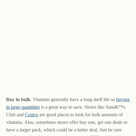
Buy in bulk
. Vitamins generally have a long shelf life so
buying
in large quantities
is a great way to save. Stores like Samâ€™s
Club and
Costco
are good places to look for bulk amounts of
vitamins. Also, sometimes stores offer buy one, get one deals or
have a larger pack, which could be a better deal. Just be sure