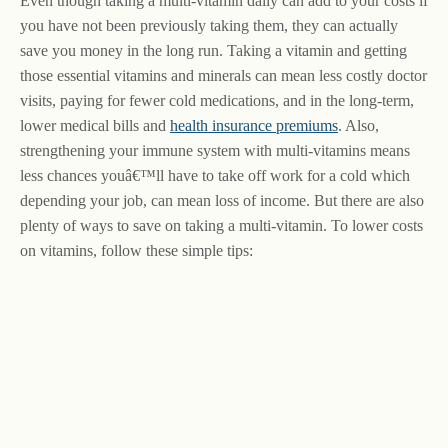
Even though taking a multi-vitamin daily can add to your costs if
you have not been previously taking them, they can actually
save you money in the long run. Taking a vitamin and getting
those essential vitamins and minerals can mean less costly doctor
visits, paying for fewer cold medications, and in the long-term,
lower medical bills and
health insurance premiums
. Also,
strengthening your immune system with multi-vitamins means
less chances youâ€™ll have to take off work for a cold which
depending your job, can mean loss of income. But there are also
plenty of ways to save on taking a multi-vitamin. To lower costs
on vitamins, follow these simple tips: