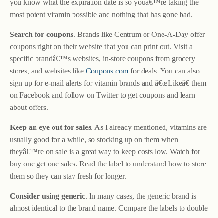
you know what the expiration date is so youâ€™re taking the
most potent vitamin possible and nothing that has gone bad.
Search for coupons
. Brands like Centrum or One-A-Day offer
coupons right on their website that you can print out. Visit a
specific brandâ€™s websites, in-store coupons from grocery
stores, and websites like
Coupons.com
for deals. You can also
sign up for e-mail alerts for vitamin brands and â€œLikeâ€ them
on Facebook and follow on Twitter to get coupons and learn
about offers.
Keep an eye out for sales
. As I already mentioned, vitamins are
usually good for a while, so stocking up on them when
theyâ€™re on sale is a great way to keep costs low. Watch for
buy one get one sales. Read the label to understand how to store
them so they can stay fresh for longer.
Consider using generic
. In many cases, the generic brand is
almost identical to the brand name. Compare the labels to double