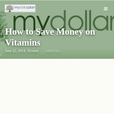
How to Save Money on
Vitamins
June 12, 2014
|
Kristen
3 MINUTES