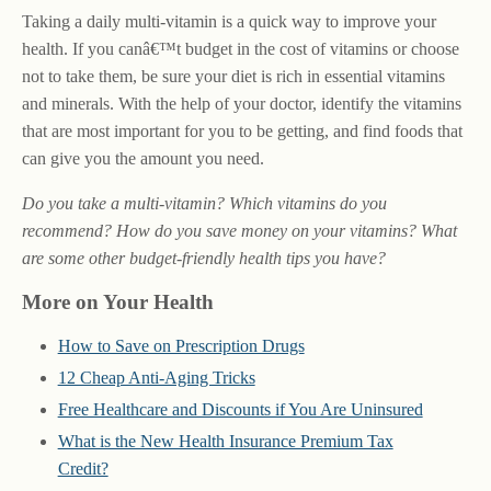
Taking a daily multi-vitamin is a quick way to improve your
health. If you canâ€™t budget in the cost of vitamins or choose
not to take them, be sure your diet is rich in essential vitamins
and minerals. With the help of your doctor, identify the vitamins
that are most important for you to be getting, and find foods that
can give you the amount you need.
Do you take a multi-vitamin? Which vitamins do you
recommend? How do you save money on your vitamins? What
are some other budget-friendly health tips you have?
More on Your Health
How to Save on Prescription Drugs
12 Cheap Anti-Aging Tricks
Free Healthcare and Discounts if You Are Uninsured
What is the New Health Insurance Premium Tax
Credit?