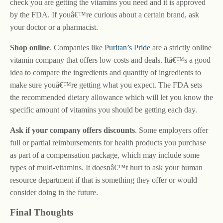
check you are getting the vitamins you need and it is approved
by the FDA. If youâ€™re curious about a certain brand, ask
your doctor or a pharmacist.
Shop online
. Companies like
Puritan’s Pride
are a strictly online
vitamin company that offers low costs and deals. Itâ€™s a good
idea to compare the ingredients and quantity of ingredients to
make sure youâ€™re getting what you expect. The FDA sets
the recommended dietary allowance which will let you know the
specific amount of vitamins you should be getting each day.
Ask if your company offers discounts
. Some employers offer
full or partial reimbursements for health products you purchase
as part of a compensation package, which may include some
types of multi-vitamins. It doesnâ€™t hurt to ask your human
resource department if that is something they offer or would
consider doing in the future.
Final Thoughts