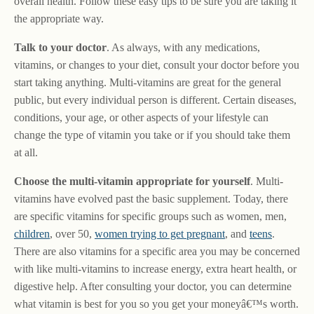
overall health. Follow these easy tips to be sure you are taking it
the appropriate way.
Talk to your doctor
. As always, with any medications,
vitamins, or changes to your diet, consult your doctor before you
start taking anything. Multi-vitamins are great for the general
public, but every individual person is different. Certain diseases,
conditions, your age, or other aspects of your lifestyle can
change the type of vitamin you take or if you should take them
at all.
Choose the multi-vitamin appropriate for yourself
. Multi-
vitamins have evolved past the basic supplement. Today, there
are specific vitamins for specific groups such as women, men,
children
, over 50,
women trying to get pregnant
, and
teens
.
There are also vitamins for a specific area you may be concerned
with like multi-vitamins to increase energy, extra heart health, or
digestive help. After consulting your doctor, you can determine
what vitamin is best for you so you get your moneyâ€™s worth.