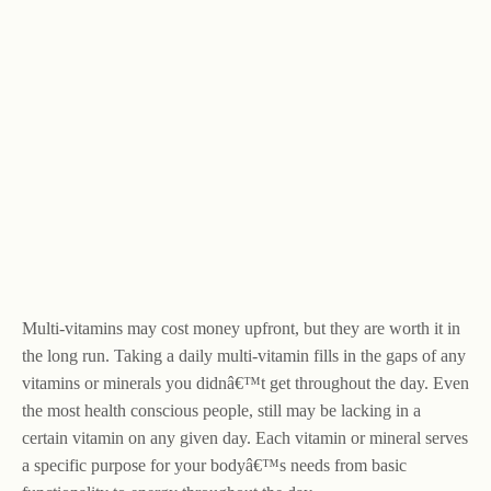
Multi-vitamins may cost money upfront, but they are worth it in
the long run. Taking a daily multi-vitamin fills in the gaps of any
vitamins or minerals you didnâ€™t get throughout the day. Even
the most health conscious people, still may be lacking in a
certain vitamin on any given day. Each vitamin or mineral serves
a specific purpose for your bodyâ€™s needs from basic