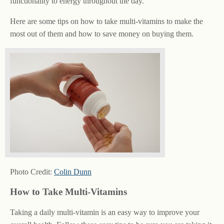
functionality to energy throughout the day.
Here are some tips on how to take multi-vitamins to make the
most out of them and how to save money on buying them.
Photo Credit:
Colin Dunn
How to Take Multi-Vitamins
Taking a daily multi-vitamin is an easy way to improve your