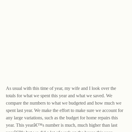
As usual with this time of year, my wife and I look over the
totals for what we spent this year and what we saved. We
compare the numbers to what we budgeted and how much we
spent last year. We make the effort to make sure we account for
any large variations, such as the budget for home repairs this
year. This yearâ€™s number is much, much higher than last