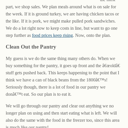
part, we shop sales. We plan meals around what is on sale for
the week. If it is ground turkey, we are having chicken tacos or
the like. If it is pork, we might make pulled pork sandwiches.
We do a lot right now to keep costs in line, but want to go one
step further as
food prices keep rising
. Now, onto the plan.
Clean Out the Pantry
My guess is we do the same thing many others do. When we
buy something for the pantry, it goes up front and the â€œoldâ€
stuff gets pushed back. This keeps happening to the point that I
think we have a can of black beans from the 1800â€™s!
Seriously though, there is a lot of food in our pantry we
donâ€™t eat. So our plan is to eat it.
We will go through our pantry and clear out anything we no
longer plan on using and then start eating what is left. We will
also do the same with the food in the freezer too, since this area
is much like our pantry!