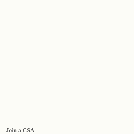
Join a CSA