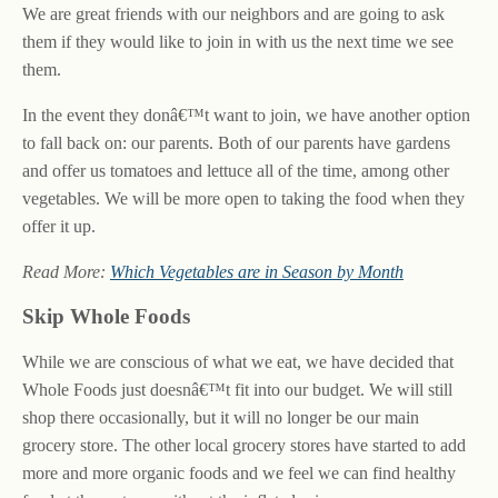
We are great friends with our neighbors and are going to ask
them if they would like to join in with us the next time we see
them.
In the event they donâ€™t want to join, we have another option
to fall back on: our parents. Both of our parents have gardens
and offer us tomatoes and lettuce all of the time, among other
vegetables. We will be more open to taking the food when they
offer it up.
Read More:
Which Vegetables are in Season by Month
Skip Whole Foods
While we are conscious of what we eat, we have decided that
Whole Foods just doesnâ€™t fit into our budget. We will still
shop there occasionally, but it will no longer be our main
grocery store. The other local grocery stores have started to add
more and more organic foods and we feel we can find healthy