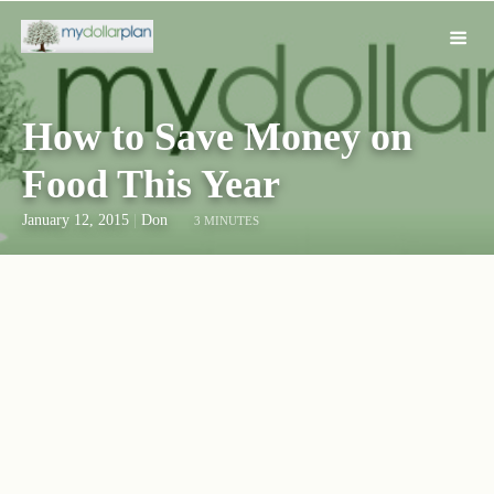
How to Save Money on
Food This Year
January 12, 2015
|
Don
3 MINUTES