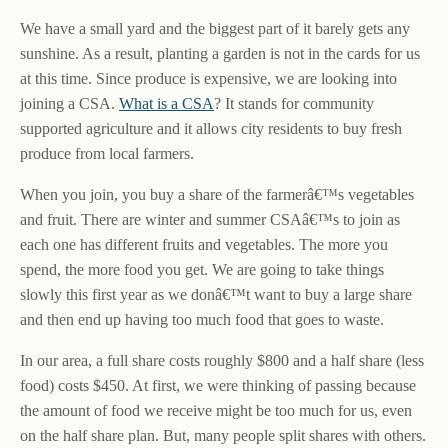
We have a small yard and the biggest part of it barely gets any
sunshine. As a result, planting a garden is not in the cards for us
at this time. Since produce is expensive, we are looking into
joining a CSA.
What is a CSA
? It stands for community
supported agriculture and it allows city residents to buy fresh
produce from local farmers.
When you join, you buy a share of the farmerâ€™s vegetables
and fruit. There are winter and summer CSAâ€™s to join as
each one has different fruits and vegetables. The more you
spend, the more food you get. We are going to take things
slowly this first year as we donâ€™t want to buy a large share
and then end up having too much food that goes to waste.
In our area, a full share costs roughly $800 and a half share (less
food) costs $450. At first, we were thinking of passing because
the amount of food we receive might be too much for us, even
on the half share plan. But, many people split shares with others.