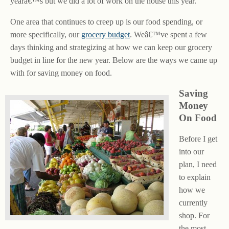
yearâ€™s but we did a lot of work on the house this year.
One area that continues to creep up is our food spending, or
more specifically, our
grocery budget
. Weâ€™ve spent a few
days thinking and strategizing at how we can keep our grocery
budget in line for the new year. Below are the ways we came up
with for saving money on food.
Saving
Money
On Food
Before I get
into our
plan, I need
to explain
how we
currently
shop. For
the most