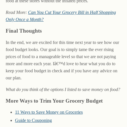
food at these stores without the inflated prices.
Read More:
Can You Cut Your Grocery Bill in Half Shopping
Only Once a Month?
Final Thoughts
In the end, we are excited for this time next year to see how our
food budget looks. Our goal is to simply tame the ever rising
prices of food to a manageable level so that we are not paying
more and more each year. Iâ€™d love to hear what you do to
keep your food budget in check and if you have any advice on
our plan.
What do you think of the options I listed to save money on food?
More Ways to Trim Your Grocery Budget
11 Ways to Save Money on Groceries
Guide to Couponing