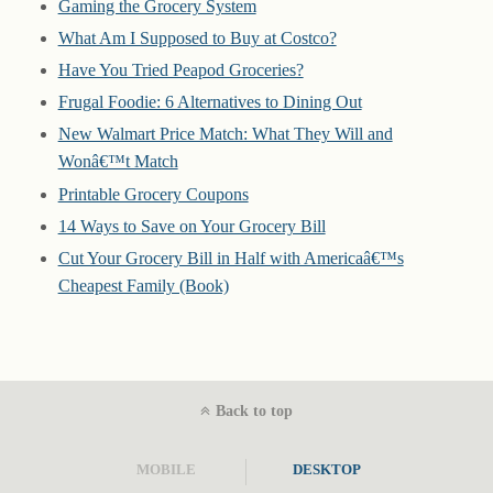
Gaming the Grocery System
What Am I Supposed to Buy at Costco?
Have You Tried Peapod Groceries?
Frugal Foodie: 6 Alternatives to Dining Out
New Walmart Price Match: What They Will and
Wonâ€™t Match
Printable Grocery Coupons
14 Ways to Save on Your Grocery Bill
Cut Your Grocery Bill in Half with Americaâ€™s
Cheapest Family (Book)
Back to top
MOBILE
DESKTOP