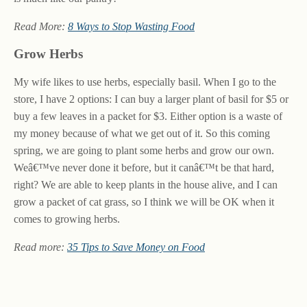
Read More:
8 Ways to Stop Wasting Food
Grow Herbs
My wife likes to use herbs, especially basil. When I go to the
store, I have 2 options: I can buy a larger plant of basil for $5 or
buy a few leaves in a packet for $3. Either option is a waste of
my money because of what we get out of it. So this coming
spring, we are going to plant some herbs and grow our own.
Weâ€™ve never done it before, but it canâ€™t be that hard,
right? We are able to keep plants in the house alive, and I can
grow a packet of cat grass, so I think we will be OK when it
comes to growing herbs.
Read more:
35 Tips to Save Money on Food