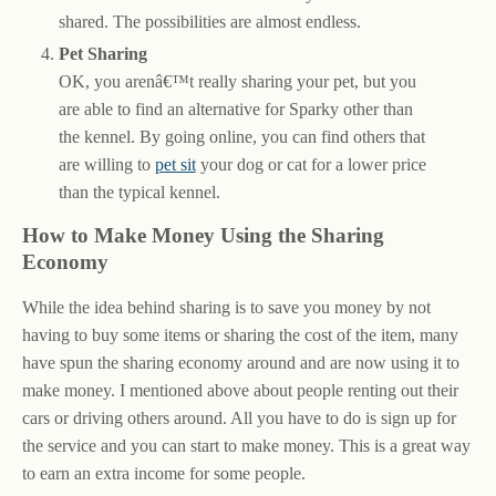
shared. The possibilities are almost endless.
Pet Sharing
OK, you arenâ€™t really sharing your pet, but you
are able to find an alternative for Sparky other than
the kennel. By going online, you can find others that
are willing to
pet sit
your dog or cat for a lower price
than the typical kennel.
How to Make Money Using the Sharing
Economy
While the idea behind sharing is to save you money by not
having to buy some items or sharing the cost of the item, many
have spun the sharing economy around and are now using it to
make money. I mentioned above about people renting out their
cars or driving others around. All you have to do is sign up for
the service and you can start to make money. This is a great way
to earn an extra income for some people.