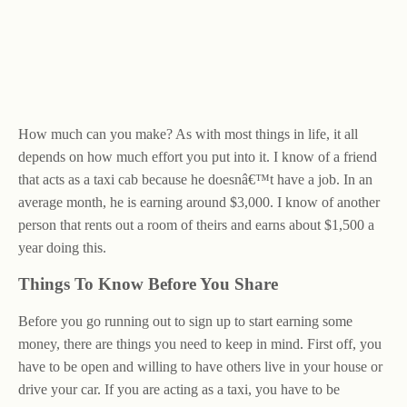
How much can you make? As with most things in life, it all
depends on how much effort you put into it. I know of a friend
that acts as a taxi cab because he doesnâ€™t have a job. In an
average month, he is earning around $3,000. I know of another
person that rents out a room of theirs and earns about $1,500 a
year doing this.
Things To Know Before You Share
Before you go running out to sign up to start earning some
money, there are things you need to keep in mind. First off, you
have to be open and willing to have others live in your house or
drive your car. If you are acting as a taxi, you have to be