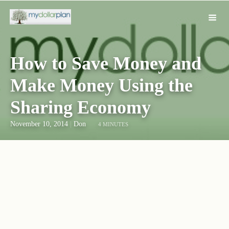
How to Save Money and
Make Money Using the
Sharing Economy
November 10, 2014
|
Don
4 MINUTES