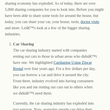
sharing economy has exploded. As of today, there are over
5,000 sharing companies for you to look into. Before you might
have been able to share some tools for around the house, but
today, you can share your car, your house, tools,
doctor visits
and more. Letâ€™s look at a few of the bigger sharing
industries.
Car Sharing
The car sharing industry started with companies
renting out cars to those in urban areas who didnâ€™t
have one. We highlighted
Carsharing Using Zipcar
Rental
over four years ago. For a few dollars per day,
you can borrow a car and drive it around the city.
From there, industry evolved into having consumers
like you and me renting our cars out to others when
we didnâ€™t need them.
Currently, the car sharing industry has exploded into
taxi services. Now, everyday people can drive their