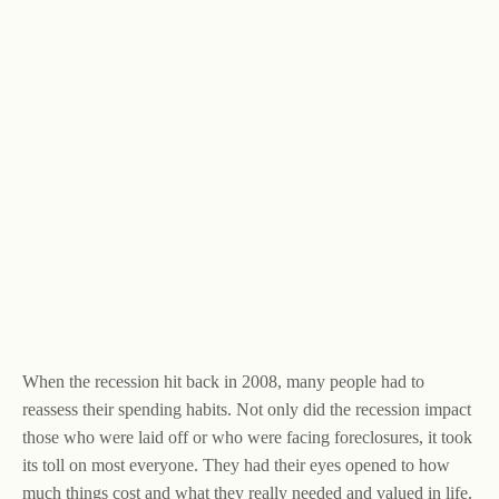
When the recession hit back in 2008, many people had to
reassess their spending habits. Not only did the recession impact
those who were laid off or who were facing foreclosures, it took
its toll on most everyone. They had their eyes opened to how
much things cost and what they really needed and valued in life.