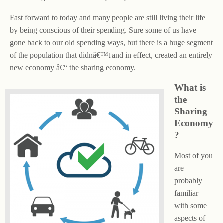
Fast forward to today and many people are still living their life
by being conscious of their spending. Sure some of us have
gone back to our old spending ways, but there is a huge segment
of the population that didnâ€™t and in effect, created an entirely
new economy â€“ the sharing economy.
What is
the
Sharing
Economy
?
Most of you
are
probably
familiar
with some
aspects of