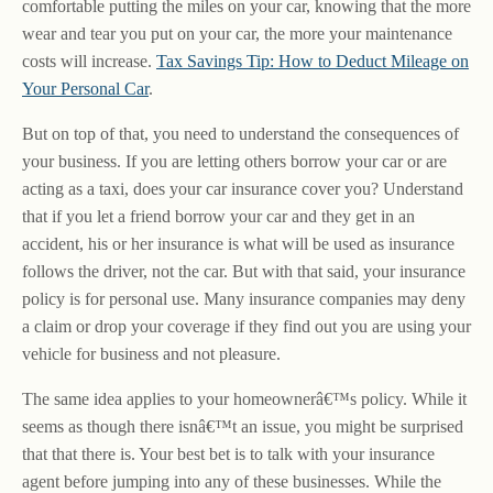
comfortable putting the miles on your car, knowing that the more
wear and tear you put on your car, the more your maintenance
costs will increase.
Tax Savings Tip: How to Deduct Mileage on
Your Personal Car
.
But on top of that, you need to understand the consequences of
your business. If you are letting others borrow your car or are
acting as a taxi, does your car insurance cover you? Understand
that if you let a friend borrow your car and they get in an
accident, his or her insurance is what will be used as insurance
follows the driver, not the car. But with that said, your insurance
policy is for personal use. Many insurance companies may deny
a claim or drop your coverage if they find out you are using your
vehicle for business and not pleasure.
The same idea applies to your homeownerâ€™s policy. While it
seems as though there isnâ€™t an issue, you might be surprised
that that there is. Your best bet is to talk with your insurance
agent before jumping into any of these businesses. While the