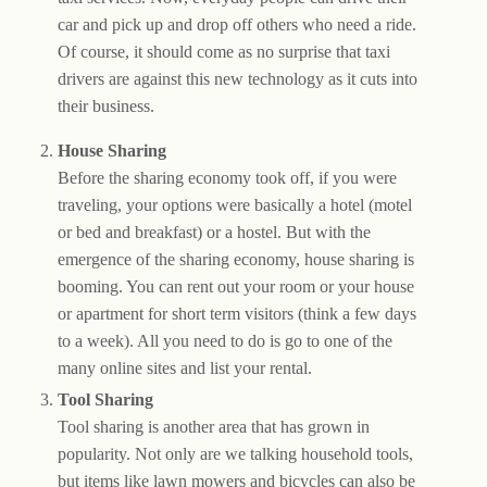
car and pick up and drop off others who need a ride.
Of course, it should come as no surprise that taxi
drivers are against this new technology as it cuts into
their business.
House Sharing
Before the sharing economy took off, if you were
traveling, your options were basically a hotel (motel
or bed and breakfast) or a hostel. But with the
emergence of the sharing economy, house sharing is
booming. You can rent out your room or your house
or apartment for short term visitors (think a few days
to a week). All you need to do is go to one of the
many online sites and list your rental.
Tool Sharing
Tool sharing is another area that has grown in
popularity. Not only are we talking household tools,
but items like lawn mowers and bicycles can also be