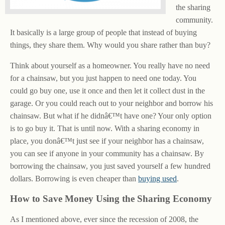
the sharing
community.
It basically is a large group of people that instead of buying
things, they share them. Why would you share rather than buy?
Think about yourself as a homeowner. You really have no need
for a chainsaw, but you just happen to need one today. You
could go buy one, use it once and then let it collect dust in the
garage. Or you could reach out to your neighbor and borrow his
chainsaw. But what if he didnâ€™t have one? Your only option
is to go buy it. That is until now. With a sharing economy in
place, you donâ€™t just see if your neighbor has a chainsaw,
you can see if anyone in your community has a chainsaw. By
borrowing the chainsaw, you just saved yourself a few hundred
dollars. Borrowing is even cheaper than
buying used
.
How to Save Money Using the Sharing Economy
As I mentioned above, ever since the recession of 2008, the