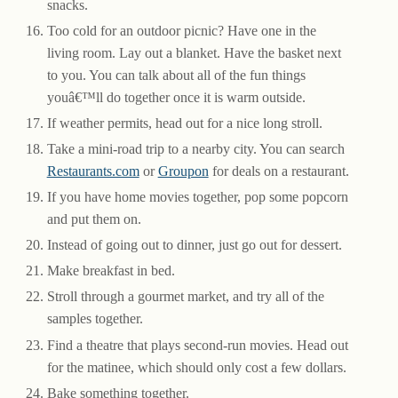
snacks.
Too cold for an outdoor picnic? Have one in the
living room. Lay out a blanket. Have the basket next
to you. You can talk about all of the fun things
youâ€™ll do together once it is warm outside.
If weather permits, head out for a nice long stroll.
Take a mini-road trip to a nearby city. You can search
Restaurants.com
or
Groupon
for deals on a restaurant.
If you have home movies together, pop some popcorn
and put them on.
Instead of going out to dinner, just go out for dessert.
Make breakfast in bed.
Stroll through a gourmet market, and try all of the
samples together.
Find a theatre that plays second-run movies. Head out
for the matinee, which should only cost a few dollars.
Bake something together.