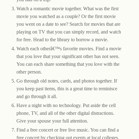
Watch a romantic movie together. What was the first
movie you watched as a couple? Or the first movie
you went on a date to see? Search for movies that are
playing on TV that you can simply record, and watch
for free. Head to the library to borrow a movie.
Watch each otherâ€™s favorite movies. Find a movie
that you love that your significant other has not seen.
You can each share something that you love with the
other person.
Go through old notes, cards, and photos together. If
you keep past items, this is a great time to reminisce
and go through it all.
Have a night with no technology. Put aside the cell
phone, TV, and all of the other digital distractions.
Give your spouse your full attention.
Find a free concert or free live music. You can find a
free concert by checking out events at local colleges,