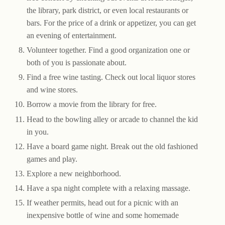
the library, park district, or even local restaurants or
bars. For the price of a drink or appetizer, you can get
an evening of entertainment.
Volunteer together. Find a good organization one or
both of you is passionate about.
Find a free wine tasting. Check out local liquor stores
and wine stores.
Borrow a movie from the library for free.
Head to the bowling alley or arcade to channel the kid
in you.
Have a board game night. Break out the old fashioned
games and play.
Explore a new neighborhood.
Have a spa night complete with a relaxing massage.
If weather permits, head out for a picnic with an
inexpensive bottle of wine and some homemade