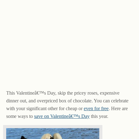
This Valentineâ€™s Day, skip the pricey roses, expensive
dinner out, and overpriced box of chocolate. You can celebrate
with your significant other for cheap or
even for free
. Here are
some ways to
save on Valentineâ€™s Day
this year.