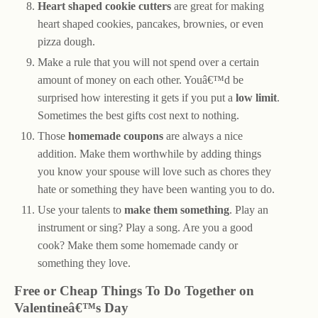
Heart shaped cookie cutters
are great for making
heart shaped cookies, pancakes, brownies, or even
pizza dough.
Make a rule that you will not spend over a certain
amount of money on each other. Youâ€™d be
surprised how interesting it gets if you put a
low limit
.
Sometimes the best gifts cost next to nothing.
Those
homemade coupons
are always a nice
addition. Make them worthwhile by adding things
you know your spouse will love such as chores they
hate or something they have been wanting you to do.
Use your talents to
make them something
. Play an
instrument or sing? Play a song. Are you a good
cook? Make them some homemade candy or
something they love.
Free or Cheap Things To Do Together on
Valentineâ€™s Day