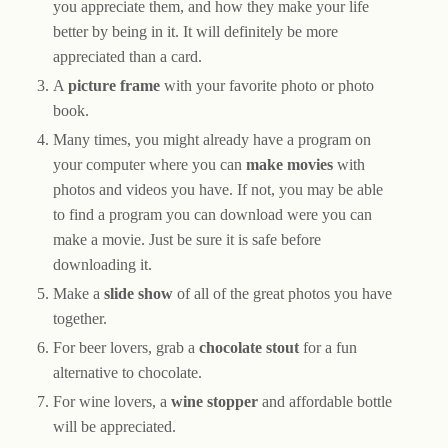
you appreciate them, and how they make your life
better by being in it. It will definitely be more
appreciated than a card.
A
picture frame
with your favorite photo or photo
book.
Many times, you might already have a program on
your computer where you can
make movies
with
photos and videos you have. If not, you may be able
to find a program you can download were you can
make a movie. Just be sure it is safe before
downloading it.
Make a
slide show
of all of the great photos you have
together.
For beer lovers, grab a
chocolate stout
for a fun
alternative to chocolate.
For wine lovers, a
wine stopper
and affordable bottle
will be appreciated.