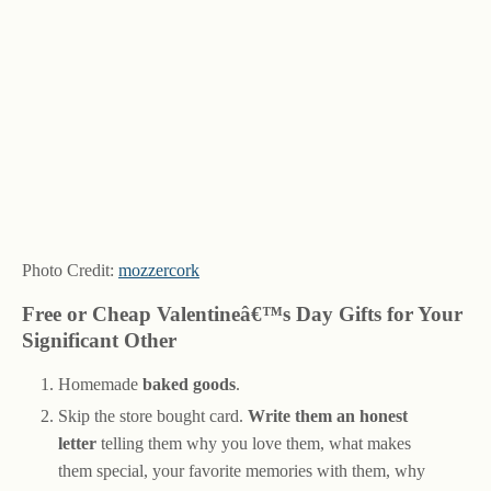
Photo Credit:
mozzercork
Free or Cheap Valentineâ€™s Day Gifts for Your
Significant Other
Homemade
baked goods
.
Skip the store bought card.
Write them an honest
letter
telling them why you love them, what makes
them special, your favorite memories with them, why