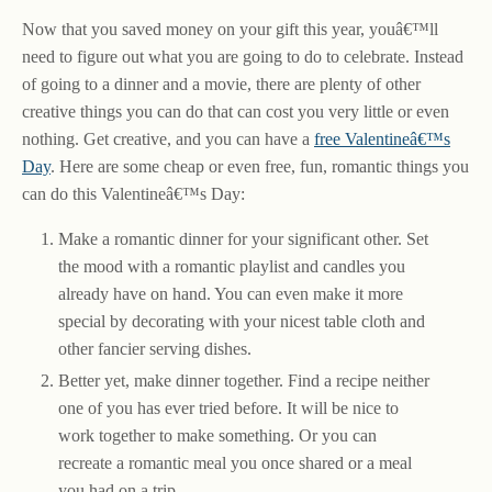
Now that you saved money on your gift this year, youâ€™ll
need to figure out what you are going to do to celebrate. Instead
of going to a dinner and a movie, there are plenty of other
creative things you can do that can cost you very little or even
nothing. Get creative, and you can have a
free Valentineâ€™s
Day
. Here are some cheap or even free, fun, romantic things you
can do this Valentineâ€™s Day:
Make a romantic dinner for your significant other. Set
the mood with a romantic playlist and candles you
already have on hand. You can even make it more
special by decorating with your nicest table cloth and
other fancier serving dishes.
Better yet, make dinner together. Find a recipe neither
one of you has ever tried before. It will be nice to
work together to make something. Or you can
recreate a romantic meal you once shared or a meal
you had on a trip.