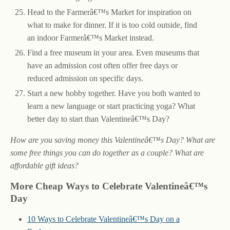
Head to the Farmerâ€™s Market for inspiration on
what to make for dinner. If it is too cold outside, find
an indoor Farmerâ€™s Market instead.
Find a free museum in your area. Even museums that
have an admission cost often offer free days or
reduced admission on specific days.
Start a new hobby together. Have you both wanted to
learn a new language or start practicing yoga? What
better day to start than Valentineâ€™s Day?
How are you saving money this Valentineâ€™s Day? What are
some free things you can do together as a couple? What are
affordable gift ideas?
More Cheap Ways to Celebrate Valentineâ€™s
Day
10 Ways to Celebrate Valentineâ€™s Day on a