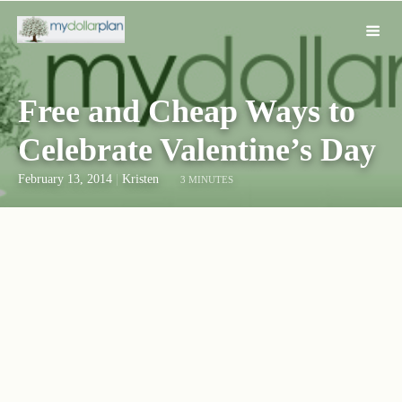
Free and Cheap Ways to
Celebrate Valentine’s Day
February 13, 2014
|
Kristen
3 MINUTES