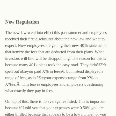
New Regulation
The new law went into effect this past summer and employees
received their first disclosures about the new law and what to
expect. Now employees are getting their new 401k statements
that itemize the fees that are deducted from their plans. What
investors will find will be disappointing. The reason for this is
because many 401k plans took the easy road. They didnâ€™t
spell out â€œyou paid X% in feesâ€, but instead displayed a
range of fees, as in â€œyour expenses range from X% to
X%â€.Â This leaves employees and employers questioning
what exactly they pay in fees.
On top of this, there is no average fee listed. This is important
because if I told you that your expenses were 0.50% you are
either thrilled because that appears to be a low number, or you