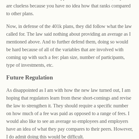
are clueless because you have no idea how that ranks compared
to other plans.
Now, in defense of the 401k plans, they did follow what the law
called for. The law said nothing about providing an average as I
mentioned above. And to further defend them, doing so would
be hard because of all of the variables that are involved with
coming up with such a fee: plan size, number of participants,
type of investments, etc.
Future Regulation
As disappointed as I am with how the new law turned out, I am
hoping that regulators learn from these short-comings and revise
the law to strengthen it. They should require a specific number
on how much of a fee was paid as opposed to a range of fees. I
would also like to see an average so employees and employers
have an idea of what they pay compares to their peers. However,
I do admit doing this would be difficult.