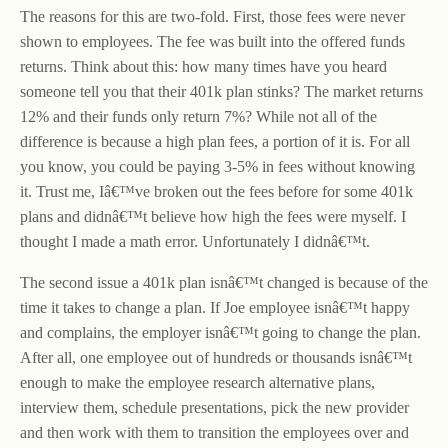
The reasons for this are two-fold. First, those fees were never
shown to employees. The fee was built into the offered funds
returns. Think about this: how many times have you heard
someone tell you that their 401k plan stinks? The market returns
12% and their funds only return 7%? While not all of the
difference is because a high plan fees, a portion of it is. For all
you know, you could be paying 3-5% in fees without knowing
it. Trust me, Iâ€™ve broken out the fees before for some 401k
plans and didnâ€™t believe how high the fees were myself. I
thought I made a math error. Unfortunately I didnâ€™t.
The second issue a 401k plan isnâ€™t changed is because of the
time it takes to change a plan. If Joe employee isnâ€™t happy
and complains, the employer isnâ€™t going to change the plan.
After all, one employee out of hundreds or thousands isnâ€™t
enough to make the employee research alternative plans,
interview them, schedule presentations, pick the new provider
and then work with them to transition the employees over and