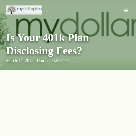
Is Your 401k Plan
Disclosing Fees?
March 14, 2013
|
Don
2 MINUTES