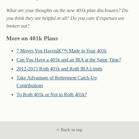
What are your thoughts on the new 401k plan disclosures? Do
you think they are helpful at all? Do you care if expenses are
broken out?
More on 401k Plans
7 Moves You Havenâ€™t Made in Your 401k
Can You Have a 401k and an IRA at the Same Time?
2012-2013 Roth 401k and Roth IRA Limits
Take Advantage of Retirement Catch-Up
Contributions
To Roth 401k or Not to Roth 401k?
Back to top