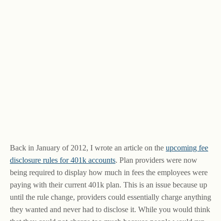
Back in January of 2012, I wrote an article on the
upcoming fee
disclosure rules for 401k accounts
. Plan providers were now
being required to display how much in fees the employees were
paying with their current 401k plan. This is an issue because up
until the rule change, providers could essentially charge anything
they wanted and never had to disclose it. While you would think