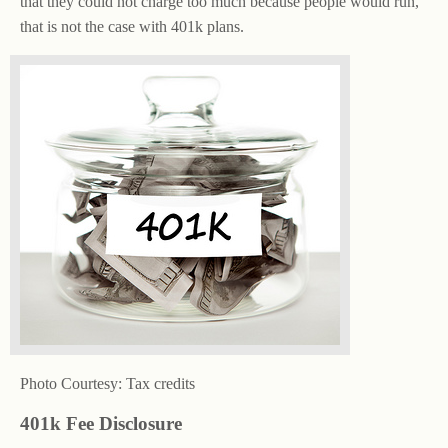
that they could not charge too much because people would run,
that is not the case with 401k plans.
Photo Courtesy: Tax credits
401k Fee Disclosure