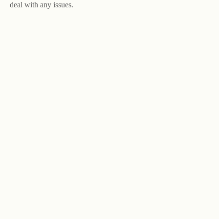
deal with any issues.