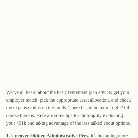
We’ve all heard about the basic retirement plan advice: get your
employer match, pick the appropriate asset allocation, and check
the expense ratios on the funds. There has to be more, right? Of
course there is. Here are some tips for thoroughly evaluating
your 401k and taking advantage of the less talked about options.
1. Uncover Hidden Administrative Fees.
It’s becoming more