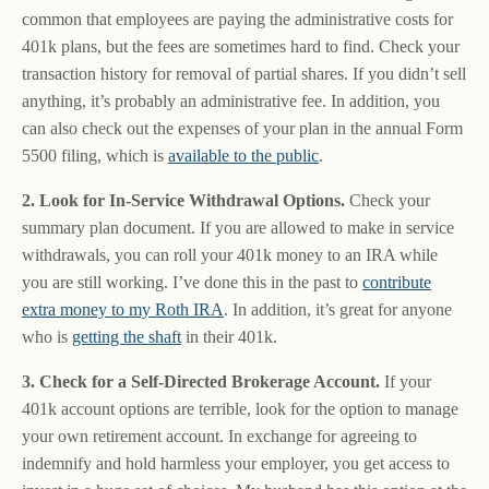
common that employees are paying the administrative costs for
401k plans, but the fees are sometimes hard to find. Check your
transaction history for removal of partial shares. If you didn’t sell
anything, it’s probably an administrative fee. In addition, you
can also check out the expenses of your plan in the annual Form
5500 filing, which is
available to the public
.
2. Look for In-Service Withdrawal Options.
Check your
summary plan document. If you are allowed to make in service
withdrawals, you can roll your 401k money to an IRA while
you are still working. I’ve done this in the past to
contribute
extra money to my Roth IRA
. In addition, it’s great for anyone
who is
getting the shaft
in their 401k.
3. Check for a Self-Directed Brokerage Account.
If your
401k account options are terrible, look for the option to manage
your own retirement account. In exchange for agreeing to
indemnify and hold harmless your employer, you get access to