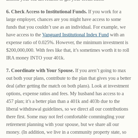
6. Check Access to Institutional Funds.
If you work for a
large employer, chances are you might have access to some
funds that you couldn’t use as an individual. For example, we
have access to the
Vanguard Institutional Index Fund
with an
expense ratio of 0.025%. However, the minimum investment is
$200,000,000. With fees like that, it’s sometimes worth it to roll
IRA money INTO your 401k.
7. Coordinate with Your Spouse.
If you aren’t going to max
out both your plans, contribute to the plan that gives you a better
deal (after getting the match on both plans). Look at investment
options, expense ratios and fees. My husband has access to a
457 plan; it’s a better plan than a 401k and 403b due to the
liberal withdrawal guidelines, so we direct all our contributions
there first. Some may not feel comfortable commingling your
retirement planning with your spouse, but we share all our
money. (In addition, we live in a community property state, so