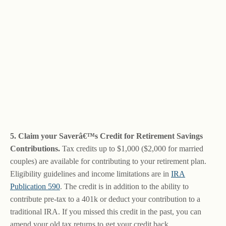
5. Claim your Saverâ€™s Credit for Retirement Savings
Contributions.
Tax credits up to $1,000 ($2,000 for married
couples) are available for contributing to your retirement plan.
Eligibility guidelines and income limitations are in
IRA
Publication 590
. The credit is in addition to the ability to
contribute pre-tax to a 401k or deduct your contribution to a
traditional IRA. If you missed this credit in the past, you can
amend your old tax returns to get your credit back.