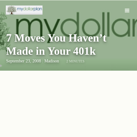
7 Moves You Haven’t
Made in Your 401k
September 23, 2008
|
Madison
2 MINUTES