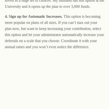
invest in a huge set of choices. My husband has this option at the
University and it opens up the plan to over 3,000 funds.
4. Sign up for Automatic Increases.
This option is becoming
more popular on plans of all sizes. If you can’t max out your
plan now, but want to keep increasing your contribution, select
this option and let your administrator automatically increase your
deferrals on a scale that you choose. Coordinate it with your
annual raises and you won’t even notice the difference.