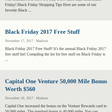
Friday! Black Friday Shopping Tips Here are some of our
favorite Black ...
Black Friday 2017 Free Stuff
November 17, 2017
|
Madison
Black Friday 2017 Free Stuff! It’s the annual Black Friday 2017
free stuff list! Compiling the list for free stuff on Black Friday is
...
Capital One Venture 50,000 Mile Bonus
Worth $560
November 10, 2017
|
Madison
Capital One increased the bonus on the Venture Rewards card to
50,000 miles. The standard bonus is 40,000 miles. You can