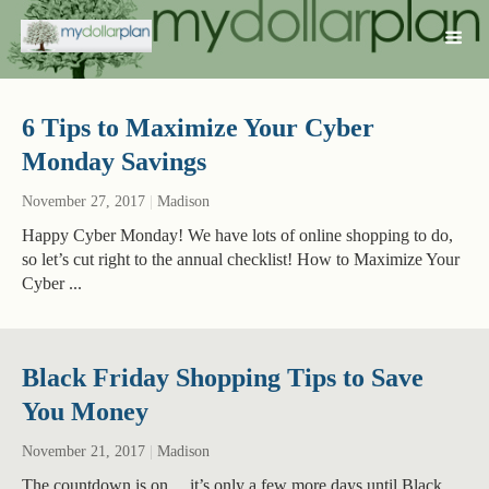
6 Tips to Maximize Your Cyber
Monday Savings
November 27, 2017
|
Madison
Happy Cyber Monday! We have lots of online shopping to do,
so let’s cut right to the annual checklist! How to Maximize Your
Cyber ...
Black Friday Shopping Tips to Save
You Money
November 21, 2017
|
Madison
The countdown is on… it’s only a few more days until Black