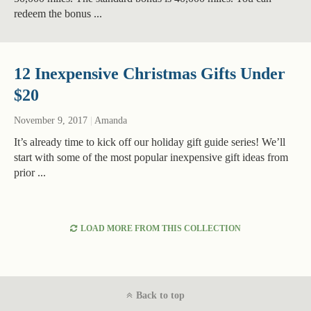
redeem the bonus ...
12 Inexpensive Christmas Gifts Under
$20
November 9, 2017
|
Amanda
It’s already time to kick off our holiday gift guide series! We’ll
start with some of the most popular inexpensive gift ideas from
prior ...
LOAD MORE FROM THIS COLLECTION
Back to top