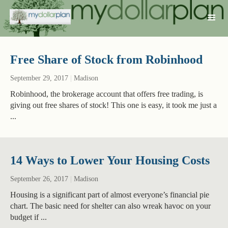
Free Share of Stock from Robinhood
September 29, 2017
|
Madison
Robinhood, the brokerage account that offers free trading, is
giving out free shares of stock! This one is easy, it took me just a
...
14 Ways to Lower Your Housing Costs
September 26, 2017
|
Madison
Housing is a significant part of almost everyone’s financial pie
chart. The basic need for shelter can also wreak havoc on your
budget if ...