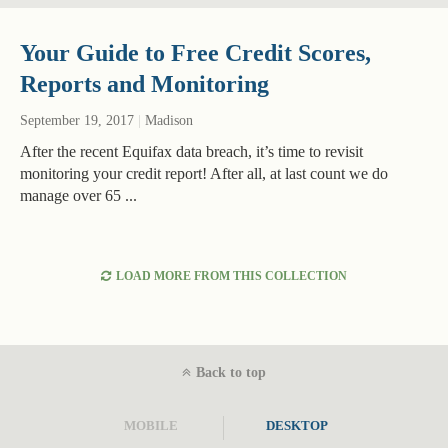
Your Guide to Free Credit Scores,
Reports and Monitoring
September 19, 2017
|
Madison
After the recent Equifax data breach, it’s time to revisit
monitoring your credit report! After all, at last count we do
manage over 65 ...
LOAD MORE FROM THIS COLLECTION
Back to top
MOBILE
DESKTOP