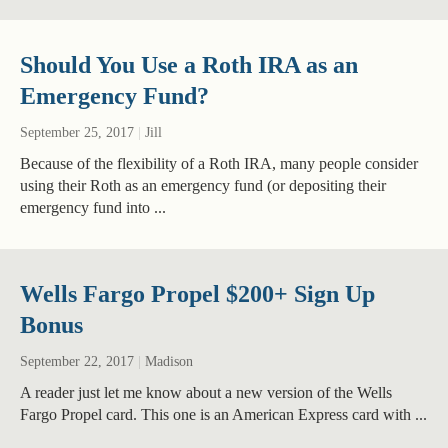
Should You Use a Roth IRA as an
Emergency Fund?
September 25, 2017
|
Jill
Because of the flexibility of a Roth IRA, many people consider
using their Roth as an emergency fund (or depositing their
emergency fund into ...
Wells Fargo Propel $200+ Sign Up
Bonus
September 22, 2017
|
Madison
A reader just let me know about a new version of the Wells
Fargo Propel card. This one is an American Express card with ...