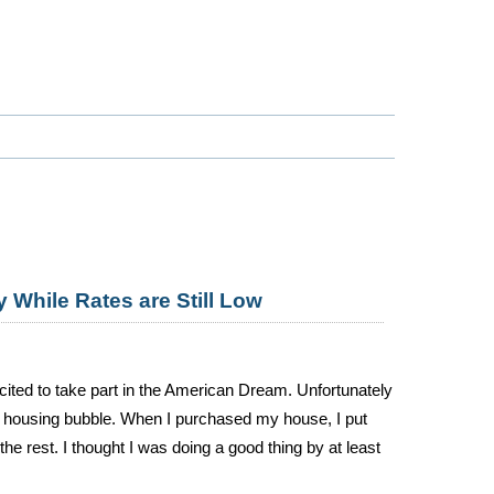
 While Rates are Still Low
ited to take part in the American Dream. Unfortunately
he housing bubble. When I purchased my house, I put
 rest. I thought I was doing a good thing by at least