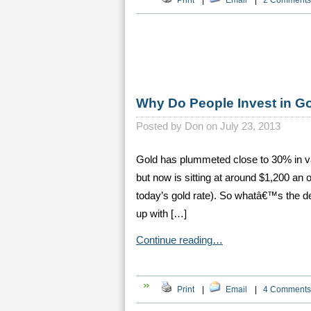
Print
|
Email
|
2 Comments
Why Do People Invest in G
Posted by
Don on July 23, 2013
Gold has plummeted close to 30% in v
but now is sitting at around $1,200 an 
today’s gold rate). So whatâ€™s the d
up with […]
Continue reading…
Print
|
Email
|
4 Comments