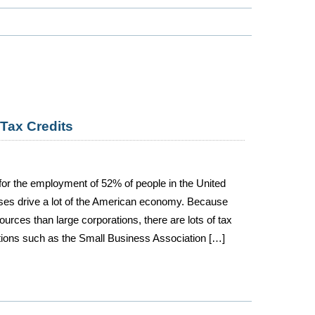
Tax Credits
or the employment of 52% of people in the United
ses drive a lot of the American economy. Because
urces than large corporations, there are lots of tax
tions such as the Small Business Association […]