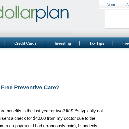
About
A
Credit Cards
Investing
Tax Tips
Fre
Free Preventive Care?
re benefits in the last year or two? Itâ€™s typically not
ng sent a check for $40.00 from my doctor due to the
om a co-payment I had erroneously paid), I suddenly