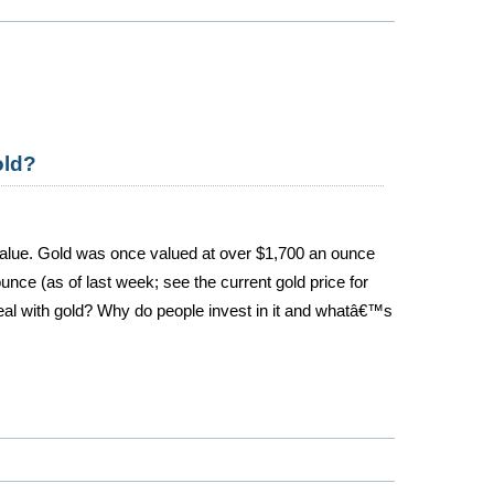
old?
alue. Gold was once valued at over $1,700 an ounce
ounce (as of last week; see the current gold price for
eal with gold? Why do people invest in it and whatâ€™s