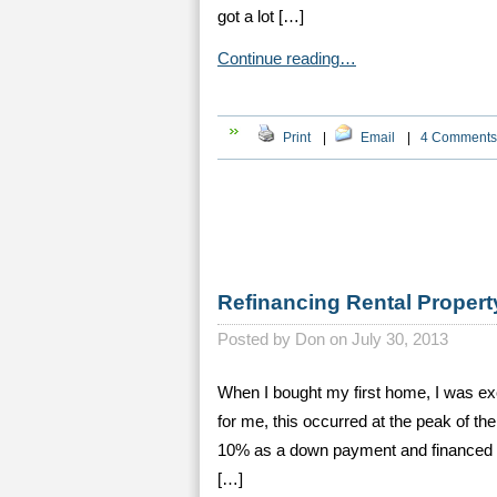
got a lot […]
Continue reading…
Print
|
Email
|
4 Comments
Refinancing Rental Property
Posted by
Don on July 30, 2013
When I bought my first home, I was exc
for me, this occurred at the peak of t
10% as a down payment and financed the
[…]