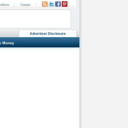
rchives
Contact
Advertiser Disclosure
e Money