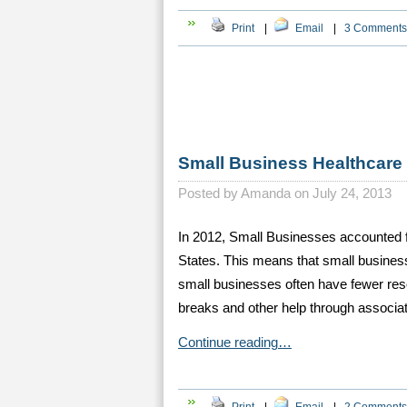
Print
|
Email
|
3 Comments
Small Business Healthcare 
Posted by
Amanda on July 24, 2013
In 2012, Small Businesses accounted f
States. This means that small busines
small businesses often have fewer reso
breaks and other help through associa
Continue reading…