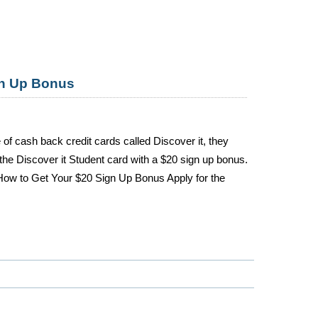
gn Up Bonus
 of cash back credit cards called Discover it, they
 the Discover it Student card with a $20 sign up bonus.
 How to Get Your $20 Sign Up Bonus Apply for the