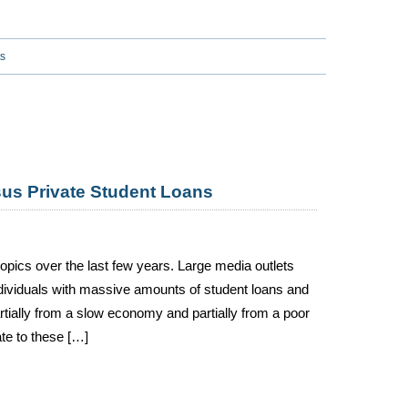
s
sus Private Student Loans
 topics over the last few years. Large media outlets
ndividuals with massive amounts of student loans and
rtially from a slow economy and partially from a poor
ate to these […]