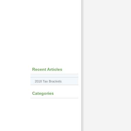
Recent Articles
2018 Tax Brackets
Categories