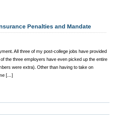
Insurance Penalties and Mandate
oyment. All three of my post-college jobs have provided
of the three employers have even picked up the entire
bers were extra). Other than having to take on
ime […]