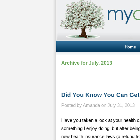
Home
Archive for July, 2013
Did You Know You Can Get 
Posted by
Amanda on July 31, 2013
Have you taken a look at your health ca
something I enjoy doing, but after bei
new health insurance laws (a refund fr