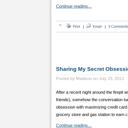
Continue reading…
Print
|
Email
|
3 Comments
Sharing My Secret Obsessi
Posted by
Madison on July 29, 2013
After a recent night around the firepit
friends), somehow the conversation tur
obsession with maximizing credit card be
grocery store and gas station to earn
Continue reading…