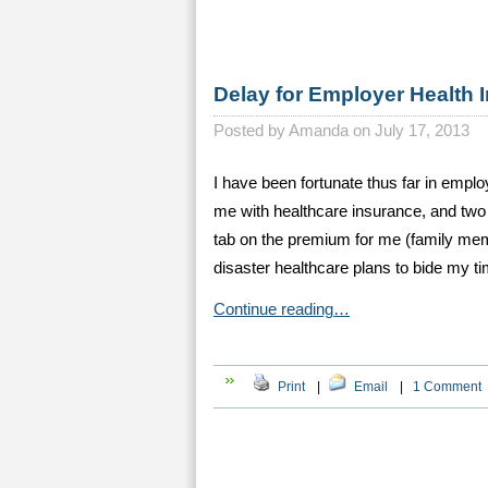
Delay for Employer Health 
Posted by
Amanda on July 17, 2013
I have been fortunate thus far in empl
me with healthcare insurance, and two 
tab on the premium for me (family mem
disaster healthcare plans to bide my t
Continue reading…
Print
|
Email
|
1 Comment