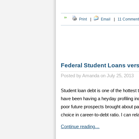
Print
|
Email
|
11 Comment
Federal Student Loans ver
Posted by
Amanda on July 25, 2013
Student loan debt is one of the hottest
have been having a heyday profiling i
poor future prospects brought about pa
choice in career-to-debt ratio. I can rel
Continue reading…