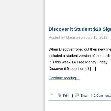
Discover it Student $20 Si
Posted by
Madison on July 19, 2013
When Discover rolled out their new line
included a student version of the card:
It is this week’sÂ Free Money Friday!
Discover it Student credit […]
Continue reading…
Print
|
Email
|
2 Comments