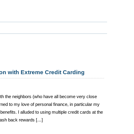
on with Extreme Credit Carding
 with the neighbors (who have all become very close
ned to my love of personal finance, in particular my
nefits. I alluded to using multiple credit cards at the
 cash back rewards […]