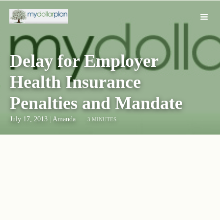
Delay for Employer
Health Insurance
Penalties and Mandate
July 17, 2013
|
Amanda
3 MINUTES