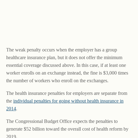
The weak penalty occurs when the employer has a group
healthcare insurance plan, but it does not offer the minimum
essential coverage discussed above. In this case, if at least one
worker enrolls on an exchange instead, the fine is $3,000 times
the number of workers who enroll on the exchanges.
The health insurance penalties for employers are separate from
the
individual penalties for going without health insurance in
2014
.
The Congressional Budget Office expects the penalties to
generate $52 billion toward the overall cost of health reform by
2019.