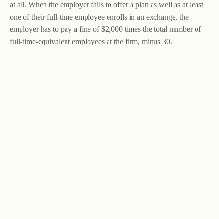
at all. When the employer fails to offer a plan as well as at least
one of their full-time employee enrolls in an exchange, the
employer has to pay a fine of $2,000 times the total number of
full-time-equivalent employees at the firm, minus 30.