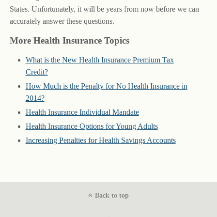
States. Unfortunately, it will be years from now before we can
accurately answer these questions.
More Health Insurance Topics
What is the New Health Insurance Premium Tax
Credit?
How Much is the Penalty for No Health Insurance in
2014?
Health Insurance Individual Mandate
Health Insurance Options for Young Adults
Increasing Penalties for Health Savings Accounts
Back to top