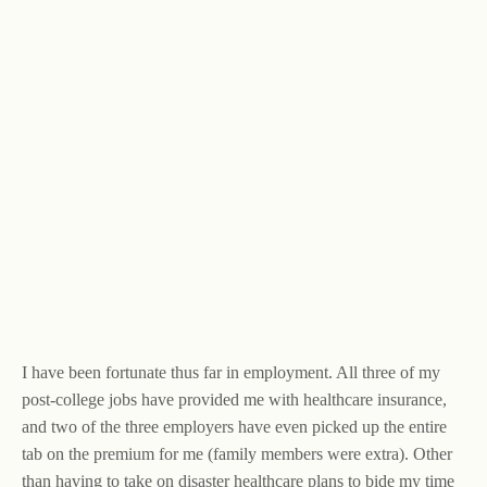
I have been fortunate thus far in employment. All three of my
post-college jobs have provided me with healthcare insurance,
and two of the three employers have even picked up the entire
tab on the premium for me (family members were extra). Other
than having to take on disaster healthcare plans to bide my time