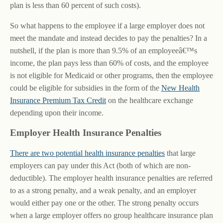
plan is less than 60 percent of such costs).
So what happens to the employee if a large employer does not
meet the mandate and instead decides to pay the penalties? In a
nutshell, if the plan is more than 9.5% of an employeeâ€™s
income, the plan pays less than 60% of costs, and the employee
is not eligible for Medicaid or other programs, then the employee
could be eligible for subsidies in the form of the
New Health
Insurance Premium Tax Credit
on the healthcare exchange
depending upon their income.
Employer Health Insurance Penalties
There are two potential health insurance penalties
that large
employers can pay under this Act (both of which are non-
deductible). The employer health insurance penalties are referred
to as a strong penalty, and a weak penalty, and an employer
would either pay one or the other. The strong penalty occurs
when a large employer offers no group healthcare insurance plan