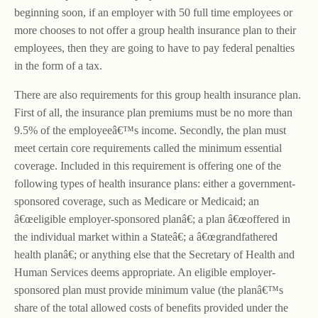
beginning soon, if an employer with 50 full time employees or
more chooses to not offer a group health insurance plan to their
employees, then they are going to have to pay federal penalties
in the form of a tax.
There are also requirements for this group health insurance plan.
First of all, the insurance plan premiums must be no more than
9.5% of the employeeâ€™s income. Secondly, the plan must
meet certain core requirements called the minimum essential
coverage. Included in this requirement is offering one of the
following types of health insurance plans: either a government-
sponsored coverage, such as Medicare or Medicaid; an
â€œeligible employer-sponsored planâ€; a plan â€œoffered in
the individual market within a Stateâ€; a â€œgrandfathered
health planâ€; or anything else that the Secretary of Health and
Human Services deems appropriate. An eligible employer-
sponsored plan must provide minimum value (the planâ€™s
share of the total allowed costs of benefits provided under the