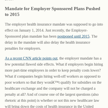
Mandate for Employer Sponsored Plans Pushed
to 2015
The employer health insurance mandate was supposed to go into
effect on January 1, 2014. Just recently, the Employer-
Sponsored plan mandate has been
postponed until 2015
. The
delay in the mandate will also delay the health insurance
penalties for employers.
As a recent CNN article points out
, the employer mandate has a
few potential flawed side effects. What if employers begin hiring
more part-time employees in order to keep penalty costs lower?
What if companies begin hiring well-off workers as opposed to
poor workers so that they wonâ€™t qualify for subsidies on the
healthcare exchange and the company will not be charged a
penalty at all? And of course one of the largest questions (also
rhetoric at this point) is whether or not this new healthcare law
will bring down the costs of health insurance in the United