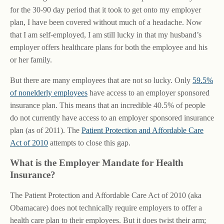
for the 30-90 day period that it took to get onto my employer
plan, I have been covered without much of a headache. Now
that I am self-employed, I am still lucky in that my husband’s
employer offers healthcare plans for both the employee and his
or her family.
But there are many employees that are not so lucky. Only
59.5%
of nonelderly employees
have access to an employer sponsored
insurance plan. This means that an incredible 40.5% of people
do not currently have access to an employer sponsored insurance
plan (as of 2011). The
Patient Protection and Affordable Care
Act of 2010
attempts to close this gap.
What is the Employer Mandate for Health
Insurance?
The Patient Protection and Affordable Care Act of 2010 (aka
Obamacare) does not technically require employers to offer a
health care plan to their employees. But it does twist their arm;