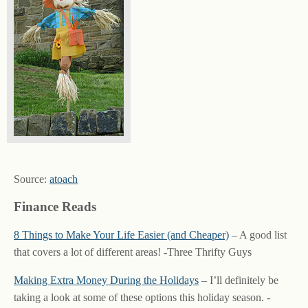
Source:
atoach
Finance Reads
8 Things to Make Your Life Easier (and Cheaper)
– A good list
that covers a lot of different areas! -Three Thrifty Guys
Making Extra Money During the Holidays
– I’ll definitely be
taking a look at some of these options this holiday season. -