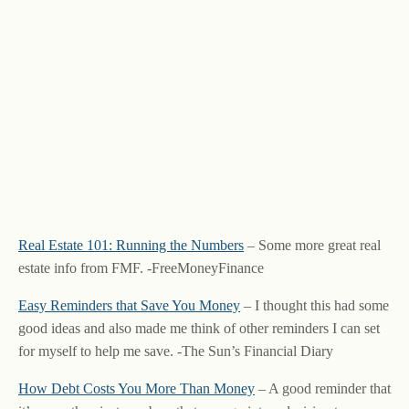
Real Estate 101: Running the Numbers
– Some more great real
estate info from FMF. -FreeMoneyFinance
Easy Reminders that Save You Money
– I thought this had some
good ideas and also made me think of other reminders I can set
for myself to help me save. -The Sun’s Financial Diary
How Debt Costs You More Than Money
– A good reminder that