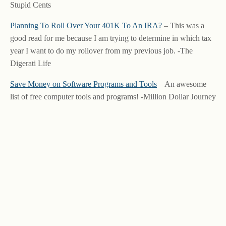
Stupid Cents
Planning To Roll Over Your 401K To An IRA?
– This was a
good read for me because I am trying to determine in which tax
year I want to do my rollover from my previous job. -The
Digerati Life
Save Money on Software Programs and Tools
– An awesome
list of free computer tools and programs! -Million Dollar Journey