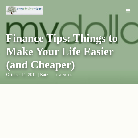
Finance Tips: Things to
Make Your Life Easier
(and Cheaper)
October 14, 2012
|
Kate
1 MINUTE