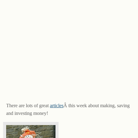
There are lots of great
articles
Â this week about making, saving
and investing money!