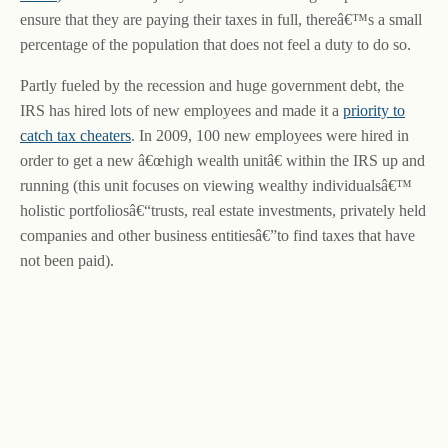
ensure that they are paying their taxes in full, thereâ€™s a small
percentage of the population that does not feel a duty to do so.
Partly fueled by the recession and huge government debt, the
IRS has hired lots of new employees and made it a
priority to
catch tax cheaters
. In 2009, 100 new employees were hired in
order to get a new â€œhigh wealth unitâ€ within the IRS up and
running (this unit focuses on viewing wealthy individualsâ€™
holistic portfoliosâ€“trusts, real estate investments, privately held
companies and other business entitiesâ€”to find taxes that have
not been paid).