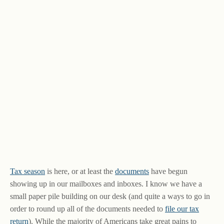
Tax season
is here, or at least the
documents
have begun
showing up in our mailboxes and inboxes. I know we have a
small paper pile building on our desk (and quite a ways to go in
order to round up all of the documents needed to
file our tax
return
). While the majority of Americans take great pains to