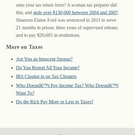
onto your tax return form? A woman tax preparer did
this, and
stole over $130,000 between 2004 and 2007
.
Shannon Elaine Ford was sentenced in 2011 to serve
21 months in prison, three years of supervised release,
and to pay $20,665 in restitutions.
More on Taxes
Are You an Innocent Spouse?
Do You Report All Your Income?
IRS Closing in on Tax Cheaters
Who Doesnâ€™t Pay Income Tax? Who Doesnâ€™t
Want To?
Do the Rich Pay More or Less in Taxes?