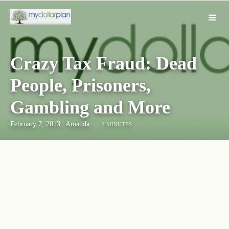
Crazy Tax Fraud: Dead
People, Prisoners,
Gambling and More
February 7, 2013
|
Amanda
2 MINUTES