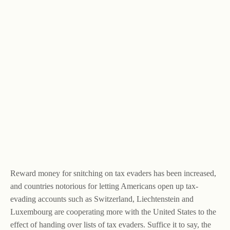
Reward money for snitching on tax evaders has been increased,
and countries notorious for letting Americans open up tax-
evading accounts such as Switzerland, Liechtenstein and
Luxembourg are cooperating more with the United States to the
effect of handing over lists of tax evaders. Suffice it to say, the