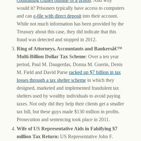
committing crimes outside of a prison
. And why
would it? Prisoners typically have access to computers
and can
e-file with direct deposit
into their account.
While not much information has been provided by the
Treasury about this case, they did indicate that this
fraud was detected and stopped in 2012.
Ring of Attorneys, Accountants and Bankersâ€™
Multi-Billion Dollar Tax Scheme
: Over a ten year
period, Paul M. Daugerdas, Donna M. Guerin, Denis
M. Field and David Parse
racked up $7 billion in tax
losses through a tax shelter scheme
in which they
designed, marketed and implemented fraudulent tax
shelters used by wealthy individuals to avoid paying
taxes. Not only did they help their clients get a smaller
tax bill, but these guys made $130 million in profits.
Prosecution and sentencing took place in 2011.
Wife of US Representative Aids in Falsifying $7
million Tax Return:
US Representative John F.