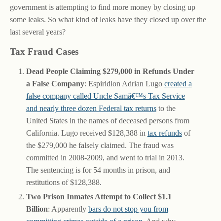
government is attempting to find more money by closing up
some leaks. So what kind of leaks have they closed up over the
last several years?
Tax Fraud Cases
Dead People Claiming $279,000 in Refunds Under
a False Company
: Espiridion Adrian Lugo
created a
false company called Uncle Samâ€™s Tax Service
and nearly three dozen Federal tax returns
to the
United States in the names of deceased persons from
California. Lugo received $128,388 in
tax refunds
of
the $279,000 he falsely claimed. The fraud was
committed in 2008-2009, and went to trial in 2013.
The sentencing is for 54 months in prison, and
restitutions of $128,388.
Two Prison Inmates Attempt to Collect $1.1
Billion
: Apparently
bars do not stop you from