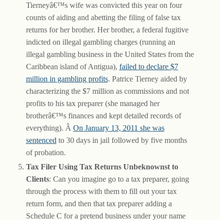
Tierneyâ€™s wife was convicted this year on four
counts of aiding and abetting the filing of false tax
returns for her brother. Her brother, a federal fugitive
indicted on illegal gambling charges (running an
illegal gambling business in the United States from the
Caribbean island of Antigua),
failed to declare $7
million in gambling profits
. Patrice Tierney aided by
characterizing the $7 million as commissions and not
profits to his tax preparer (she managed her
brotherâ€™s finances and kept detailed records of
everything). Â
On January 13, 2011 she was
sentenced
to 30 days in jail followed by five months
of probation.
Tax Filer Using Tax Returns Unbeknownst to
Clients
: Can you imagine go to a tax preparer, going
through the process with them to fill out your tax
return form, and then that tax preparer adding a
Schedule C for a pretend business under your name