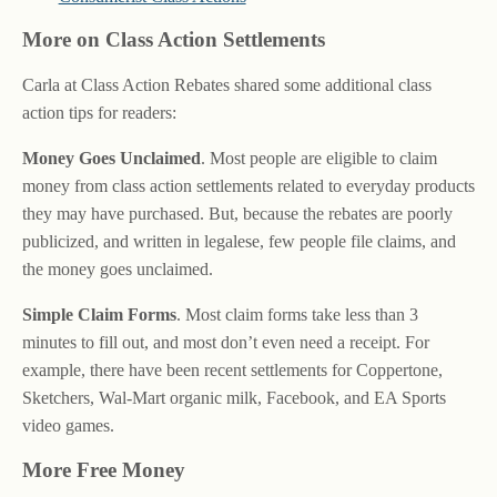
More on Class Action Settlements
Carla at Class Action Rebates shared some additional class
action tips for readers:
Money Goes Unclaimed
. Most people are eligible to claim
money from class action settlements related to everyday products
they may have purchased. But, because the rebates are poorly
publicized, and written in legalese, few people file claims, and
the money goes unclaimed.
Simple Claim Forms
. Most claim forms take less than 3
minutes to fill out, and most don’t even need a receipt. For
example, there have been recent settlements for Coppertone,
Sketchers, Wal-Mart organic milk, Facebook, and EA Sports
video games.
More Free Money