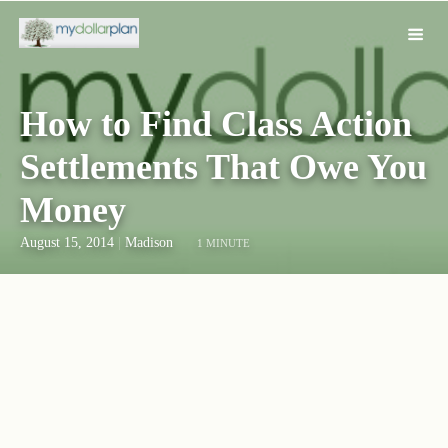
How to Find Class Action
Settlements That Owe You
Money
August 15, 2014
|
Madison
1 MINUTE