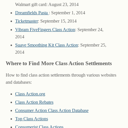
Walmart gift card: August 23, 2014
Dreamfields Pasta
: September 1, 2014
Ticketmaster
: September 15, 2014
Vibram FiveFingers Class Action
: September 24,
2014
Suave Smoothing Kit Class Action
: September 25,
2014
Where to Find More Class Action Settlements
How to find class action settlements through various websites
and databases:
Class Action.org
Class Action Rebates
Consumer Action Class Action Database
Top Class Actions
Consumerist Class Actions