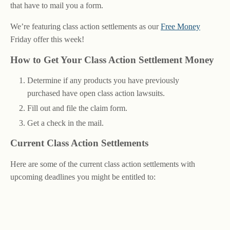
that have to mail you a form.
We’re featuring class action settlements as our
Free Money
Friday offer this week!
How to Get Your Class Action Settlement Money
Determine if any products you have previously
purchased have open class action lawsuits.
Fill out and file the claim form.
Get a check in the mail.
Current Class Action Settlements
Here are some of the current class action settlements with
upcoming deadlines you might be entitled to: