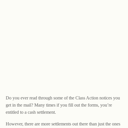
Do you ever read through some of the Class Action notices you
get in the mail? Many times if you fill out the forms, you’re
entitled to a cash settlement.
However, there are more settlements out there than just the ones