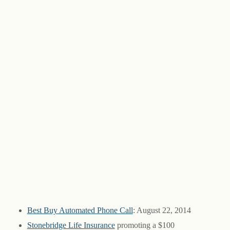
Best Buy Automated Phone Call
: August 22, 2014
Stonebridge Life Insurance
promoting a $100